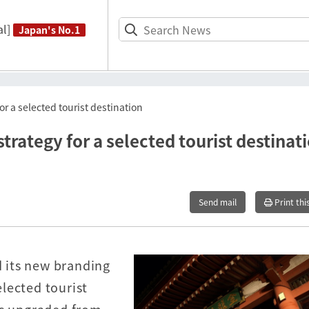
l]
Japan's No.1
r a selected tourist destination
rategy for a selected tourist destinat
Send mail
Print thi
 its new branding
lected tourist