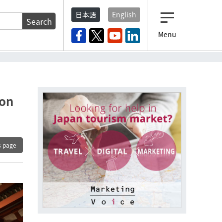
日本語
English
Search
Menu
ion
s page