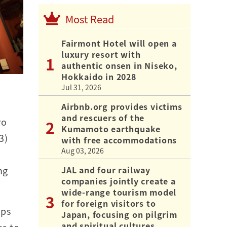
Most Read
Fairmont Hotel will open a
luxury resort with
authentic onsen in Niseko,
Hokkaido in 2028
Jul 31, 2026
Airbnb.org provides victims
and rescuers of the
yo
Kumamoto earthquake
3)
with free accommodations
Aug 03, 2026
JAL and four railway
ng
companies jointly create a
wide-range tourism model
for foreign visitors to
ips
Japan, focusing on pilgrim
and spiritual cultures