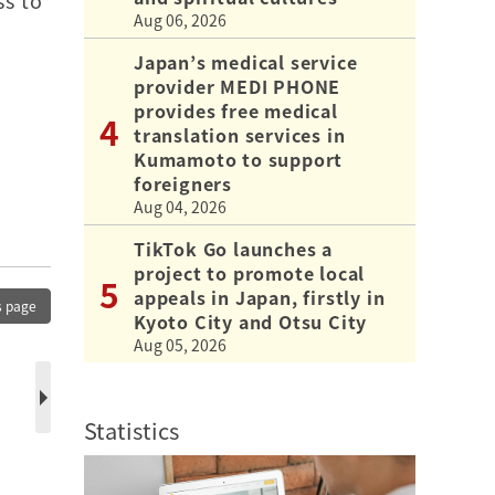
ss to
Aug 06, 2026
Japan’s medical service
provider MEDI PHONE
a
provides free medical
translation services in
Kumamoto to support
foreigners
Aug 04, 2026
TikTok Go launches a
project to promote local
appeals in Japan, firstly in
s page
Kyoto City and Otsu City
Aug 05, 2026
Statistics