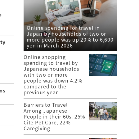
o
Online spending for travel in
Japan by households of two or
more people was up 20% to 6,600
ity
yen in March 2026
Online shopping
spending to travel by
Japanese households
with two or more
people was down 4.2%
compared to the
ns
previous year
Barriers to Travel
Among Japanese
People in their 60s: 25%
Cite Pet Care, 22%
Caregiving