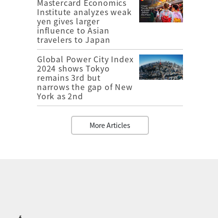
Mastercard Economics
Institute analyzes weak
yen gives larger
influence to Asian
travelers to Japan
Global Power City Index
2024 shows Tokyo
remains 3rd but
narrows the gap of New
York as 2nd
More Articles