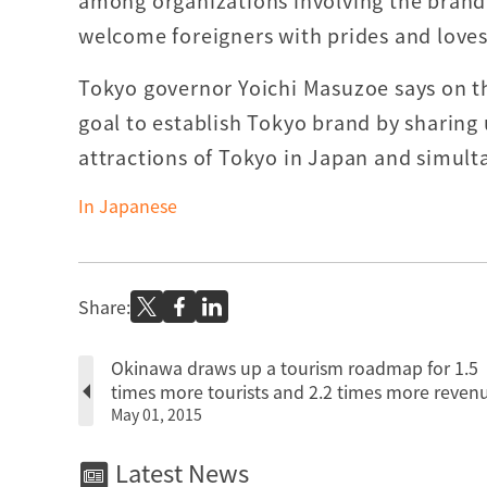
among organizations involving the brandi
welcome foreigners with prides and loves
Tokyo governor Yoichi Masuzoe says on th
goal to establish Tokyo brand by sharing 
attractions of Tokyo in Japan and simul
In Japanese
Share:
Okinawa draws up a tourism roadmap for 1.5
times more tourists and 2.2 times more reven
May 01, 2015
Latest News