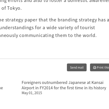
ng efforts and also to foster a domestic awarene
 of Tokyo.
e strategy paper that the branding strategy has 
understandings for a wide variety of tourist
taneously communicating them to the world.
Send mail
Print thi
Foreigners outnumbered Japanese at Kansai
ue
Airport in FY2014 for the first time in its history
May 01, 2015