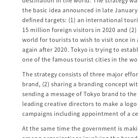
destination in the world. The strategy w
the basic idea announced in late January 
defined targets: (1) an international tour
15 million foreign visitors in 2020 and (2)
world for tourists to wish to visit once in 
again after 2020. Tokyo is trying to estab
one of the famous tourist cities in the wo
The strategy consists of three major effo
brand, (2) sharing a branding concept wit
sending a message of Tokyo brand to the
leading creative directors to make a logo 
campaigns including appointment of a ce
At the same time the government is makin