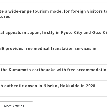
te a wide-range tourism model for foreign visitors t
tures
l appeals in Japan, firstly in Kyoto City and Otsu C
E provides free medical translation services in
of the Kumamoto earthquake with free accommodatio
th authentic onsen in Niseko, Hokkaido in 2028
More Articles