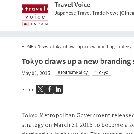
Travel Voice
Japanese Travel Trade News [Officia
HOME
News
Tokyo draws up a new branding strategy fo
Tokyo draws up a new branding st
#TourismPolicy
#Tokyo
May 01, 2015
Share:
Tokyo Metropolitan Government released
strategy on March 31 2015 to become a se