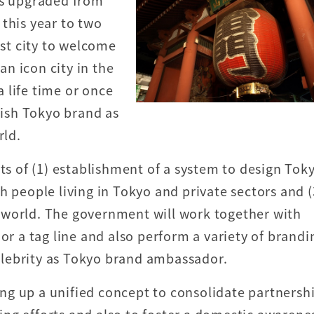
as upgraded from
this year to two
ist city to welcome
 an icon city in the
a life time or once
lish Tokyo brand as
rld.
rts of (1) establishment of a system to design Tok
h people living in Tokyo and private sectors and (
 world. The government will work together with
or a tag line and also perform a variety of brandi
lebrity as Tokyo brand ambassador.
g up a unified concept to consolidate partnersh