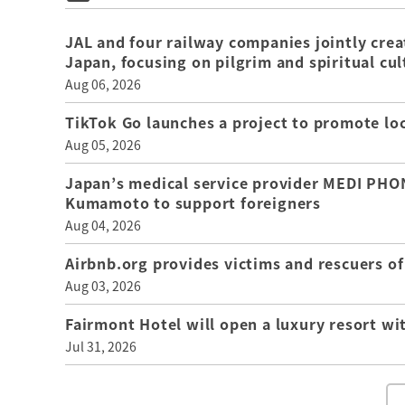
JAL and four railway companies jointly crea
Japan, focusing on pilgrim and spiritual cul
Aug 06, 2026
TikTok Go launches a project to promote loca
Aug 05, 2026
Japan’s medical service provider MEDI PHON
Kumamoto to support foreigners
Aug 04, 2026
Airbnb.org provides victims and rescuers 
Aug 03, 2026
Fairmont Hotel will open a luxury resort wi
Jul 31, 2026