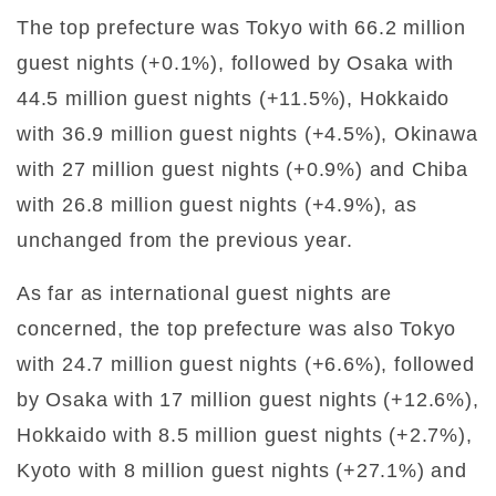
The top prefecture was Tokyo with 66.2 million
guest nights (+0.1%), followed by Osaka with
44.5 million guest nights (+11.5%), Hokkaido
with 36.9 million guest nights (+4.5%), Okinawa
with 27 million guest nights (+0.9%) and Chiba
with 26.8 million guest nights (+4.9%), as
unchanged from the previous year.
As far as international guest nights are
concerned, the top prefecture was also Tokyo
with 24.7 million guest nights (+6.6%), followed
by Osaka with 17 million guest nights (+12.6%),
Hokkaido with 8.5 million guest nights (+2.7%),
Kyoto with 8 million guest nights (+27.1%) and