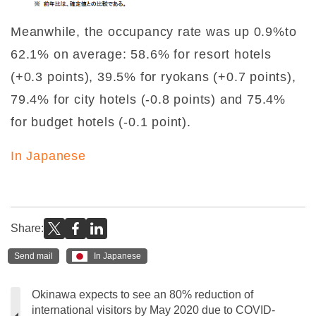
Meanwhile, the occupancy rate was up 0.9%to
62.1% on average: 58.6% for resort hotels
(+0.3 points), 39.5% for ryokans (+0.7 points),
79.4% for city hotels (-0.8 points) and 75.4%
for budget hotels (-0.1 point).
In Japanese
Share:
Send mail
In Japanese
Okinawa expects to see an 80% reduction of
international visitors by May 2020 due to COVID-