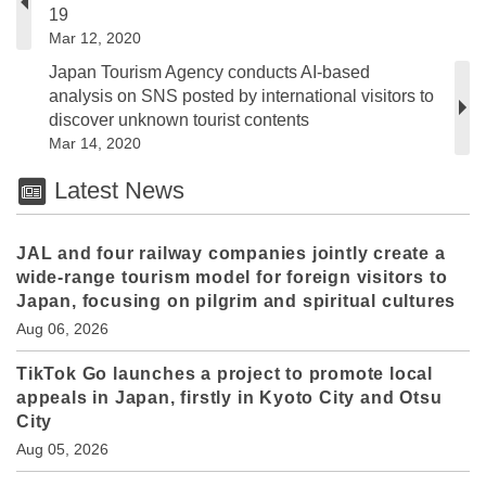
19
Mar 12, 2020
Japan Tourism Agency conducts AI-based
analysis on SNS posted by international visitors to
discover unknown tourist contents
Mar 14, 2020
Latest News
JAL and four railway companies jointly create a
wide-range tourism model for foreign visitors to
Japan, focusing on pilgrim and spiritual cultures
Aug 06, 2026
TikTok Go launches a project to promote local
appeals in Japan, firstly in Kyoto City and Otsu
City
Aug 05, 2026