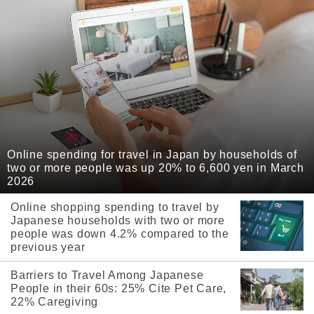
Online spending for travel in Japan by households of
two or more people was up 20% to 6,600 yen in March
2026
Online shopping spending to travel by
Japanese households with two or more
people was down 4.2% compared to the
previous year
Barriers to Travel Among Japanese
People in their 60s: 25% Cite Pet Care,
22% Caregiving