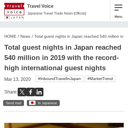
Travel Voice
Japanese Travel Trade News [Official]
Menu
HOME
News
Total guest nights in Japan reached 540 million in 2
Total guest nights in Japan reached
540 million in 2019 with the record-
high international guest nights
#InboundTravelInJapan
#MarketTrend
Mar 13, 2020
Share:
Send mail
In Japanese