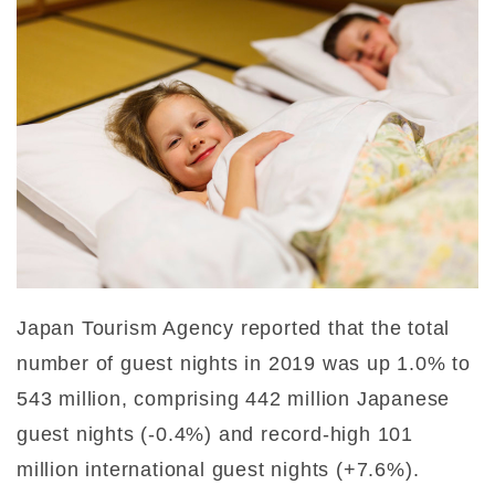
Japan Tourism Agency reported that the total
number of guest nights in 2019 was up 1.0% to
543 million, comprising 442 million Japanese
guest nights (-0.4%) and record-high 101
million international guest nights (+7.6%).