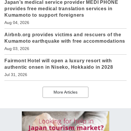
Japan’s medical service provider MEDI PHONE
provides free medical translation services in
Kumamoto to support foreigners
Aug 04, 2026
Airbnb.org provides victims and rescuers of the
Kumamoto earthquake with free accommodations
Aug 03, 2026
Fairmont Hotel will open a luxury resort with
authentic onsen in Niseko, Hokkaido in 2028
Jul 31, 2026
More Articles