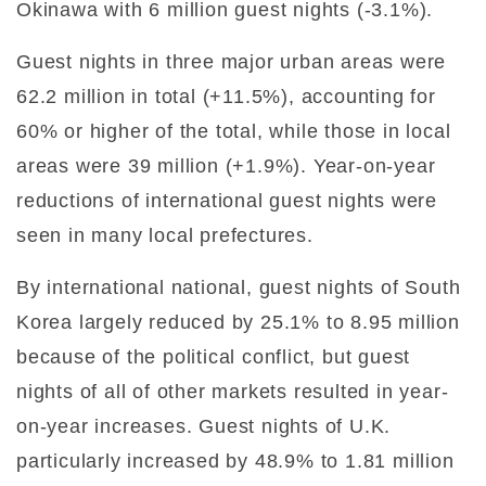
Okinawa with 6 million guest nights (-3.1%).
Guest nights in three major urban areas were
62.2 million in total (+11.5%), accounting for
60% or higher of the total, while those in local
areas were 39 million (+1.9%). Year-on-year
reductions of international guest nights were
seen in many local prefectures.
By international national, guest nights of South
Korea largely reduced by 25.1% to 8.95 million
because of the political conflict, but guest
nights of all of other markets resulted in year-
on-year increases. Guest nights of U.K.
particularly increased by 48.9% to 1.81 million