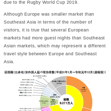
due to the Rugby World Cup 2019.
Although Europe was smaller market than
Southeast Asia in terms of the number of
visitors, it is true that several European
markets had more guest nights than Southeast
Asian markets, which may represent a different
travel style between Europe and Southeast
Asia.