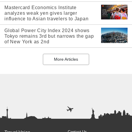
Mastercard Economics Institute
analyzes weak yen gives larger
influence to Asian travelers to Japan
Global Power City Index 2024 shows
Tokyo remains 3rd but narrows the gap
of New York as 2nd
More Articles
Contact Us