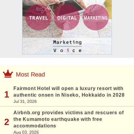
Most Read
Fairmont Hotel will open a luxury resort with
authentic onsen in Niseko, Hokkaido in 2028
Jul 31, 2026
Airbnb.org provides victims and rescuers of
the Kumamoto earthquake with free
accommodations
Aug 03, 2026