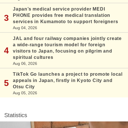
Japan’s medical service provider MEDI
PHONE provides free medical translation
services in Kumamoto to support foreigners
Aug 04, 2026
JAL and four railway companies jointly create
a wide-range tourism model for foreign
visitors to Japan, focusing on pilgrim and
spiritual cultures
Aug 06, 2026
TikTok Go launches a project to promote local
appeals in Japan, firstly in Kyoto City and
Otsu City
Aug 05, 2026
Statistics