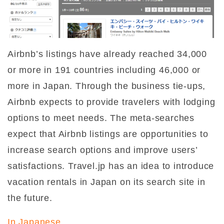
Airbnb’s listings have already reached 34,000
or more in 191 countries including 46,000 or
more in Japan. Through the business tie-ups,
Airbnb expects to provide travelers with lodging
options to meet needs. The meta-searches
expect that Airbnb listings are opportunities to
increase search options and improve users’
satisfactions. Travel.jp has an idea to introduce
vacation rentals in Japan on its search site in
the future.
In Japanese