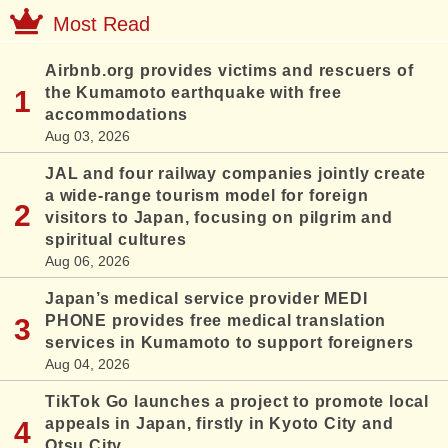
Most Read
Airbnb.org provides victims and rescuers of
the Kumamoto earthquake with free
accommodations
Aug 03, 2026
JAL and four railway companies jointly create
a wide-range tourism model for foreign
visitors to Japan, focusing on pilgrim and
spiritual cultures
Aug 06, 2026
Japan’s medical service provider MEDI
PHONE provides free medical translation
services in Kumamoto to support foreigners
Aug 04, 2026
TikTok Go launches a project to promote local
appeals in Japan, firstly in Kyoto City and
Otsu City