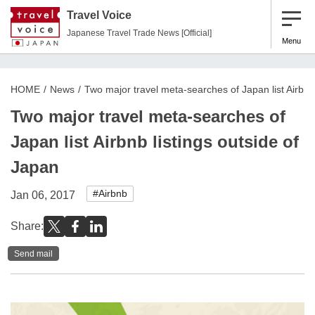
Travel Voice
Japanese Travel Trade News [Official]
Menu
HOME
News
Two major travel meta-searches of Japan list Airbnb 
Two major travel meta-searches of
Japan list Airbnb listings outside of
Japan
#Airbnb
Jan 06, 2017
Share:
Send mail