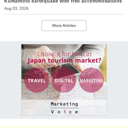
Kumamoto earthquake with free accommodations
Aug 03, 2026
More Articles