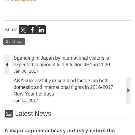
Share:
Send mail
Spending in Japan by international visitors is
expected to amount to 1.9 trillion JPY in 2020
Jan 06, 2017
ANA successfully raised load factors on both
domestic and international flights in 2016-2017
New Year holidays
Jan 11, 2017
Latest News
A major Japanese heavy industry enters the