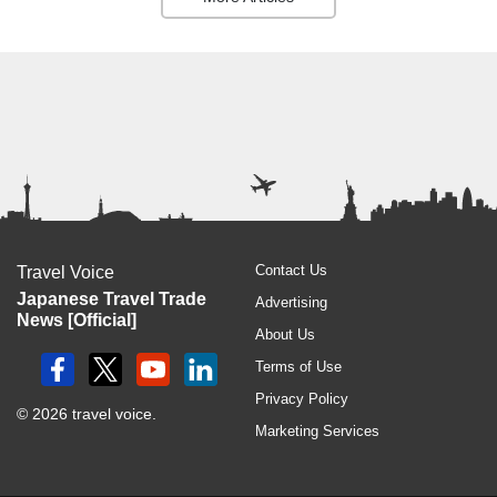
Contact Us
Travel Voice
Japanese Travel Trade
Advertising
News [Official]
About Us
Terms of Use
Privacy Policy
© 2026 travel voice.
Marketing Services