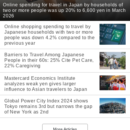
Online spending for travel in Japan by households of
two or more people was up 20% to 6,600 yen in March
2026
Online shopping spending to travel by
Japanese households with two or more
people was down 4.2% compared to the
previous year
Barriers to Travel Among Japanese
People in their 60s: 25% Cite Pet Care,
22% Caregiving
Mastercard Economics Institute
analyzes weak yen gives larger
influence to Asian travelers to Japan
Global Power City Index 2024 shows
Tokyo remains 3rd but narrows the gap
of New York as 2nd
More Articles