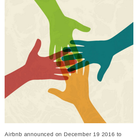
Airbnb announced on December 19 2016 to