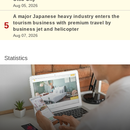
Aug 05, 2026
A major Japanese heavy industry enters the
tourism business with premium travel by
business jet and helicopter
Aug 07, 2026
Statistics