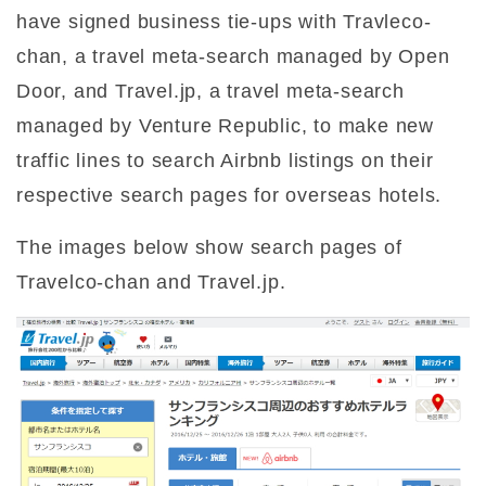
have signed business tie-ups with Travleco-
chan, a travel meta-search managed by Open
Door, and Travel.jp, a travel meta-search
managed by Venture Republic, to make new
traffic lines to search Airbnb listings on their
respective search pages for overseas hotels.
The images below show search pages of
Travelco-chan and Travel.jp.