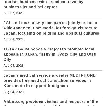
tourism business with premium travel by
business jet and helicopter
Aug 07, 2026
JAL and four railway companies jointly create a
wide-range tourism model for foreign visitors to
Japan, focusing on pilgrim and spiritual cultures
Aug 06, 2026
TikTok Go launches a project to promote local
appeals in Japan, firstly in Kyoto City and Otsu
City
Aug 05, 2026
Japan’s medical service provider MEDI PHONE
provides free medical translation services in
Kumamoto to support foreigners
Aug 04, 2026
Airbnb.org provides victims and rescuers of the