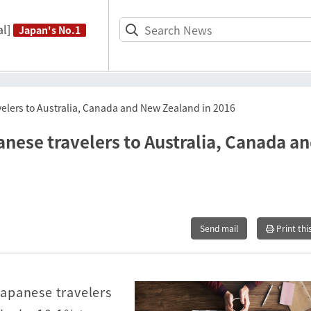
l]
Japan's No.1
elers to Australia, Canada and New Zealand in 2016
nese travelers to Australia, Canada a
Send mail
Print thi
 Japanese travelers