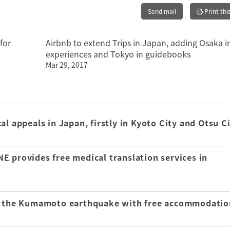
Send mail
Print thi
for
Airbnb to extend Trips in Japan, adding Osaka i
experiences and Tokyo in guidebooks
Mar 29, 2017
l appeals in Japan, firstly in Kyoto City and Otsu C
E provides free medical translation services in
of the Kumamoto earthquake with free accommodatio