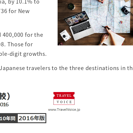
ia, by 10.1% to
736 for New
 400,000 for the
08. Those for
le-digit growths.
Japanese travelers to the three destinations in t