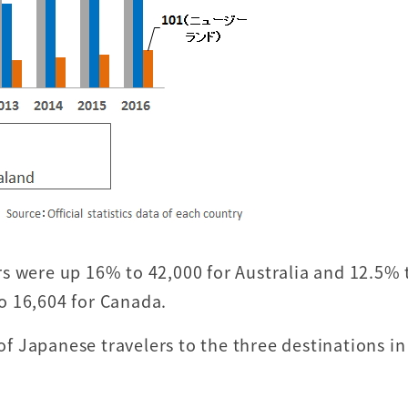
s were up 16% to 42,000 for Australia and 12.5% 
o 16,604 for Canada.
 Japanese travelers to the three destinations in