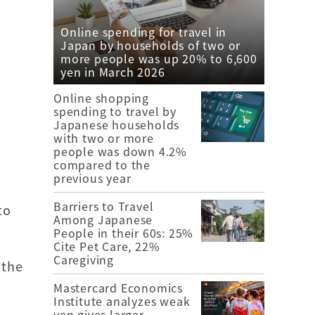
Online spending for travel in
Japan by households of two or
more people was up 20% to 6,600
yen in March 2026
Online shopping
spending to travel by
Japanese households
with two or more
people was down 4.2%
compared to the
previous year
Barriers to Travel
to
Among Japanese
People in their 60s: 25%
Cite Pet Care, 22%
Caregiving
 the
Mastercard Economics
Institute analyzes weak
yen gives larger