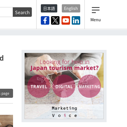
日本語
English
Search
Menu
nd
s page