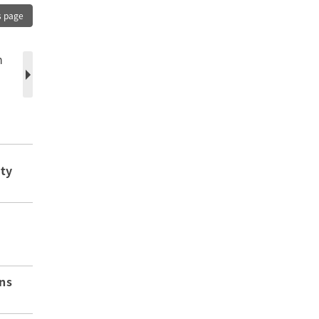
s page
n
ity
ns