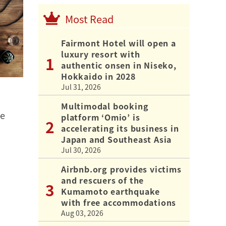
Most Read
Fairmont Hotel will open a
luxury resort with
authentic onsen in Niseko,
Hokkaido in 2028
Jul 31, 2026
Multimodal booking
he
platform ‘Omio’ is
accelerating its business in
Japan and Southeast Asia
Jul 30, 2026
Airbnb.org provides victims
and rescuers of the
Kumamoto earthquake
with free accommodations
Aug 03, 2026