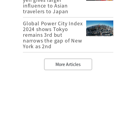
influence to Asian
travelers to Japan
Global Power City Index
2024 shows Tokyo
remains 3rd but
narrows the gap of New
York as 2nd
More Articles