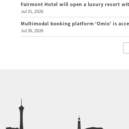
Fairmont Hotel will open a luxury resort wi
Jul 31, 2026
Multimodal booking platform ‘Omio’ is acce
Jul 30, 2026