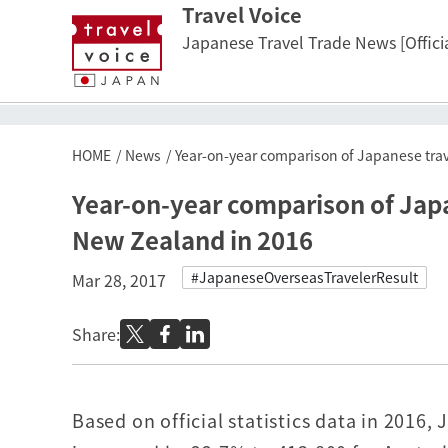
Travel Voice
Japanese Travel Trade News [Officia
HOME
News
Year-on-year comparison of Japanese trav
Year-on-year comparison of Japa
New Zealand in 2016
#JapaneseOverseasTravelerResult
Mar 28, 2017
Share:
Based on official statistics data in 2016,