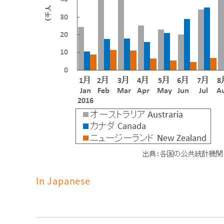
In Japanese