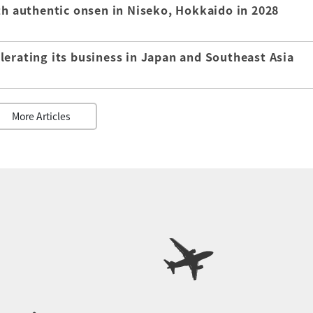
th authentic onsen in Niseko, Hokkaido in 2028
lerating its business in Japan and Southeast Asia
More Articles