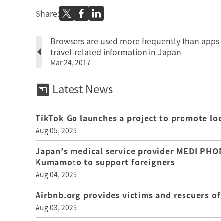
Share:
Browsers are used more frequently than apps 
travel-related information in Japan
Mar 24, 2017
Latest News
TikTok Go launches a project to promote loca
Aug 05, 2026
Japan’s medical service provider MEDI PHON
Kumamoto to support foreigners
Aug 04, 2026
Airbnb.org provides victims and rescuers 
Aug 03, 2026