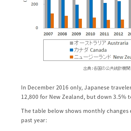
In December 2016 only, Japanese traveler
12,800 for New Zealand, but down 3.5% t
The table below shows monthly changes of
past year: