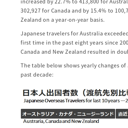
increased by 22.7% to 413,800 for Austral
302,927 for Canada and by 15.4% to 100,
Zealand on a year-on-year basis.
Japanese travelers for Australia exceeded
first time in the past eight years since 20
Canada and New Zealand resulted in doub
The table below shows yearly changes of 
past decade: