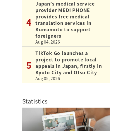
Japan’s medical service
provider MEDI PHONE
provides free medical
translation services in
Kumamoto to support
foreigners
Aug 04, 2026
TikTok Go launches a
project to promote local
appeals in Japan, firstly in
Kyoto City and Otsu City
Aug 05, 2026
Statistics