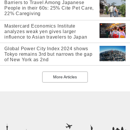
Barriers to Travel Among Japanese
People in their 60s: 25% Cite Pet Care,
22% Caregiving
Mastercard Economics Institute
analyzes weak yen gives larger
influence to Asian travelers to Japan
Global Power City Index 2024 shows
Tokyo remains 3rd but narrows the gap
of New York as 2nd
More Articles