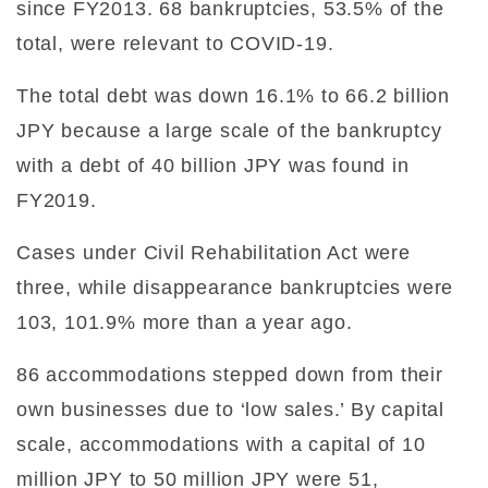
since FY2013. 68 bankruptcies, 53.5% of the
total, were relevant to COVID-19.
The total debt was down 16.1% to 66.2 billion
JPY because a large scale of the bankruptcy
with a debt of 40 billion JPY was found in
FY2019.
Cases under Civil Rehabilitation Act were
three, while disappearance bankruptcies were
103, 101.9% more than a year ago.
86 accommodations stepped down from their
own businesses due to ‘low sales.’ By capital
scale, accommodations with a capital of 10
million JPY to 50 million JPY were 51,