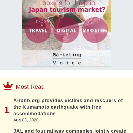
Most Read
Airbnb.org provides victims and rescuers of
the Kumamoto earthquake with free
accommodations
Aug 03, 2026
JAL and four railway companies jointly create