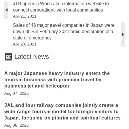
JTB opens a Workcation information website to
connect corporations with local communities
Apr 21, 2021
Sales of 46 major travel companies in Japan were
down 86%in February 2021 amid declaration of a
state of emergency
Apr 23, 2021
Latest News
A major Japanese heavy industry enters the
tourism business with premium travel by
business jet and helicopter
Aug 07, 2026
JAL and four railway companies jointly create a
wide-range tourism model for foreign visitors to
Japan, focusing on pilgrim and spiritual cultures
Aug 06, 2026