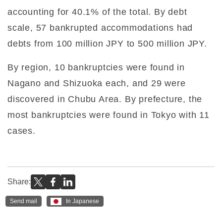
accounting for 40.1% of the total. By debt
scale, 57 bankrupted accommodations had
debts from 100 million JPY to 500 million JPY.
By region, 10 bankruptcies were found in
Nagano and Shizuoka each, and 29 were
discovered in Chubu Area. By prefecture, the
most bankruptcies were found in Tokyo with 11
cases.
Share:
Send mail
In Japanese