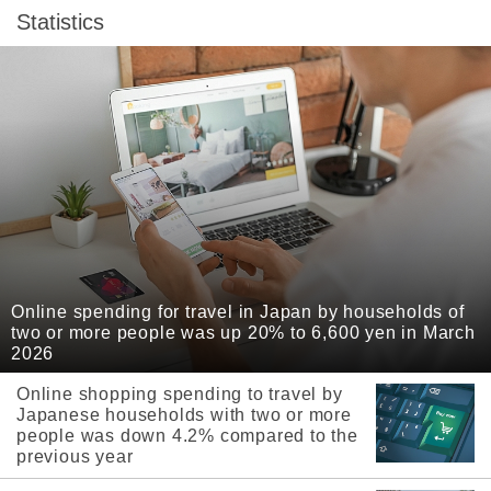
Statistics
Online spending for travel in Japan by households of
two or more people was up 20% to 6,600 yen in March
2026
Online shopping spending to travel by
Japanese households with two or more
people was down 4.2% compared to the
previous year