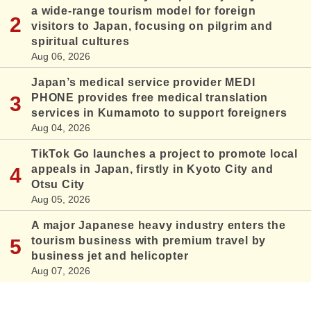
a wide-range tourism model for foreign
visitors to Japan, focusing on pilgrim and
spiritual cultures
Aug 06, 2026
Japan’s medical service provider MEDI
PHONE provides free medical translation
services in Kumamoto to support foreigners
Aug 04, 2026
TikTok Go launches a project to promote local
appeals in Japan, firstly in Kyoto City and
Otsu City
Aug 05, 2026
A major Japanese heavy industry enters the
tourism business with premium travel by
business jet and helicopter
Aug 07, 2026