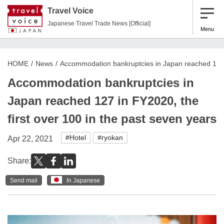
Travel Voice
Japanese Travel Trade News [Official]
Menu
HOME
News
Accommodation bankruptcies in Japan reached 127 i
Accommodation bankruptcies in
Japan reached 127 in FY2020, the
first over 100 in the past seven years
#Hotel
#ryokan
Apr 22, 2021
Share:
Send mail
In Japanese