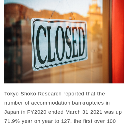
Tokyo Shoko Research reported that the
number of accommodation bankruptcies in
Japan in FY2020 ended March 31 2021 was up
71.9% year on year to 127, the first over 100