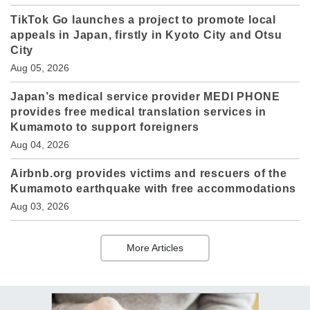
TikTok Go launches a project to promote local
appeals in Japan, firstly in Kyoto City and Otsu
City
Aug 05, 2026
Japan’s medical service provider MEDI PHONE
provides free medical translation services in
Kumamoto to support foreigners
Aug 04, 2026
Airbnb.org provides victims and rescuers of the
Kumamoto earthquake with free accommodations
Aug 03, 2026
More Articles