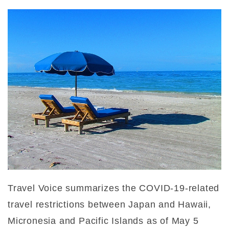
Travel Voice summarizes the COVID-19-related
travel restrictions between Japan and Hawaii,
Micronesia and Pacific Islands as of May 5