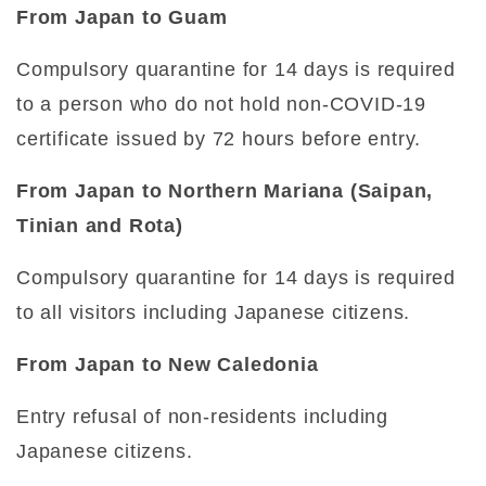
From Japan to Guam
Compulsory quarantine for 14 days is required
to a person who do not hold non-COVID-19
certificate issued by 72 hours before entry.
From Japan to Northern Mariana (Saipan,
Tinian and Rota)
Compulsory quarantine for 14 days is required
to all visitors including Japanese citizens.
From Japan to New Caledonia
Entry refusal of non-residents including
Japanese citizens.