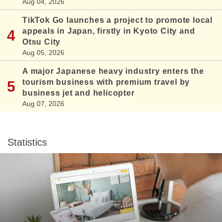
Aug 04, 2026
TikTok Go launches a project to promote local
appeals in Japan, firstly in Kyoto City and
Otsu City
Aug 05, 2026
A major Japanese heavy industry enters the
tourism business with premium travel by
business jet and helicopter
Aug 07, 2026
Statistics