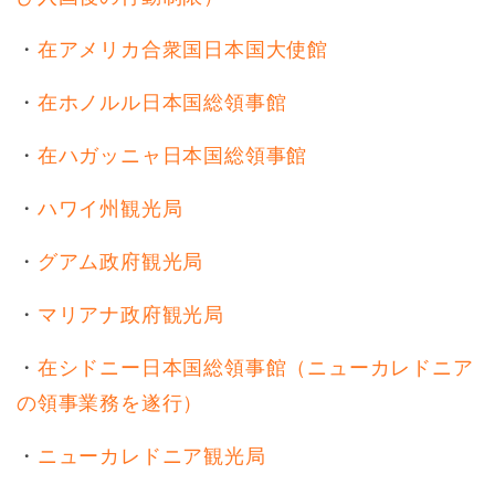
・
在アメリカ合衆国日本国大使館
・
在ホノルル日本国総領事館
・
在ハガッニャ日本国総領事館
・
ハワイ州観光局
・
グアム政府観光局
・
マリアナ政府観光局
・
在シドニー日本国総領事館（ニューカレドニア
の領事業務を遂行）
・
ニューカレドニア観光局