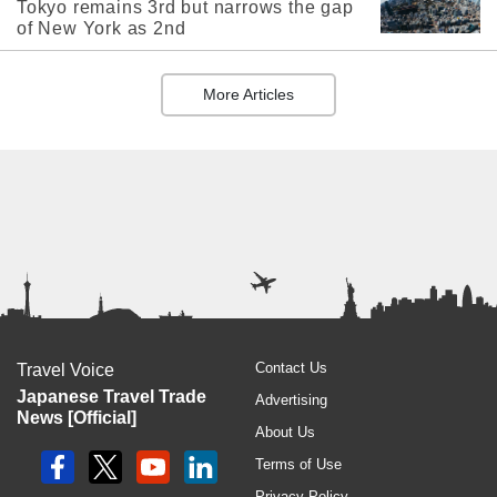
Tokyo remains 3rd but narrows the gap
of New York as 2nd
More Articles
Contact Us
Travel Voice
Japanese Travel Trade
Advertising
News [Official]
About Us
Terms of Use
Privacy Policy