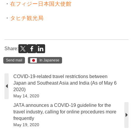
・
在フィジー日本国大使館
・
タヒチ観光局
Share:
Send mail
In Japanese
COVID-19-related travel restrictions between
Japan and Southeast Asia and India (As of May 6
2020)
May 14, 2020
JATA announces a COVID-19 guideline for the
travel industry, calling for online procedures more
frequently
May 19, 2020