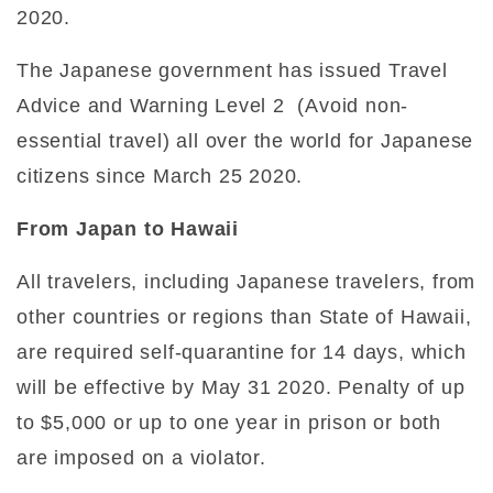
2020.
The Japanese government has issued Travel
Advice and Warning Level 2 (Avoid non-
essential travel) all over the world for Japanese
citizens since March 25 2020.
From Japan to Hawaii
All travelers, including Japanese travelers, from
other countries or regions than State of Hawaii,
are required self-quarantine for 14 days, which
will be effective by May 31 2020. Penalty of up
to $5,000 or up to one year in prison or both
are imposed on a violator.