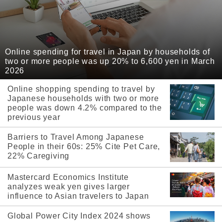
Online spending for travel in Japan by households of
two or more people was up 20% to 6,600 yen in March
2026
Online shopping spending to travel by
Japanese households with two or more
people was down 4.2% compared to the
previous year
Barriers to Travel Among Japanese
People in their 60s: 25% Cite Pet Care,
22% Caregiving
Mastercard Economics Institute
analyzes weak yen gives larger
influence to Asian travelers to Japan
Global Power City Index 2024 shows