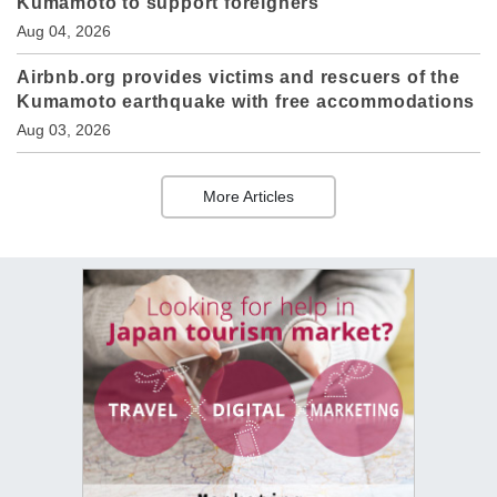
Kumamoto to support foreigners
Aug 04, 2026
Airbnb.org provides victims and rescuers of the
Kumamoto earthquake with free accommodations
Aug 03, 2026
More Articles