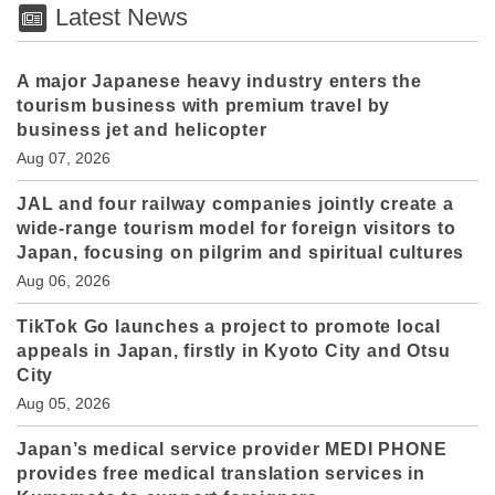
Latest News
A major Japanese heavy industry enters the
tourism business with premium travel by
business jet and helicopter
Aug 07, 2026
JAL and four railway companies jointly create a
wide-range tourism model for foreign visitors to
Japan, focusing on pilgrim and spiritual cultures
Aug 06, 2026
TikTok Go launches a project to promote local
appeals in Japan, firstly in Kyoto City and Otsu
City
Aug 05, 2026
Japan’s medical service provider MEDI PHONE
provides free medical translation services in