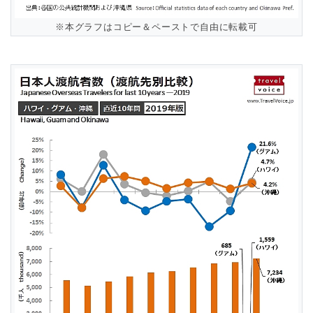
※本グラフはコピー＆ペーストで自由に転載可