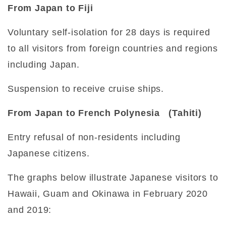
From Japan to Fiji
Voluntary self-isolation for 28 days is required
to all visitors from foreign countries and regions
including Japan.
Suspension to receive cruise ships.
From Japan to French Polynesia (Tahiti)
Entry refusal of non-residents including
Japanese citizens.
The graphs below illustrate Japanese visitors to
Hawaii, Guam and Okinawa in February 2020
and 2019: