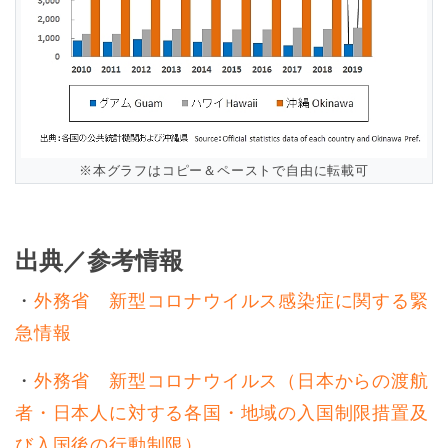
※本グラフはコピー＆ペーストで自由に転載可
出典／参考情報
・
外務省 新型コロナウイルス感染症に関する緊
急情報
・
外務省 新型コロナウイルス（日本からの渡航
者・日本人に対する各国・地域の入国制限措置及
び入国後の行動制限）