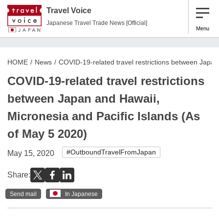
Travel Voice
Japanese Travel Trade News [Official]
Menu
HOME
News
COVID-19-related travel restrictions between Japan
COVID-19-related travel restrictions
between Japan and Hawaii,
Micronesia and Pacific Islands (As
of May 5 2020)
#OutboundTravelFromJapan
May 15, 2020
Share:
Send mail
In Japanese