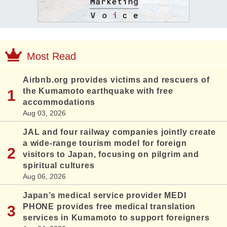
Most Read
Airbnb.org provides victims and rescuers of
the Kumamoto earthquake with free
accommodations
Aug 03, 2026
JAL and four railway companies jointly create
a wide-range tourism model for foreign
visitors to Japan, focusing on pilgrim and
spiritual cultures
Aug 06, 2026
Japan’s medical service provider MEDI
PHONE provides free medical translation
services in Kumamoto to support foreigners