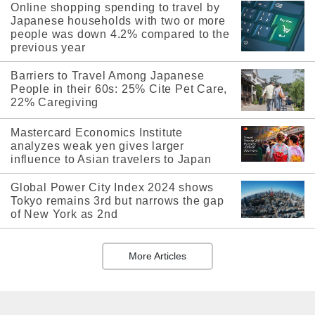
Online shopping spending to travel by
Japanese households with two or more
people was down 4.2% compared to the
previous year
Barriers to Travel Among Japanese
People in their 60s: 25% Cite Pet Care,
22% Caregiving
Mastercard Economics Institute
analyzes weak yen gives larger
influence to Asian travelers to Japan
Global Power City Index 2024 shows
Tokyo remains 3rd but narrows the gap
of New York as 2nd
More Articles