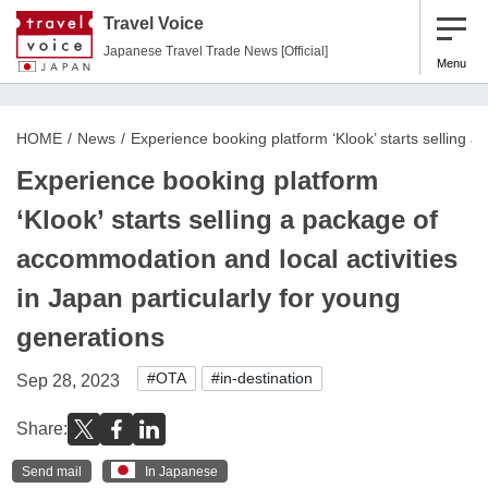
Travel Voice
Japanese Travel Trade News [Official]
Menu
HOME
News
Experience booking platform ‘Klook’ starts selling a
Experience booking platform
‘Klook’ starts selling a package of
accommodation and local activities
in Japan particularly for young
generations
#OTA
#in-destination
Sep 28, 2023
Share:
Send mail
In Japanese