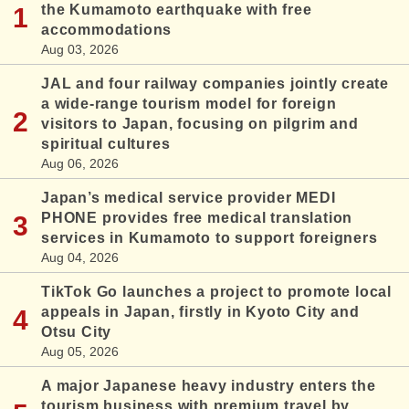
the Kumamoto earthquake with free
accommodations
Aug 03, 2026
JAL and four railway companies jointly create
a wide-range tourism model for foreign
visitors to Japan, focusing on pilgrim and
spiritual cultures
Aug 06, 2026
Japan’s medical service provider MEDI
PHONE provides free medical translation
services in Kumamoto to support foreigners
Aug 04, 2026
TikTok Go launches a project to promote local
appeals in Japan, firstly in Kyoto City and
Otsu City
Aug 05, 2026
A major Japanese heavy industry enters the
tourism business with premium travel by