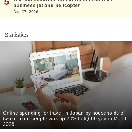
business jet and helicopter
Aug 07, 2026
Statistics
Online spending for travel in Japan by households of
two or more people was up 20% to 6,600 yen in March
2026