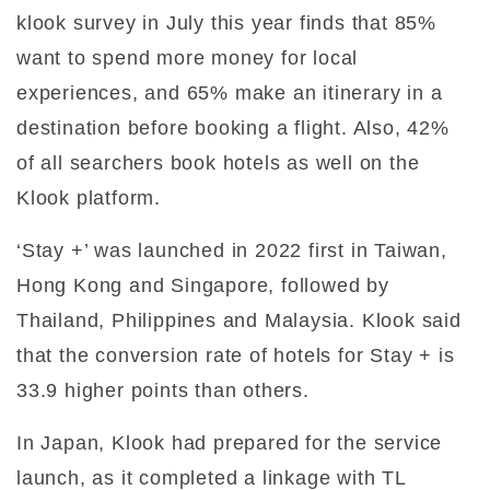
klook survey in July this year finds that 85%
want to spend more money for local
experiences, and 65% make an itinerary in a
destination before booking a flight. Also, 42%
of all searchers book hotels as well on the
Klook platform.
‘Stay +’ was launched in 2022 first in Taiwan,
Hong Kong and Singapore, followed by
Thailand, Philippines and Malaysia. Klook said
that the conversion rate of hotels for Stay + is
33.9 higher points than others.
In Japan, Klook had prepared for the service
launch, as it completed a linkage with TL