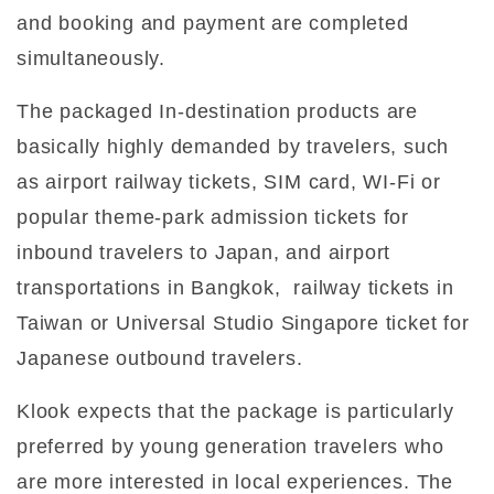
and booking and payment are completed
simultaneously.
The packaged In-destination products are
basically highly demanded by travelers, such
as airport railway tickets, SIM card, WI-Fi or
popular theme-park admission tickets for
inbound travelers to Japan, and airport
transportations in Bangkok, railway tickets in
Taiwan or Universal Studio Singapore ticket for
Japanese outbound travelers.
Klook expects that the package is particularly
preferred by young generation travelers who
are more interested in local experiences. The