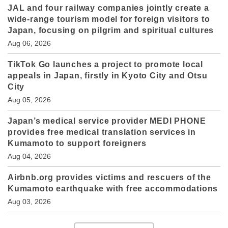
JAL and four railway companies jointly create a
wide-range tourism model for foreign visitors to
Japan, focusing on pilgrim and spiritual cultures
Aug 06, 2026
TikTok Go launches a project to promote local
appeals in Japan, firstly in Kyoto City and Otsu
City
Aug 05, 2026
Japan’s medical service provider MEDI PHONE
provides free medical translation services in
Kumamoto to support foreigners
Aug 04, 2026
Airbnb.org provides victims and rescuers of the
Kumamoto earthquake with free accommodations
Aug 03, 2026