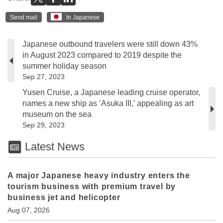
Send mail
In Japanese
Japanese outbound travelers were still down 43%
in August 2023 compared to 2019 despite the
summer holiday season
Sep 27, 2023
Yusen Cruise, a Japanese leading cruise operator,
names a new ship as ‘Asuka III,’ appealing as art
museum on the sea
Sep 29, 2023
Latest News
A major Japanese heavy industry enters the
tourism business with premium travel by
business jet and helicopter
Aug 07, 2026