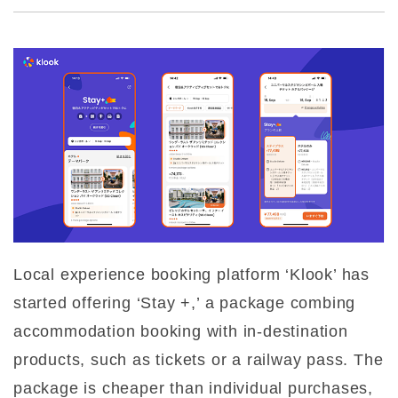
Local experience booking platform ‘Klook’ has
started offering ‘Stay +,’ a package combing
accommodation booking with in-destination
products, such as tickets or a railway pass. The
package is cheaper than individual purchases,