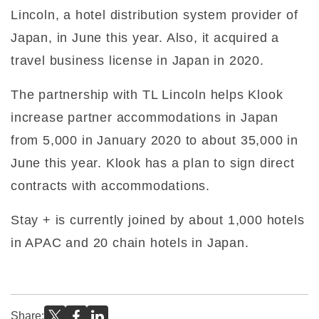
Lincoln, a hotel distribution system provider of
Japan, in June this year. Also, it acquired a
travel business license in Japan in 2020.
The partnership with TL Lincoln helps Klook
increase partner accommodations in Japan
from 5,000 in January 2020 to about 35,000 in
June this year. Klook has a plan to sign direct
contracts with accommodations.
Stay + is currently joined by about 1,000 hotels
in APAC and 20 chain hotels in Japan.
Share: