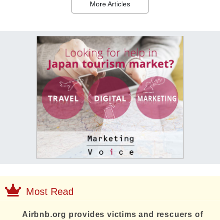
More Articles
Most Read
Airbnb.org provides victims and rescuers of