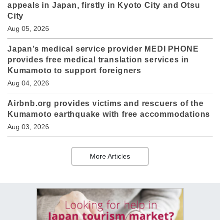
appeals in Japan, firstly in Kyoto City and Otsu
City
Aug 05, 2026
Japan’s medical service provider MEDI PHONE
provides free medical translation services in
Kumamoto to support foreigners
Aug 04, 2026
Airbnb.org provides victims and rescuers of the
Kumamoto earthquake with free accommodations
Aug 03, 2026
More Articles