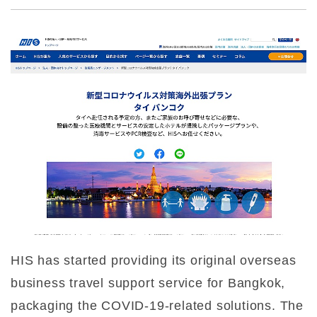
HIS has started providing its original overseas
business travel support service for Bangkok,
packaging the COVID-19-related solutions. The