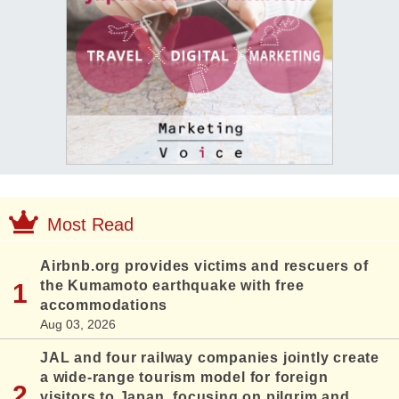
Most Read
Airbnb.org provides victims and rescuers of
the Kumamoto earthquake with free
accommodations
Aug 03, 2026
JAL and four railway companies jointly create
a wide-range tourism model for foreign
visitors to Japan, focusing on pilgrim and