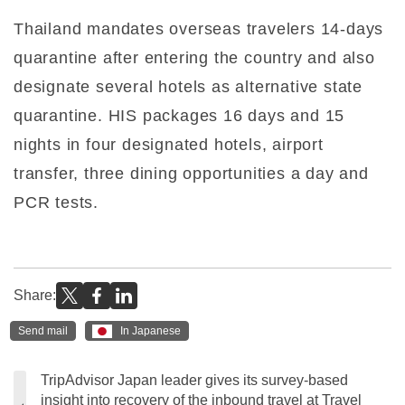
Thailand mandates overseas travelers 14-days
quarantine after entering the country and also
designate several hotels as alternative state
quarantine. HIS packages 16 days and 15
nights in four designated hotels, airport
transfer, three dining opportunities a day and
PCR tests.
Share:
Send mail
In Japanese
TripAdvisor Japan leader gives its survey-based
insight into recovery of the inbound travel at Travel