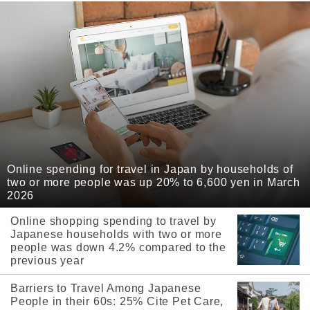
Online spending for travel in Japan by households of
two or more people was up 20% to 6,600 yen in March
2026
Online shopping spending to travel by
Japanese households with two or more
people was down 4.2% compared to the
previous year
Barriers to Travel Among Japanese
People in their 60s: 25% Cite Pet Care,