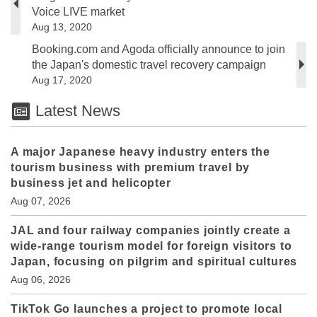
Voice LIVE market
Aug 13, 2020
Booking.com and Agoda officially announce to join
the Japan's domestic travel recovery campaign
Aug 17, 2020
Latest News
A major Japanese heavy industry enters the
tourism business with premium travel by
business jet and helicopter
Aug 07, 2026
JAL and four railway companies jointly create a
wide-range tourism model for foreign visitors to
Japan, focusing on pilgrim and spiritual cultures
Aug 06, 2026
TikTok Go launches a project to promote local