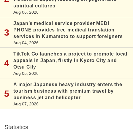
spiritual cultures
Aug 06, 2026
Japan’s medical service provider MEDI
PHONE provides free medical translation
services in Kumamoto to support foreigners
Aug 04, 2026
TikTok Go launches a project to promote local
appeals in Japan, firstly in Kyoto City and
Otsu City
Aug 05, 2026
A major Japanese heavy industry enters the
tourism business with premium travel by
business jet and helicopter
Aug 07, 2026
Statistics