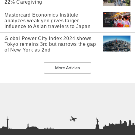
22% Caregiving
Mastercard Economics Institute
analyzes weak yen gives larger
influence to Asian travelers to Japan
Global Power City Index 2024 shows
Tokyo remains 3rd but narrows the gap
of New York as 2nd
More Articles