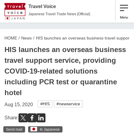
Travel Voice
Japanese Travel Trade News [Official]
Menu
HOME
News
HIS launches an overseas business travel support se
HIS launches an overseas business
travel support service, providing
COVID-19-related solutions
including PCR test or quarantine
hotel
#HIS
#newservice
Aug 15, 2020
Share:
Send mail
In Japanese