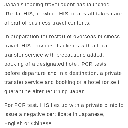
Japan’s leading travel agent has launched
‘Rental HIS,’ in which HIS local staff takes care
of part of business travel contents.
In preparation for restart of overseas business
travel, HIS provides its clients with a local
transfer service with precautions added,
booking of a designated hotel, PCR tests
before departure and in a destination, a private
transfer service and booking of a hotel for self-
quarantine after returning Japan.
For PCR test, HIS ties up with a private clinic to
issue a negative certificate in Japanese,
English or Chinese.