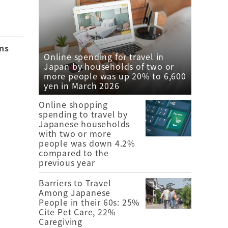
ns
Online spending for travel in
Japan by households of two or
more people was up 20% to 6,600
yen in March 2026
Online shopping
spending to travel by
Japanese households
with two or more
people was down 4.2%
compared to the
previous year
Barriers to Travel
Among Japanese
People in their 60s: 25%
Cite Pet Care, 22%
Caregiving