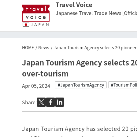
Travel Voice
Japanese Travel Trade News [Officia
HOME
News
Japan Tourism Agency selects 20 pioneer 
Japan Tourism Agency selects 20
over-tourism
#JapanTourismAgency
#TourismPol
Apr 05, 2024
Share:
Japan Tourism Agency has selected 20 p