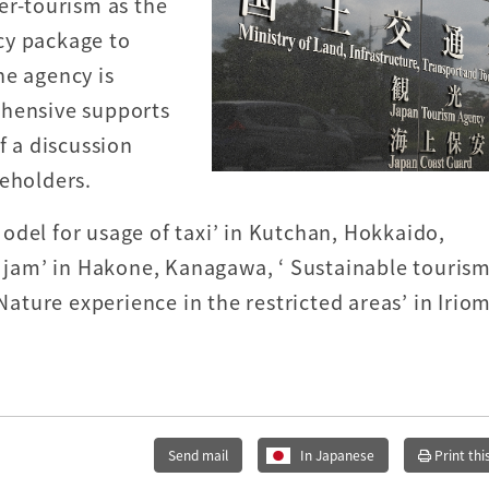
er-tourism as the
icy package to
he agency is
ehensive supports
f a discussion
keholders.
odel for usage of taxi’ in Kutchan, Hokkaido,
c jam’ in Hakone, Kanagawa, ‘ Sustainable tourism
‘Nature experience in the restricted areas’ in Irio
Send mail
In Japanese
Print thi