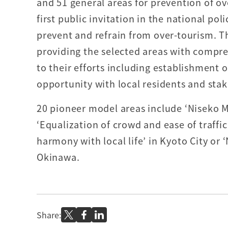
and 51 general areas for prevention of ov
first public invitation in the national pol
prevent and refrain from over-tourism. T
providing the selected areas with compr
to their efforts including establishment o
opportunity with local residents and sta
20 pioneer model areas include ‘Niseko M
‘Equalization of crowd and ease of traffi
harmony with local life’ in Kyoto City or 
Okinawa.
Share: