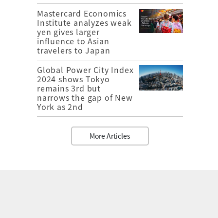
Mastercard Economics
Institute analyzes weak
yen gives larger
influence to Asian
travelers to Japan
Global Power City Index
2024 shows Tokyo
remains 3rd but
narrows the gap of New
York as 2nd
More Articles