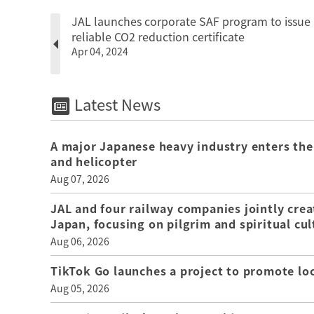
JAL launches corporate SAF program to issue
reliable CO2 reduction certificate
Apr 04, 2024
Latest News
A major Japanese heavy industry enters the
and helicopter
Aug 07, 2026
JAL and four railway companies jointly crea
Japan, focusing on pilgrim and spiritual cul
Aug 06, 2026
TikTok Go launches a project to promote loca
Aug 05, 2026