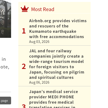
Most Read
Airbnb.org provides victims
and rescuers of the
Kumamoto earthquake
with free accommodations
Aug 03, 2026
JAL and four railway
companies jointly create a
 in
wide-range tourism model
mote,
for foreign visitors to
Japan, focusing on pilgrim
and spiritual cultures
Aug 06, 2026
Japan’s medical service
provider MEDI PHONE
s page
provides free medical
translation services in