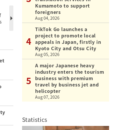
Kumamoto to support
foreigners
f
Aug 04, 2026
s
TikTok Go launches a
project to promote local
appeals in Japan, firstly in
Kyoto City and Otsu City
Aug 05, 2026
et
A major Japanese heavy
industry enters the tourism
business with premium
travel by business jet and
o
helicopter
Aug 07, 2026
ity
Statistics