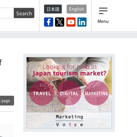
日本語
English
Search
Menu
f
s page