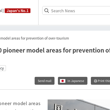
l]
Japan's No.1
model areas for prevention of over-tourism
 pioneer model areas for prevention o
icy
Send mail
In Japanese
Print thi
ioneer model areas