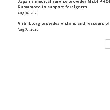
Japan’s medical service provider MEDI PHON
Kumamoto to support foreigners
Aug 04, 2026
Airbnb.org provides victims and rescuers 
Aug 03, 2026