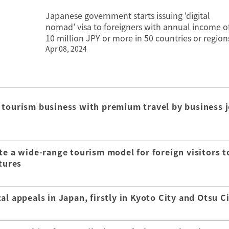
Japanese government starts issuing 'digital
nomad’ visa to foreigners with annual income o
10 million JPY or more in 50 countries or region
Apr 08, 2024
 tourism business with premium travel by business j
te a wide-range tourism model for foreign visitors t
tures
l appeals in Japan, firstly in Kyoto City and Otsu C