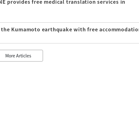
E provides free medical translation services in
of the Kumamoto earthquake with free accommodatio
More Articles