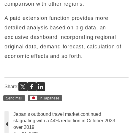
comparison with other regions.
A paid extension function provides more
detailed analysis based on big data, an
exclusive dashboard incorporating regional
original data, demand forecast, calculation of
economic effects and so forth.
Share:
Send mail
In Japanese
Japan’s outbound travel market continued
stagnating with a 44% reduction in October 2023
over 2019