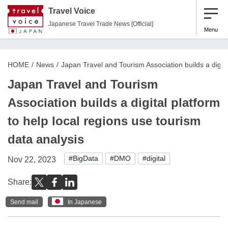
Travel Voice
Japanese Travel Trade News [Official]
Menu
HOME
News
Japan Travel and Tourism Association builds a digita
Japan Travel and Tourism
Association builds a digital platform
to help local regions use tourism
data analysis
#BigData
#DMO
#digital
Nov 22, 2023
Share:
Send mail
In Japanese