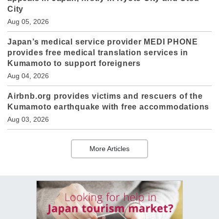
City
Aug 05, 2026
Japan’s medical service provider MEDI PHONE
provides free medical translation services in
Kumamoto to support foreigners
Aug 04, 2026
Airbnb.org provides victims and rescuers of the
Kumamoto earthquake with free accommodations
Aug 03, 2026
More Articles