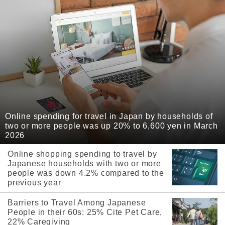
Online spending for travel in Japan by households of
two or more people was up 20% to 6,600 yen in March
2026
Online shopping spending to travel by
Japanese households with two or more
people was down 4.2% compared to the
previous year
Barriers to Travel Among Japanese
People in their 60s: 25% Cite Pet Care,
22% Caregiving