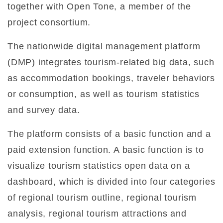
together with Open Tone, a member of the
project consortium.
The nationwide digital management platform
(DMP) integrates tourism-related big data, such
as accommodation bookings, traveler behaviors
or consumption, as well as tourism statistics
and survey data.
The platform consists of a basic function and a
paid extension function. A basic function is to
visualize tourism statistics open data on a
dashboard, which is divided into four categories
of regional tourism outline, regional tourism
analysis, regional tourism attractions and