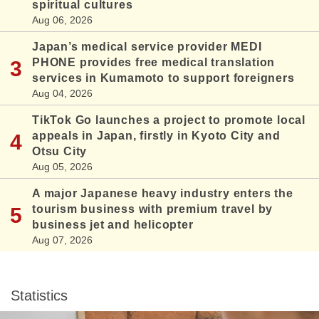
spiritual cultures
Aug 06, 2026
Japan’s medical service provider MEDI
PHONE provides free medical translation
services in Kumamoto to support foreigners
Aug 04, 2026
TikTok Go launches a project to promote local
appeals in Japan, firstly in Kyoto City and
Otsu City
Aug 05, 2026
A major Japanese heavy industry enters the
tourism business with premium travel by
business jet and helicopter
Aug 07, 2026
Statistics