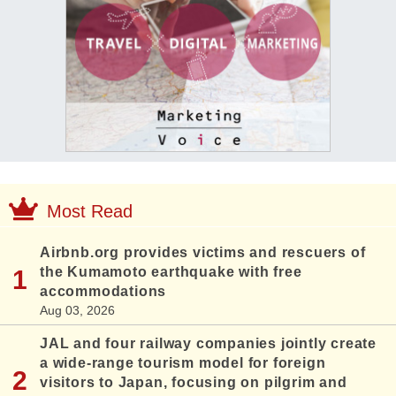
Most Read
Airbnb.org provides victims and rescuers of
the Kumamoto earthquake with free
accommodations
Aug 03, 2026
JAL and four railway companies jointly create
a wide-range tourism model for foreign
visitors to Japan, focusing on pilgrim and