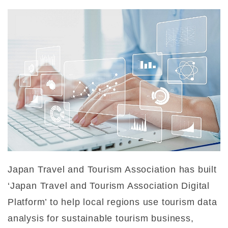
Japan Travel and Tourism Association has built
‘Japan Travel and Tourism Association Digital
Platform’ to help local regions use tourism data
analysis for sustainable tourism business,