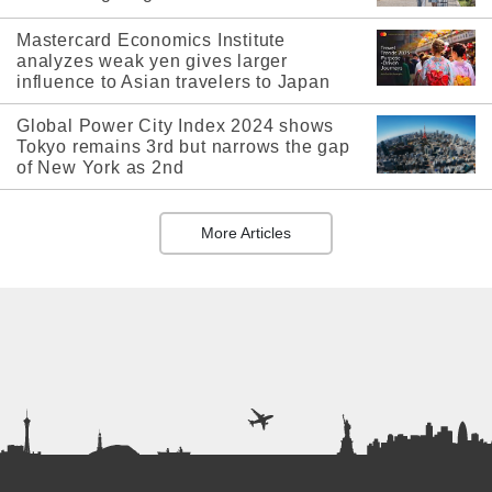
Mastercard Economics Institute
analyzes weak yen gives larger
influence to Asian travelers to Japan
Global Power City Index 2024 shows
Tokyo remains 3rd but narrows the gap
of New York as 2nd
More Articles