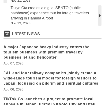
Nov 21, 2023
Tokyo Ota creates a digital SENTO (public
bathhouse) experience tour for foreign travelers
arriving in Haneda Airport
Nov 23, 2023
Latest News
A major Japanese heavy industry enters the
tourism business with premium travel by
business jet and helicopter
Aug 07, 2026
JAL and four railway companies jointly create a
wide-range tourism model for foreign visitors to
Japan, focusing on pilgrim and spiritual cultures
Aug 06, 2026
TikTok Go launches a project to promote local
appeals in Japan, firstly in Kyoto City and Otsu