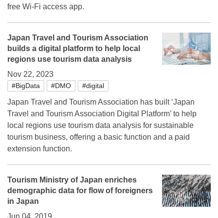
free Wi-Fi access app.
Japan Travel and Tourism Association
builds a digital platform to help local
regions use tourism data analysis
Nov 22, 2023
#BigData
#DMO
#digital
Japan Travel and Tourism Association has built ‘Japan
Travel and Tourism Association Digital Platform’ to help
local regions use tourism data analysis for sustainable
tourism business, offering a basic function and a paid
extension function.
Tourism Ministry of Japan enriches
demographic data for flow of foreigners
in Japan
Jun 04, 2019