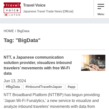
Travel Voice
Japanese Travel Trade News [Official]
Menu
HOME
BigData
Tag: "BigData"
NTT, a Japanese communication
solution provider, visualizes inbound
travelers’ movements with free Wi-Fi
data
Jun 13, 2024
#BigData
#InboundTravelInJapan
#app
NTT Broadband Platform (NTTBP) has begun providing
‘Japan Wi-Fi Funalytics,’ a new service to visualize and
analyze inbound travelers’ movements with data from