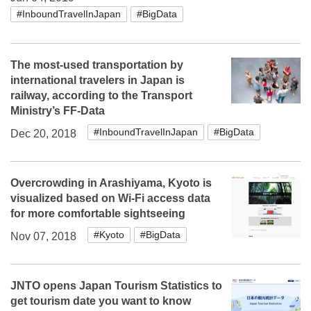
#InboundTravelInJapan
#BigData
The most-used transportation by
international travelers in Japan is
railway, according to the Transport
Ministry’s FF-Data
#InboundTravelInJapan
#BigData
Dec 20, 2018
Overcrowding in Arashiyama, Kyoto is
visualized based on Wi-Fi access data
for more comfortable sightseeing
#Kyoto
#BigData
Nov 07, 2018
JNTO opens Japan Tourism Statistics to
get tourism date you want to know