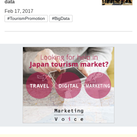
data
Feb 17, 2017
#TourismPromotion
#BigData