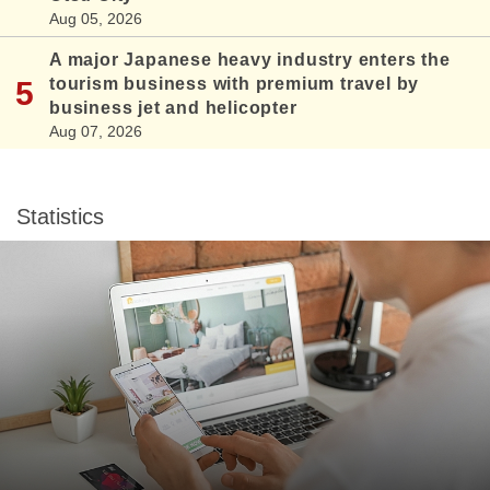
Aug 05, 2026
A major Japanese heavy industry enters the
tourism business with premium travel by
business jet and helicopter
Aug 07, 2026
Statistics