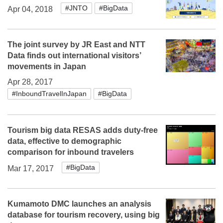
#JNTO
#BigData
Apr 04, 2018
The joint survey by JR East and NTT
Data finds out international visitors’
movements in Japan
Apr 28, 2017
#InboundTravelInJapan
#BigData
Tourism big data RESAS adds duty-free
data, effective to demographic
comparison for inbound travelers
#BigData
Mar 17, 2017
Kumamoto DMC launches an analysis
database for tourism recovery, using big