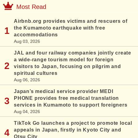
Most Read
Airbnb.org provides victims and rescuers of
the Kumamoto earthquake with free
accommodations
Aug 03, 2026
JAL and four railway companies jointly create
a wide-range tourism model for foreign
visitors to Japan, focusing on pilgrim and
spiritual cultures
Aug 06, 2026
Japan’s medical service provider MEDI
PHONE provides free medical translation
services in Kumamoto to support foreigners
Aug 04, 2026
TikTok Go launches a project to promote local
appeals in Japan, firstly in Kyoto City and
Otsu City