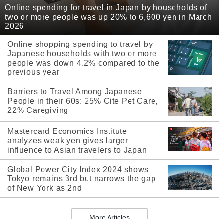
Online spending for travel in Japan by households of
two or more people was up 20% to 6,600 yen in March
2026
Online shopping spending to travel by
Japanese households with two or more
people was down 4.2% compared to the
previous year
Barriers to Travel Among Japanese
People in their 60s: 25% Cite Pet Care,
22% Caregiving
Mastercard Economics Institute
analyzes weak yen gives larger
influence to Asian travelers to Japan
Global Power City Index 2024 shows
Tokyo remains 3rd but narrows the gap
of New York as 2nd
More Articles