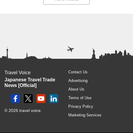
Contact Us
Travel Voice
Japanese Travel Trade
Advertising
News [Official]
About Us
Terms of Use
Privacy Policy
© 2026 travel voice.
Marketing Services