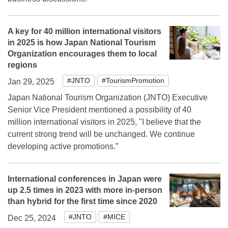
A key for 40 million international visitors
in 2025 is how Japan National Tourism
Organization encourages them to local
regions
#JNTO
#TourismPromotion
Jan 29, 2025
Japan National Tourism Organization (JNTO) Executive
Senior Vice President mentioned a possibility of 40
million international visitors in 2025, "I believe that the
current strong trend will be unchanged. We continue
developing active promotions.”
International conferences in Japan were
up 2.5 times in 2023 with more in-person
than hybrid for the first time since 2020
#JNTO
#MICE
Dec 25, 2024