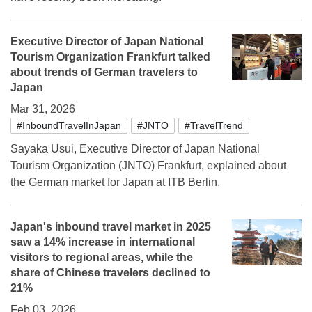
Executive Director of Japan National
Tourism Organization Frankfurt talked
about trends of German travelers to
Japan
Mar 31, 2026
#InboundTravelInJapan
#JNTO
#TravelTrend
Sayaka Usui, Executive Director of Japan National
Tourism Organization (JNTO) Frankfurt, explained about
the German market for Japan at ITB Berlin.
Japan's inbound travel market in 2025
saw a 14% increase in international
visitors to regional areas, while the
share of Chinese travelers declined to
21%
Feb 03, 2026