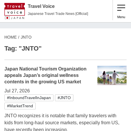
Travel Voice
Japanese Travel Trade News [Official]
Menu
HOME
JNTO
Tag: "JNTO"
Japan National Tourism Organization
appeals Japan’s original wellness
contents in the growing US market
Jul 27, 2026
#InboundTravelInJapan
#JNTO
#MarketTrend
JNTO recognizes it is notable that family travelers with
kids from long-haul source markets, especially from US,
have recently been increasing.