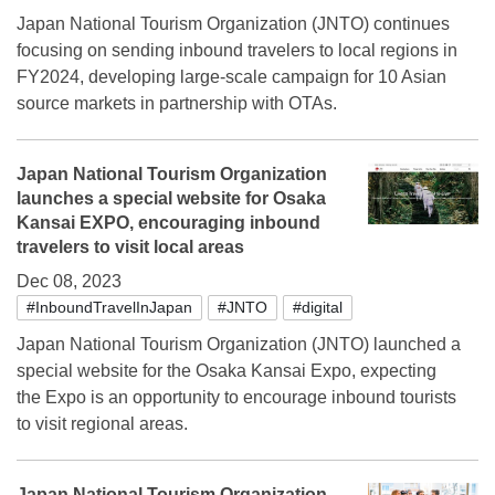
Japan National Tourism Organization (JNTO) continues
focusing on sending inbound travelers to local regions in
FY2024, developing large-scale campaign for 10 Asian
source markets in partnership with OTAs.
Japan National Tourism Organization
launches a special website for Osaka
Kansai EXPO, encouraging inbound
travelers to visit local areas
Dec 08, 2023
#InboundTravelInJapan
#JNTO
#digital
Japan National Tourism Organization (JNTO) launched a
special website for the Osaka Kansai Expo, expecting
the Expo is an opportunity to encourage inbound tourists
to visit regional areas.
Japan National Tourism Organization