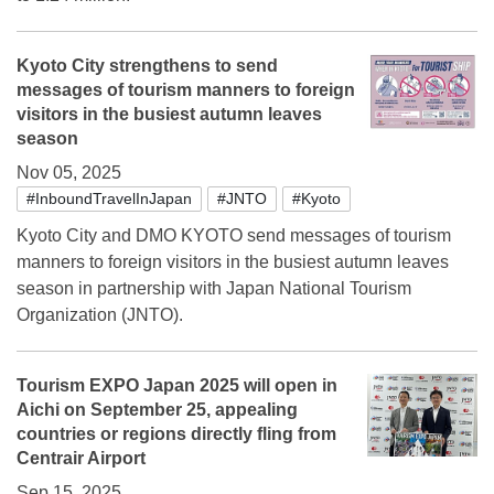
Kyoto City strengthens to send
messages of tourism manners to foreign
visitors in the busiest autumn leaves
season
Nov 05, 2025
#InboundTravelInJapan
#JNTO
#Kyoto
Kyoto City and DMO KYOTO send messages of tourism
manners to foreign visitors in the busiest autumn leaves
season in partnership with Japan National Tourism
Organization (JNTO).
Tourism EXPO Japan 2025 will open in
Aichi on September 25, appealing
countries or regions directly fling from
Centrair Airport
Sep 15, 2025