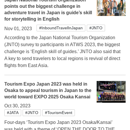
points out the biggest challenge in
adventure travel in Japan is guide’s skill
for storytelling in English
#InboundTravelInJapan
#JNTO
Nov 01, 2023
According to the Japan National Tourism Organization
(JNTO) survey to participants in ATWS 2023, the biggest
challenge is ‘English skill of guides.’ JNTO also said that
A key to send travelers to local regions is revival of direct
flights from East Asia.
Tourism Expo Japan 2023 was held in
Osaka to appeal tourism in Japan to the
world toward EXPO 2025 Osaka Kansai
Oct 30, 2023
#JATA
#JNTO
#TourismEvent
Four-days ‘Tourism Expo Japan 2023 Osaka/Kansai’
was held with a theme of ‘OPEN THE DOOR TO THE