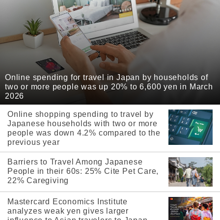
Online spending for travel in Japan by households of
two or more people was up 20% to 6,600 yen in March
2026
Online shopping spending to travel by
Japanese households with two or more
people was down 4.2% compared to the
previous year
Barriers to Travel Among Japanese
People in their 60s: 25% Cite Pet Care,
22% Caregiving
Mastercard Economics Institute
analyzes weak yen gives larger