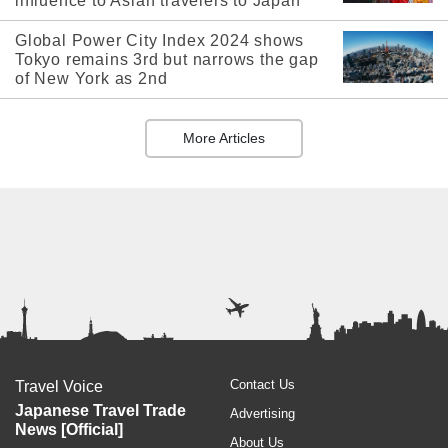
influence to Asian travelers to Japan
Global Power City Index 2024 shows
Tokyo remains 3rd but narrows the gap
of New York as 2nd
More Articles
Contact Us
Travel Voice
Japanese Travel Trade
Advertising
News [Official]
About Us