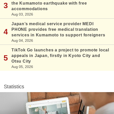
the Kumamoto earthquake with free
accommodations
Aug 03, 2026
Japan’s medical service provider MEDI
PHONE provides free medical translation
services in Kumamoto to support foreigners
Aug 04, 2026
TikTok Go launches a project to promote local
appeals in Japan, firstly in Kyoto City and
Otsu City
Aug 05, 2026
Statistics