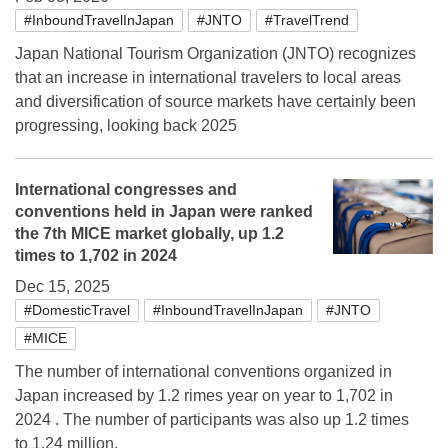
#InboundTravelInJapan
#JNTO
#TravelTrend
Japan National Tourism Organization (JNTO) recognizes
that an increase in international travelers to local areas
and diversification of source markets have certainly been
progressing, looking back 2025
International congresses and
conventions held in Japan were ranked
the 7th MICE market globally, up 1.2
times to 1,702 in 2024
Dec 15, 2025
#DomesticTravel
#InboundTravelInJapan
#JNTO
#MICE
The number of international conventions organized in
Japan increased by 1.2 rimes year on year to 1,702 in
2024 . The number of participants was also up 1.2 times
to 1.24 million.