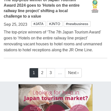
Award 2024 goes to ‘Hotels on the entire
railway line project’ shifting a local
challenge to a value
#JATA
#JNTO
#newbusiness
Sep 25, 2023
The top-prize winners of ‘The 7th Japan Tourism Award'
goes to ‘Hotels on the entire railway line project’
renovating vacant houses to hotel rooms and unmanned
stations to hotel receptions along the JR Ome Line.
1
2
3
…
Next ›