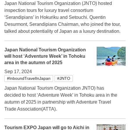
Japan National Tourism Organization (JNTO) hosted
inspection tours for luxury travel consortium
‘Serandipians’ in Hokuriku and Setouchi. Quentin
Desurmont, Serandipians Chairman, who joined the tour,
talked about potentiality of Japan as a luxury destination.
Japan National Tourism Organization
will host ‘Adventure Week’ in Tohoku
area in the autumn of 2025
Sep 17, 2024
#InboundTravelInJapan
#JNTO
Japan National Tourism Organization JNTO) has
decided to host ‘Adventure Week’ in Tohoku area in the
autumn of 2025 in partnership with Adventure Travel
Trade Association(ATTA).
Tourism EXPO Japan will go to Aichi in