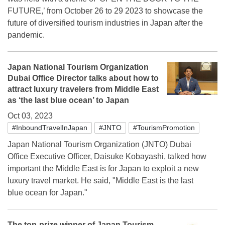
FUTURE,’ from October 26 to 29 2023 to showcase the
future of diversified tourism industries in Japan after the
pandemic.
Japan National Tourism Organization
Dubai Office Director talks about how to
attract luxury travelers from Middle East
as ‘the last blue ocean’ to Japan
Oct 03, 2023
#InboundTravelInJapan
#JNTO
#TourismPromotion
Japan National Tourism Organization (JNTO) Dubai
Office Executive Officer, Daisuke Kobayashi, talked how
important the Middle East is for Japan to exploit a new
luxury travel market. He said, "Middle East is the last
blue ocean for Japan."
The top-prize winner of Japan Tourism