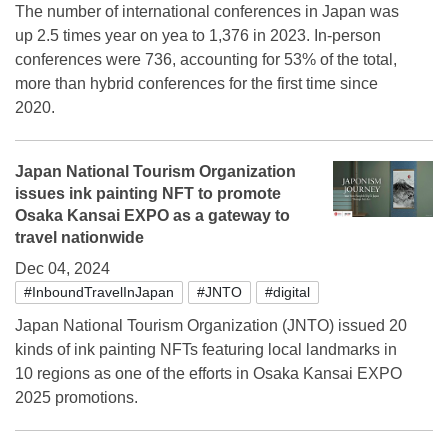
The number of international conferences in Japan was
up 2.5 times year on yea to 1,376 in 2023. In-person
conferences were 736, accounting for 53% of the total,
more than hybrid conferences for the first time since
2020.
Japan National Tourism Organization
issues ink painting NFT to promote
Osaka Kansai EXPO as a gateway to
travel nationwide
Dec 04, 2024
#InboundTravelInJapan
#JNTO
#digital
Japan National Tourism Organization (JNTO) issued 20
kinds of ink painting NFTs featuring local landmarks in
10 regions as one of the efforts in Osaka Kansai EXPO
2025 promotions.