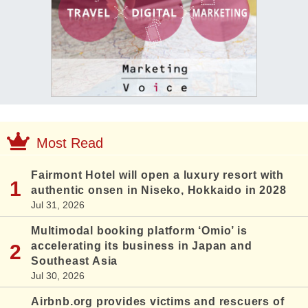
Most Read
Fairmont Hotel will open a luxury resort with
authentic onsen in Niseko, Hokkaido in 2028
Jul 31, 2026
Multimodal booking platform ‘Omio’ is
accelerating its business in Japan and
Southeast Asia
Jul 30, 2026
Airbnb.org provides victims and rescuers of