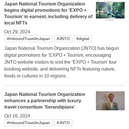
Japan National Tourism Organization
begins digital promotions for ‘EXPO +
Tourism’ in earnest, including delivery of
local NFTs
Oct 29, 2024
#InboundTravelInJapan
#JNTO
#digital
Japan National Tourism Organization (JNTO) has begun
digital promotions for ‘EXPO + Tourism, encouraging
JNTO website visitors to visit the ‘EXPO + Tourism’ tour
booking website, and delivering NFTs featuring nature,
foods or cultures in 10 regions.
Japan National Tourism Organization
enhances a partnership with luxury
travel consortium ‘Serandipians’
Oct 16, 2024
#InboundTravelInJapan
#JNTO