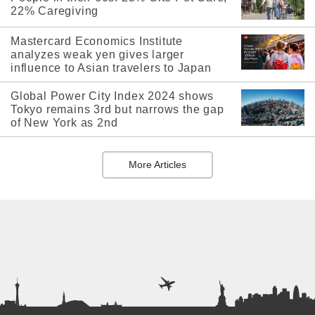
22% Caregiving
Mastercard Economics Institute
analyzes weak yen gives larger
influence to Asian travelers to Japan
Global Power City Index 2024 shows
Tokyo remains 3rd but narrows the gap
of New York as 2nd
More Articles