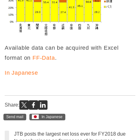
Available data can be acquired with Excel
format on
FF-Data
.
In Japanese
Share:
Send mail
In Japanese
JTB posts the largest net loss ever for FY2018 due