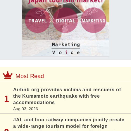
Most Read
Airbnb.org provides victims and rescuers of
the Kumamoto earthquake with free
accommodations
Aug 03, 2026
JAL and four railway companies jointly create
a wide-range tourism model for foreign