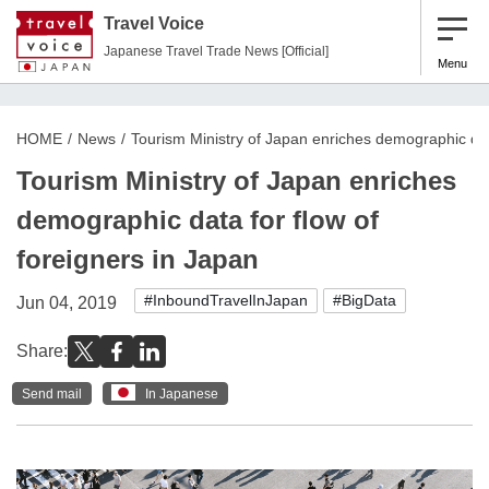
Travel Voice
Japanese Travel Trade News [Official]
Menu
HOME
News
Tourism Ministry of Japan enriches demographic data
Tourism Ministry of Japan enriches
demographic data for flow of
foreigners in Japan
#InboundTravelInJapan
#BigData
Jun 04, 2019
Share:
Send mail
In Japanese