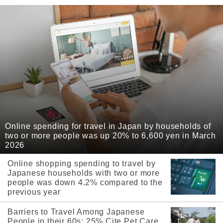
Online spending for travel in Japan by households of
two or more people was up 20% to 6,600 yen in March
2026
Online shopping spending to travel by
Japanese households with two or more
people was down 4.2% compared to the
previous year
Barriers to Travel Among Japanese
People in their 60s: 25% Cite Pet Care,