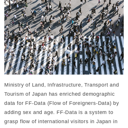
Ministry of Land, Infrastructure, Transport and
Tourism of Japan has enriched demographic
data for FF-Data (Flow of Foreigners-Data) by
adding sex and age. FF-Data is a system to
grasp flow of international visitors in Japan in