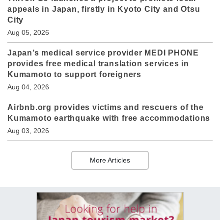
appeals in Japan, firstly in Kyoto City and Otsu
City
Aug 05, 2026
Japan’s medical service provider MEDI PHONE
provides free medical translation services in
Kumamoto to support foreigners
Aug 04, 2026
Airbnb.org provides victims and rescuers of the
Kumamoto earthquake with free accommodations
Aug 03, 2026
More Articles