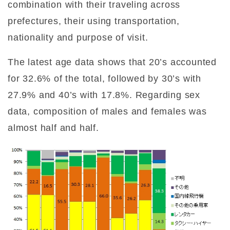
combination with their traveling across
prefectures, their using transportation,
nationality and purpose of visit.
The latest age data shows that 20’s accounted
for 32.6% of the total, followed by 30’s with
27.9% and 40’s with 17.8%. Regarding sex
data, composition of males and females was
almost half and half.