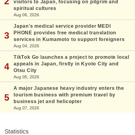
visitors to Japan, focusing on pilgrim and
spiritual cultures
Aug 06, 2026
Japan’s medical service provider MEDI
PHONE provides free medical translation
services in Kumamoto to support foreigners
Aug 04, 2026
TikTok Go launches a project to promote local
appeals in Japan, firstly in Kyoto City and
Otsu City
Aug 05, 2026
A major Japanese heavy industry enters the
tourism business with premium travel by
business jet and helicopter
Aug 07, 2026
Statistics