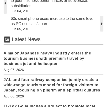
to poor business performances of its overseas
subsidiaries
Jun 04, 2019
60s smart phone users increase to the same level
as PC users in Japan
Jun 05, 2019
Latest News
A major Japanese heavy industry enters the
tourism business with premium travel by
business jet and helicopter
Aug 07, 2026
JAL and four railway companies jointly create a
wide-range tourism model for foreign visitors to
Japan, focusing on pilgrim and spiritual cultures
Aug 06, 2026
TikTok Go launches a project to promote local