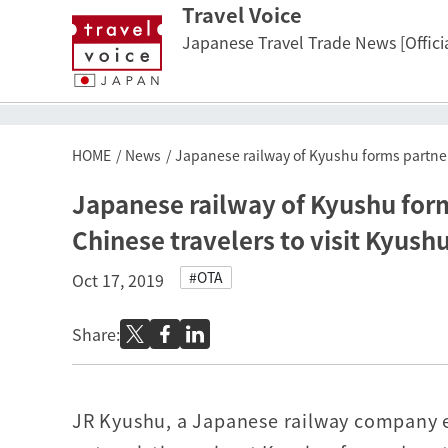
Travel Voice
Japanese Travel Trade News [Officia
HOME
News
Japanese railway of Kyushu forms partners
Japanese railway of Kyushu form
Chinese travelers to visit Kyush
#OTA
Oct 17, 2019
Share:
JR Kyushu, a Japanese railway company e