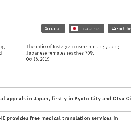
Send mail
In Japanese
Print thi
ong
The ratio of Instagram users among young
d
Japanese females reaches 70%
Oct 18, 2019
l appeals in Japan, firstly in Kyoto City and Otsu C
E provides free medical translation services in