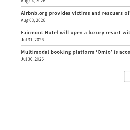
Aug 04, 2026
Airbnb.org provides victims and rescuers 
Aug 03, 2026
Fairmont Hotel will open a luxury resort wi
Jul 31, 2026
Multimodal booking platform ‘Omio’ is acce
Jul 30, 2026