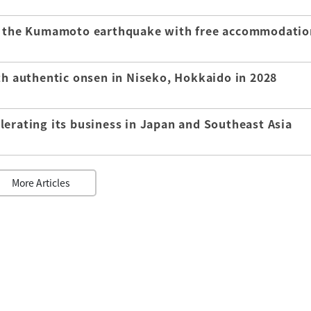
of the Kumamoto earthquake with free accommodatio
th authentic onsen in Niseko, Hokkaido in 2028
lerating its business in Japan and Southeast Asia
More Articles