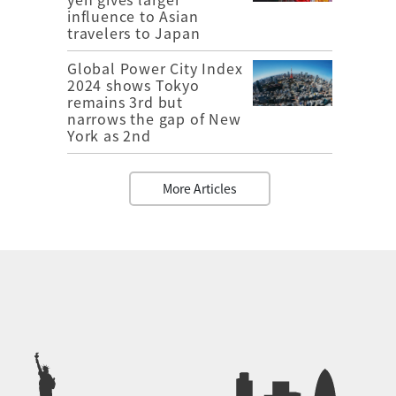
influence to Asian
travelers to Japan
Global Power City Index
2024 shows Tokyo
remains 3rd but
narrows the gap of New
York as 2nd
More Articles