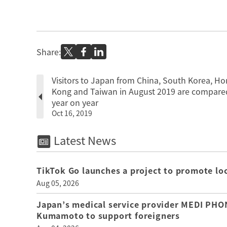
Share:
Visitors to Japan from China, South Korea, H
Kong and Taiwan in August 2019 are compare
year on year
Oct 16, 2019
Latest News
TikTok Go launches a project to promote loca
Aug 05, 2026
Japan’s medical service provider MEDI PHON
Kumamoto to support foreigners