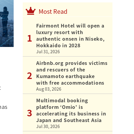
Most Read
Fairmont Hotel will open a
luxury resort with
authentic onsen in Niseko,
Hokkaido in 2028
Jul 31, 2026
Airbnb.org provides victims
and rescuers of the
Kumamoto earthquake
with free accommodations
t
Aug 03, 2026
Multimodal booking
has
platform ‘Omio’ is
accelerating its business in
Japan and Southeast Asia
Jul 30, 2026