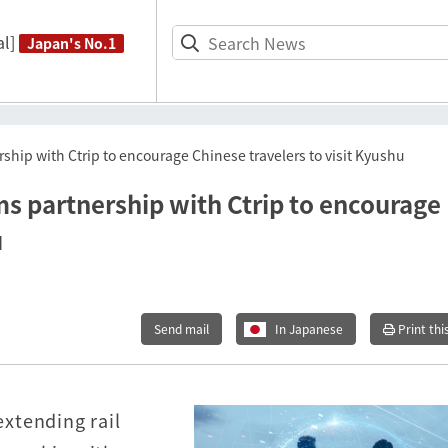
l]
Japan's No.1
hip with Ctrip to encourage Chinese travelers to visit Kyushu
s partnership with Ctrip to encourage
u
Send mail
In Japanese
Print thi
xtending rail