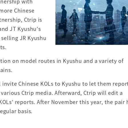
nership with
 more Chinese
nership, Ctrip is
 and JT Kyushu’s
s selling JR Kyushu
ts.
ation on model routes in Kyushu and a variety of
ains.
ill invite Chinese KOLs to Kyushu to let them repor
 various Ctrip media. Afterward, Ctrip will edit a
KOLs’ reports. After November this year, the pair 
regular basis.