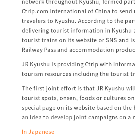
network throughout Kyushu, formed part
Ctrip.com international of China to send
travelers to Kyushu. According to the part
delivering tourist information in Kyushu
tourist trains on its website or SNS and i
Railway Pass and accommodation produc
JR Kyushu is providing Ctrip with inform
tourism resources including the tourist tr
The first joint effort is that JR Kyushu w
tourist spots, onsen, foods or cultures on
special page on its website based on the 
an idea to develop joint campaigns on a 
In Japanese