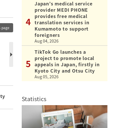
Japan’s medical service
provider MEDI PHONE
provides free medical
translation services in
Kumamoto to support
s page
foreigners
Aug 04, 2026
TikTok Go launches a
project to promote local
appeals in Japan, firstly in
Kyoto City and Otsu City
Aug 05, 2026
ity
Statistics