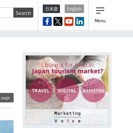
日本語
English
Search
Menu
s page