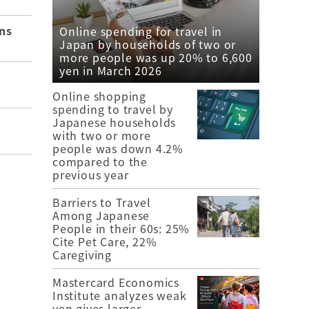
ns
Online spending for travel in
Japan by households of two or
more people was up 20% to 6,600
yen in March 2026
Online shopping
spending to travel by
Japanese households
with two or more
people was down 4.2%
compared to the
previous year
Barriers to Travel
Among Japanese
People in their 60s: 25%
Cite Pet Care, 22%
Caregiving
Mastercard Economics
Institute analyzes weak
yen gives larger