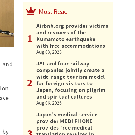
Most Read
Airbnb.org provides victims
and rescuers of the
Kumamoto earthquake
with free accommodations
Aug 03, 2026
JAL and four railway
) and
companies jointly create a
wide-range tourism model
for foreign visitors to
tion
Japan, focusing on pilgrim
and spiritual cultures
have
Aug 06, 2026
Japan’s medical service
provider MEDI PHONE
provides free medical
3 by
translation services in