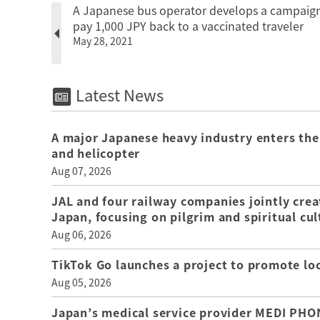
A Japanese bus operator develops a campaign
pay 1,000 JPY back to a vaccinated traveler
May 28, 2021
Latest News
A major Japanese heavy industry enters the
and helicopter
Aug 07, 2026
JAL and four railway companies jointly crea
Japan, focusing on pilgrim and spiritual cul
Aug 06, 2026
TikTok Go launches a project to promote loca
Aug 05, 2026
Japan’s medical service provider MEDI PHON