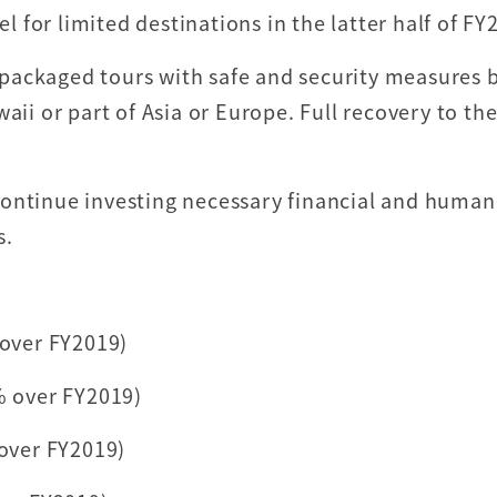
el for limited destinations in the latter half of F
y, packaged tours with safe and security measures 
aii or part of Asia or Europe. Full recovery to th
continue investing necessary financial and human
s.
 over FY2019)
% over FY2019)
 over FY2019)