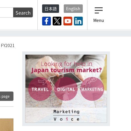
日本語
English
Search
Menu
n FY2021
s page