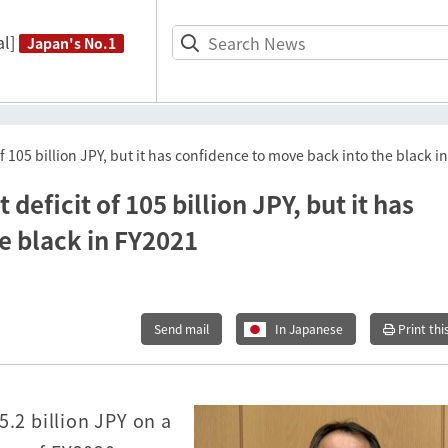
l]
Japan's No.1
 105 billion JPY, but it has confidence to move back into the black i
eficit of 105 billion JPY, but it has
e black in FY2021
Send mail
In Japanese
Print thi
5.2 billion JPY on a