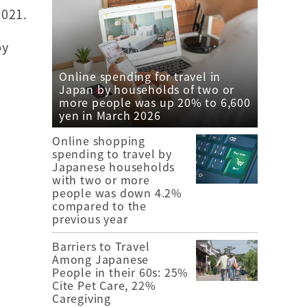
Y2021.
by
e
Online spending for travel in
Japan by households of two or
more people was up 20% to 6,600
yen in March 2026
Online shopping
spending to travel by
Japanese households
with two or more
people was down 4.2%
compared to the
previous year
Barriers to Travel
Among Japanese
People in their 60s: 25%
Cite Pet Care, 22%
Caregiving