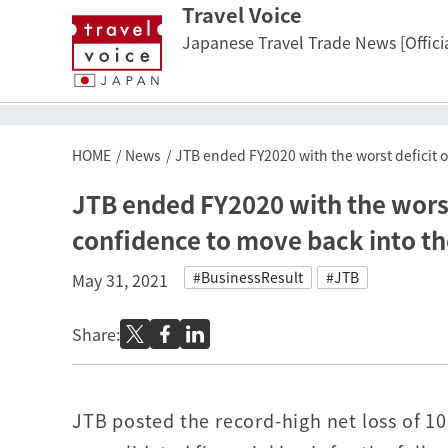
Travel Voice
Japanese Travel Trade News [Officia
HOME
News
JTB ended FY2020 with the worst deficit of
JTB ended FY2020 with the worst d
confidence to move back into th
#BusinessResult
#JTB
May 31, 2021
Share:
JTB posted the record-high net loss of 10