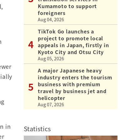
Kumamoto to support
l,
foreigners
Aug 04, 2026
TikTok Go launches a
project to promote local
n
appeals in Japan, firstly in
Kyoto City and Otsu City
Aug 05, 2026
fewer
A major Japanese heavy
ially
industry enters the tourism
business with premium
travel by business jet and
helicopter
ng
Aug 07, 2026
n in
Statistics
er