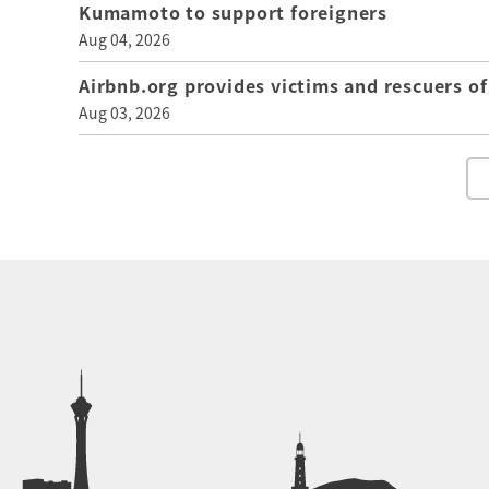
Kumamoto to support foreigners
Aug 04, 2026
Airbnb.org provides victims and rescuers 
Aug 03, 2026