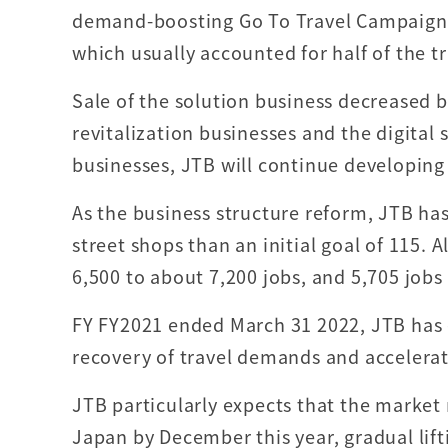
demand-boosting Go To Travel Campaign, w
which usually accounted for half of the tr
Sale of the solution business decreased by
revitalization businesses and the digital
businesses, JTB will continue developing
As the business structure reform, JTB has
street shops than an initial goal of 115. A
6,500 to about 7,200 jobs, and 5,705 jobs
FY FY2021 ended March 31 2022, JTB has 
recovery of travel demands and accelerati
JTB particularly expects that the market
Japan by December this year, gradual lift