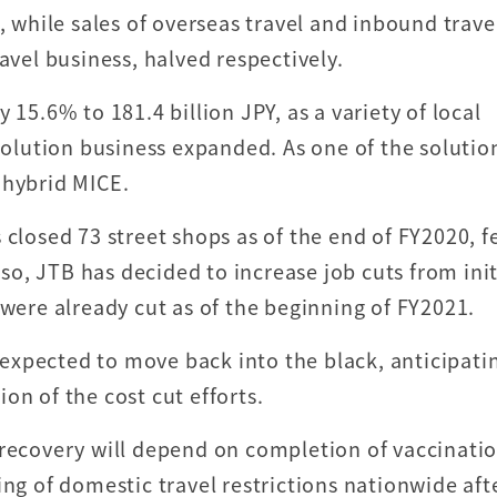
hile sales of overseas travel and inbound trave
avel business, halved respectively.
 15.6% to 181.4 billion JPY, as a variety of local
 solution business expanded. As one of the solutio
 hybrid MICE.
 closed 73 street shops as of the end of FY2020, 
lso, JTB has decided to increase job cuts from init
 were already cut as of the beginning of FY2021.
expected to move back into the black, anticipati
on of the cost cut efforts.
 recovery will depend on completion of vaccinatio
ing of domestic travel restrictions nationwide aft