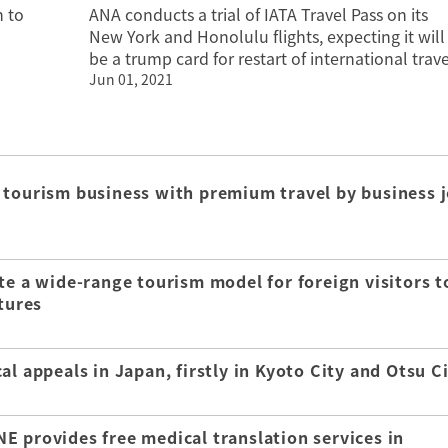
 to
ANA conducts a trial of IATA Travel Pass on its
New York and Honolulu flights, expecting it will
be a trump card for restart of international trave
Jun 01, 2021
 tourism business with premium travel by business j
te a wide-range tourism model for foreign visitors t
tures
l appeals in Japan, firstly in Kyoto City and Otsu C
E provides free medical translation services in