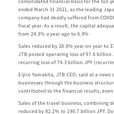
consolidated financial basis for the full 
ended March 31 2021, as the leading Japa
company had deadly suffered from COVDI
fiscal year. As a result, the capital adeq
from 24.3% a year ago to 6.9%
Sales reduced by 28.9% year on year to 37
JTB posted operating loss of 97.6 billion 
recurring loss of 74.3 billion JPY (recurrin
Eijiro Yamakita, JTB CEO, said at a news 
businesses through the business structu
contributed to the financial results, eve
Sales of the travel business, combining d
reduced by 82.2% to 190.7 billion JPY. Do