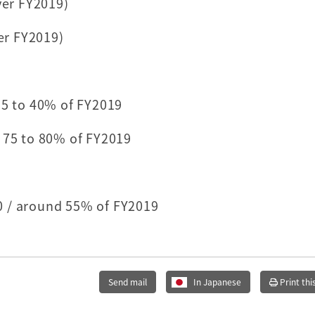
ver FY2019)
ver FY2019)
35 to 40% of FY2019
 75 to 80% of FY2019
0 / around 55% of FY2019
Send mail
In Japanese
Print thi