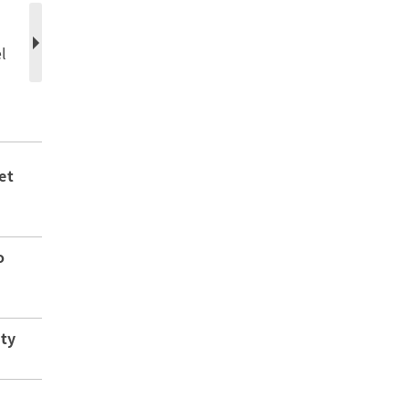
l
et
o
ity