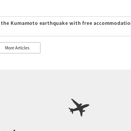
of the Kumamoto earthquake with free accommodatio
More Articles