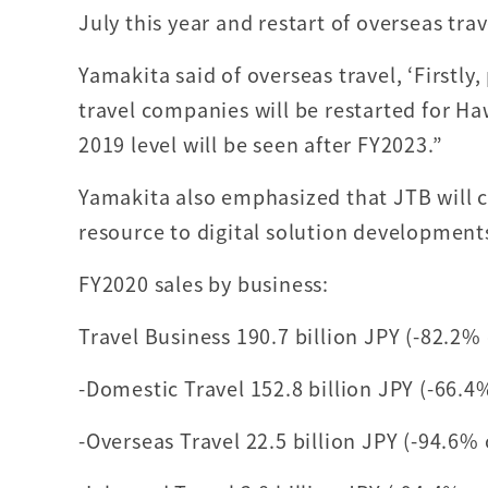
July this year and restart of overseas trav
Yamakita said of overseas travel, ‘Firstl
travel companies will be restarted for Haw
2019 level will be seen after FY2023.”
Yamakita also emphasized that JTB will 
resource to digital solution development
FY2020 sales by business:
Travel Business 190.7 billion JPY (-82.2%
-Domestic Travel 152.8 billion JPY (-66.4
-Overseas Travel 22.5 billion JPY (-94.6%