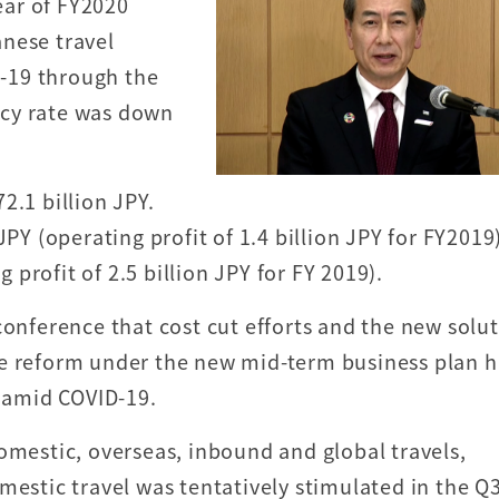
year of FY2020
nese travel
-19 through the
uacy rate was down
2.1 billion JPY.
JPY (operating profit of 1.4 billion JPY for FY2019
g profit of 2.5 billion JPY for FY 2019).
conference that cost cut efforts and the new solu
re reform under the new mid-term business plan 
n amid COVID-19.
omestic, overseas, inbound and global travels,
mestic travel was tentatively stimulated in the Q