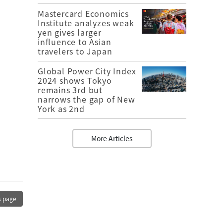
Mastercard Economics
Institute analyzes weak
yen gives larger
influence to Asian
travelers to Japan
Global Power City Index
2024 shows Tokyo
remains 3rd but
narrows the gap of New
York as 2nd
More Articles
s page