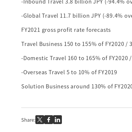
-Inbound Travel 3.8 billion JPY (-94.4% o
-Global Travel 11.7 billion JPY (-89.4% o
FY2021 gross profit rate forecasts
Travel Business 150 to 155% of FY2020 / 
-Domestic Travel 160 to 165% of FY2020 /
-Overseas Travel 5 to 10% of FY2019
Solution Business around 130% of FY202
Share: