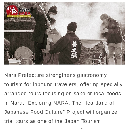
Nara Prefecture strengthens gastronomy
tourism for inbound travelers, offering specially-
arranged tours focusing on sake or local foods
in Nara. “Exploring NARA, The Heartland of
Japanese Food Culture” Project will organize
trial tours as one of the Japan Tourism