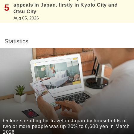
appeals in Japan, firstly in Kyoto City and
Otsu City
Aug 05, 2026
Statistics
Online spending for travel in Japan by households of
two or more people was up 20% to 6,600 yen in March
2026