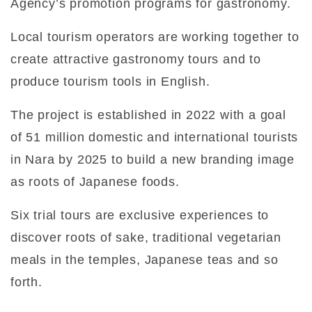
Agency’s promotion programs for gastronomy.
Local tourism operators are working together to
create attractive gastronomy tours and to
produce tourism tools in English.
The project is established in 2022 with a goal
of 51 million domestic and international tourists
in Nara by 2025 to build a new branding image
as roots of Japanese foods.
Six trial tours are exclusive experiences to
discover roots of sake, traditional vegetarian
meals in the temples, Japanese teas and so
forth.