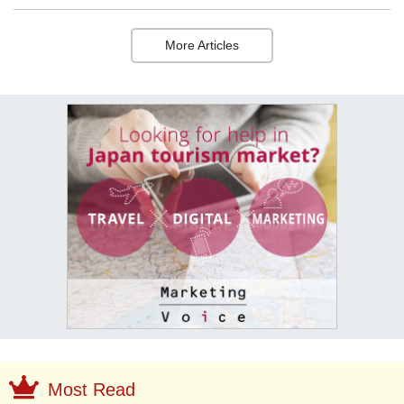
More Articles
Most Read