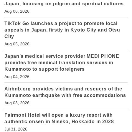
Japan, focusing on pilgrim and spiritual cultures
Aug 06, 2026
TikTok Go launches a project to promote local
appeals in Japan, firstly in Kyoto City and Otsu
City
Aug 05, 2026
Japan’s medical service provider MEDI PHONE
provides free medical translation services in
Kumamoto to support foreigners
Aug 04, 2026
Airbnb.org provides victims and rescuers of the
Kumamoto earthquake with free accommodations
Aug 03, 2026
Fairmont Hotel will open a luxury resort with
authentic onsen in Niseko, Hokkaido in 2028
Jul 31, 2026