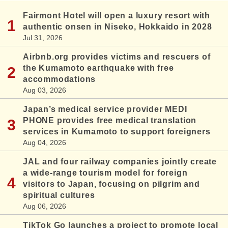
Fairmont Hotel will open a luxury resort with
authentic onsen in Niseko, Hokkaido in 2028
Jul 31, 2026
Airbnb.org provides victims and rescuers of
the Kumamoto earthquake with free
accommodations
Aug 03, 2026
Japan’s medical service provider MEDI
PHONE provides free medical translation
services in Kumamoto to support foreigners
Aug 04, 2026
JAL and four railway companies jointly create
a wide-range tourism model for foreign
visitors to Japan, focusing on pilgrim and
spiritual cultures
Aug 06, 2026
TikTok Go launches a project to promote local