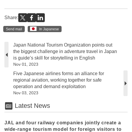
Share:
Send mail
In Japanese
Japan National Tourism Organization points out
the biggest challenge in adventure travel in Japan
is guide’s skill for storytelling in English
Nov 01, 2023
Five Japanese airlines forms an alliance for
regional aviation, working together for safe
operation and demand exploitation
Nov 03, 2023
Latest News
JAL and four railway companies jointly create a
wide-range tourism model for foreign visitors to