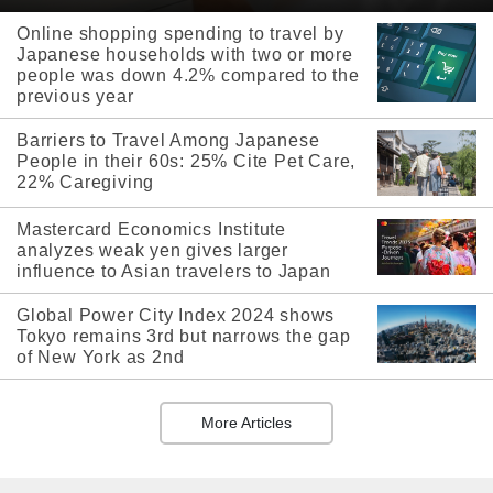
Online shopping spending to travel by
Japanese households with two or more
people was down 4.2% compared to the
previous year
Barriers to Travel Among Japanese
People in their 60s: 25% Cite Pet Care,
22% Caregiving
Mastercard Economics Institute
analyzes weak yen gives larger
influence to Asian travelers to Japan
Global Power City Index 2024 shows
Tokyo remains 3rd but narrows the gap
of New York as 2nd
More Articles