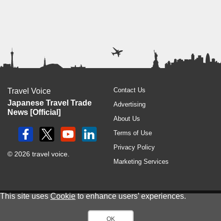
Contact Us
Travel Voice
Japanese Travel Trade
Advertising
News [Official]
About Us
Terms of Use
Privacy Policy
© 2026 travel voice.
Marketing Services
This site uses
Cookie
to enhance users’ experiences.
OK