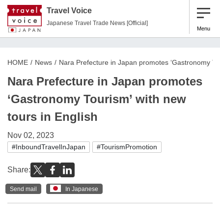
Travel Voice
Japanese Travel Trade News [Official]
Menu
HOME
News
Nara Prefecture in Japan promotes ‘Gastronomy Tour
Nara Prefecture in Japan promotes
‘Gastronomy Tourism’ with new
tours in English
Nov 02, 2023
#InboundTravelInJapan
#TourismPromotion
Share:
Send mail
In Japanese