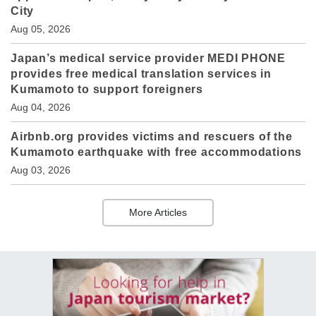
City
Aug 05, 2026
Japan’s medical service provider MEDI PHONE
provides free medical translation services in
Kumamoto to support foreigners
Aug 04, 2026
Airbnb.org provides victims and rescuers of the
Kumamoto earthquake with free accommodations
Aug 03, 2026
More Articles