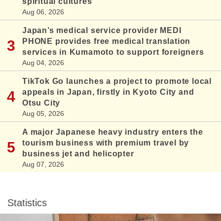
spiritual cultures
Aug 06, 2026
Japan’s medical service provider MEDI
PHONE provides free medical translation
services in Kumamoto to support foreigners
Aug 04, 2026
TikTok Go launches a project to promote local
appeals in Japan, firstly in Kyoto City and
Otsu City
Aug 05, 2026
A major Japanese heavy industry enters the
tourism business with premium travel by
business jet and helicopter
Aug 07, 2026
Statistics