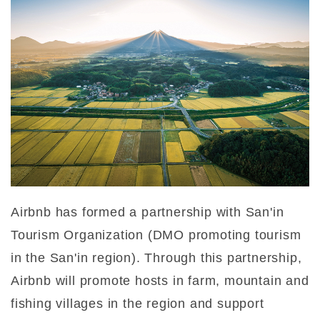
Airbnb has formed a partnership with San'in
Tourism Organization (DMO promoting tourism
in the San'in region). Through this partnership,
Airbnb will promote hosts in farm, mountain and
fishing villages in the region and support