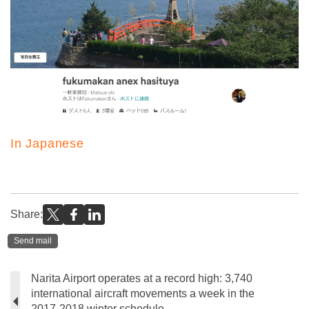
In Japanese
Share:
Send mail
Narita Airport operates at a record high: 3,740
international aircraft movements a week in the
2017-2018 winter schedule