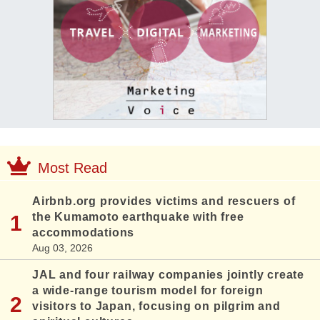
Most Read
Airbnb.org provides victims and rescuers of
the Kumamoto earthquake with free
accommodations
Aug 03, 2026
JAL and four railway companies jointly create
a wide-range tourism model for foreign
visitors to Japan, focusing on pilgrim and