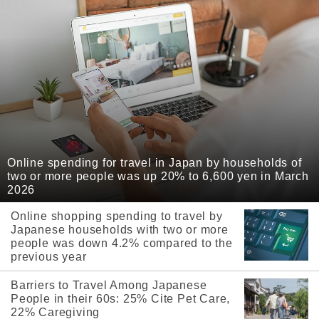
Online spending for travel in Japan by households of
two or more people was up 20% to 6,600 yen in March
2026
Online shopping spending to travel by
Japanese households with two or more
people was down 4.2% compared to the
previous year
Barriers to Travel Among Japanese
People in their 60s: 25% Cite Pet Care,
22% Caregiving