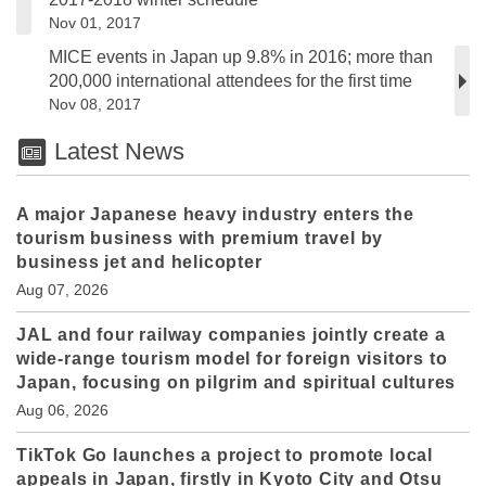
Nov 01, 2017
MICE events in Japan up 9.8% in 2016; more than
200,000 international attendees for the first time
Nov 08, 2017
Latest News
A major Japanese heavy industry enters the
tourism business with premium travel by
business jet and helicopter
Aug 07, 2026
JAL and four railway companies jointly create a
wide-range tourism model for foreign visitors to
Japan, focusing on pilgrim and spiritual cultures
Aug 06, 2026
TikTok Go launches a project to promote local
appeals in Japan, firstly in Kyoto City and Otsu