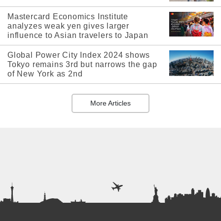
Mastercard Economics Institute
analyzes weak yen gives larger
influence to Asian travelers to Japan
Global Power City Index 2024 shows
Tokyo remains 3rd but narrows the gap
of New York as 2nd
More Articles