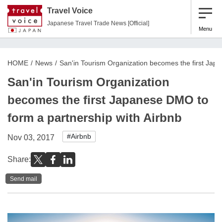
Travel Voice
Japanese Travel Trade News [Official]
Menu
HOME
News
San'in Tourism Organization becomes the first Jap
San'in Tourism Organization
becomes the first Japanese DMO to
form a partnership with Airbnb
#Airbnb
Nov 03, 2017
Share:
Send mail