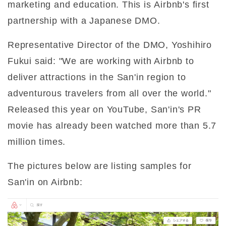
marketing and education. This is Airbnb's first
partnership with a Japanese DMO.
Representative Director of the DMO, Yoshihiro
Fukui said: "We are working with Airbnb to
deliver attractions in the San'in region to
adventurous travelers from all over the world."
Released this year on YouTube, San'in's PR
movie has already been watched more than 5.7
million times.
The pictures below are listing samples for
San'in on Airbnb: