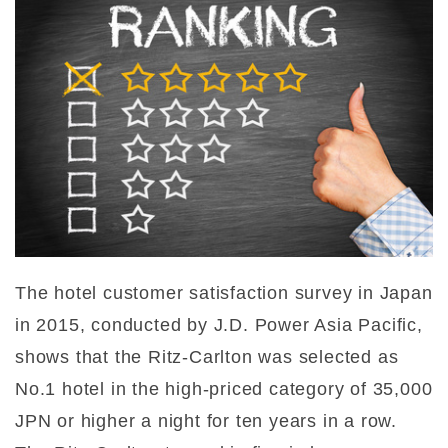
The hotel customer satisfaction survey in Japan
in 2015, conducted by J.D. Power Asia Pacific,
shows that the Ritz-Carlton was selected as
No.1 hotel in the high-priced category of 35,000
JPN or higher a night for ten years in a row.