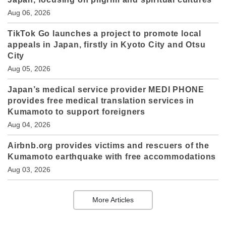
Aug 06, 2026
TikTok Go launches a project to promote local
appeals in Japan, firstly in Kyoto City and Otsu
City
Aug 05, 2026
Japan’s medical service provider MEDI PHONE
provides free medical translation services in
Kumamoto to support foreigners
Aug 04, 2026
Airbnb.org provides victims and rescuers of the
Kumamoto earthquake with free accommodations
Aug 03, 2026
More Articles