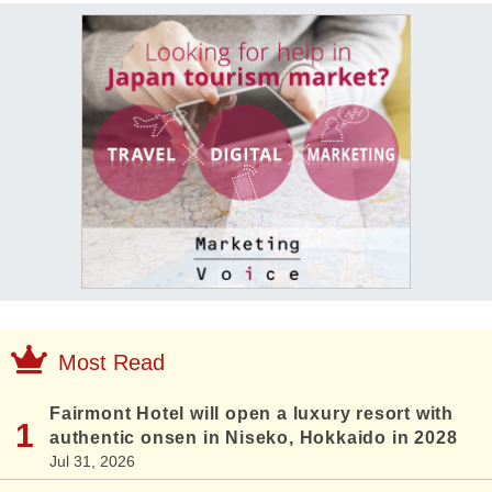
Most Read
Fairmont Hotel will open a luxury resort with
authentic onsen in Niseko, Hokkaido in 2028
Jul 31, 2026