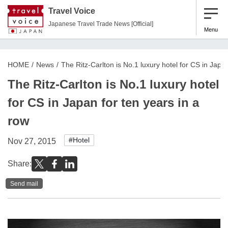
Travel Voice
Japanese Travel Trade News [Official]
Menu
HOME
News
The Ritz-Carlton is No.1 luxury hotel for CS in Japan
The Ritz-Carlton is No.1 luxury hotel
for CS in Japan for ten years in a
row
#Hotel
Nov 27, 2015
Share:
Send mail