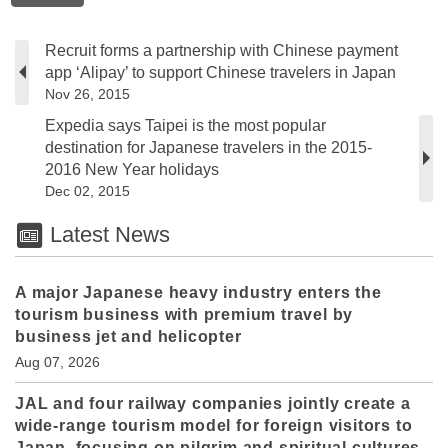
Recruit forms a partnership with Chinese payment
app ‘Alipay’ to support Chinese travelers in Japan
Nov 26, 2015
Expedia says Taipei is the most popular
destination for Japanese travelers in the 2015-
2016 New Year holidays
Dec 02, 2015
Latest News
A major Japanese heavy industry enters the
tourism business with premium travel by
business jet and helicopter
Aug 07, 2026
JAL and four railway companies jointly create a
wide-range tourism model for foreign visitors to
Japan, focusing on pilgrim and spiritual cultures