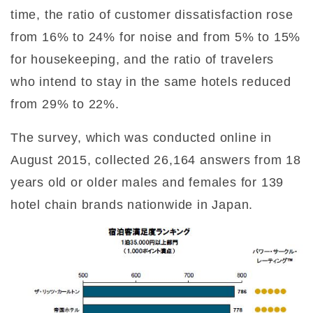
time, the ratio of customer dissatisfaction rose
from 16% to 24% for noise and from 5% to 15%
for housekeeping, and the ratio of travelers
who intend to stay in the same hotels reduced
from 29% to 22%.
The survey, which was conducted online in
August 2015, collected 26,164 answers from 18
years old or older males and females for 139
hotel chain brands nationwide in Japan.