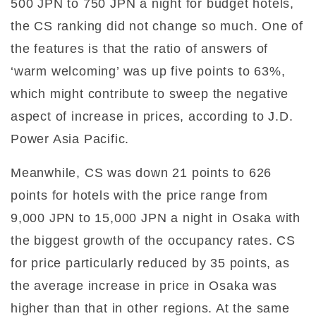
500 JPN to 750 JPN a night for budget hotels,
the CS ranking did not change so much. One of
the features is that the ratio of answers of
‘warm welcoming’ was up five points to 63%,
which might contribute to sweep the negative
aspect of increase in prices, according to J.D.
Power Asia Pacific.
Meanwhile, CS was down 21 points to 626
points for hotels with the price range from
9,000 JPN to 15,000 JPN a night in Osaka with
the biggest growth of the occupancy rates. CS
for price particularly reduced by 35 points, as
the average increase in price in Osaka was
higher than that in other regions. At the same