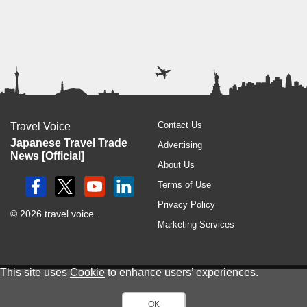
Contact Us
Travel Voice
Japanese Travel Trade
Advertising
News [Official]
About Us
Terms of Use
Privacy Policy
© 2026 travel voice.
Marketing Services
This site uses
Cookie
to enhance users’ experiences.
OK