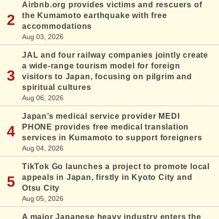
Airbnb.org provides victims and rescuers of
the Kumamoto earthquake with free
accommodations
Aug 03, 2026
JAL and four railway companies jointly create
a wide-range tourism model for foreign
visitors to Japan, focusing on pilgrim and
spiritual cultures
Aug 06, 2026
Japan’s medical service provider MEDI
PHONE provides free medical translation
services in Kumamoto to support foreigners
Aug 04, 2026
TikTok Go launches a project to promote local
appeals in Japan, firstly in Kyoto City and
Otsu City
Aug 05, 2026
A major Japanese heavy industry enters the