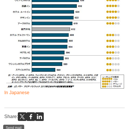
In Japanese
Share:
Send mail