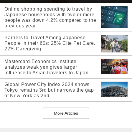
Online shopping spending to travel by
Japanese households with two or more
people was down 4.2% compared to the
previous year
Barriers to Travel Among Japanese
People in their 60s: 25% Cite Pet Care,
22% Caregiving
Mastercard Economics Institute
analyzes weak yen gives larger
influence to Asian travelers to Japan
Global Power City Index 2024 shows
Tokyo remains 3rd but narrows the gap
of New York as 2nd
More Articles