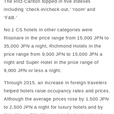
The Ritz-Carlton topped in five indexes
including ‘check-in/check-out,’ ‘room’ and
‘F&B.’
No.1 CS hotels in other categories were
Risonare in the price range from 15,000 JPN to
35,000 JPN a night, Richmond Hotels in the
price range from 9,000 JPN to 15,000 JPN a
night and Super Hotel in the price range of
9,000 JPN or less a night.
Through 2015, an increase in foreign travelers
helped hotels raise occupancy rates and prices.
Although the average prices rose by 1,500 JPN
to 2,500 JPN a night for luxury hotels and by