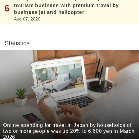
tourism business with premium travel by
business jet and helicopter
Aug 07, 2026
Statistics
Online spending for travel in Japan by households of
two or more people was up 20% to 6,600 yen in March
2026