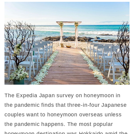
The Expedia Japan survey on honeymoon in
the pandemic finds that three-in-four Japanese
couples want to honeymoon overseas unless
the pandemic happens. The most popular
honeymoon destination was Hokkaido amid the