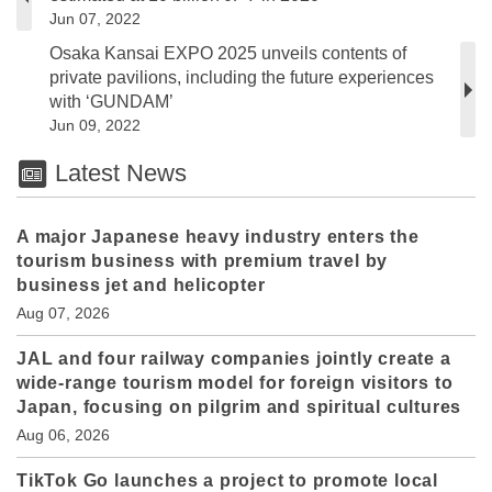
Jun 07, 2022
Osaka Kansai EXPO 2025 unveils contents of
private pavilions, including the future experiences
with ‘GUNDAM’
Jun 09, 2022
Latest News
A major Japanese heavy industry enters the
tourism business with premium travel by
business jet and helicopter
Aug 07, 2026
JAL and four railway companies jointly create a
wide-range tourism model for foreign visitors to
Japan, focusing on pilgrim and spiritual cultures
Aug 06, 2026
TikTok Go launches a project to promote local