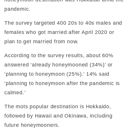
pandemic.
The survey targeted 400 20s to 40s males and
females who got married after April 2020 or
plan to get married from now.
According to the survey results, about 60%
answered ‘already honeymooned (34%)’ or
‘planning to honeymoon (25%).’ 14% said
‘planning to honeymoon after the pandemic is
calmed.’
The mots popular destination is Hokkaido,
followed by Hawaii and Okinawa, including
future honeymooners.