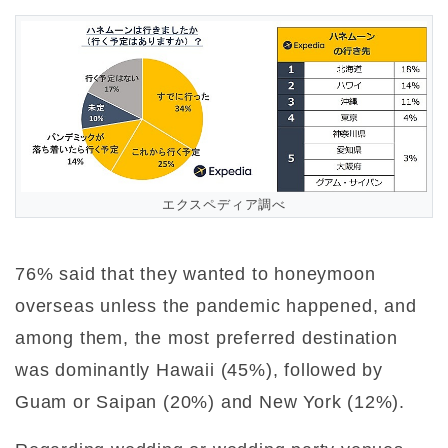
エクスペディア調べ
76% said that they wanted to honeymoon
overseas unless the pandemic happened, and
among them, the most preferred destination
was dominantly Hawaii (45%), followed by
Guam or Saipan (20%) and New York (12%).