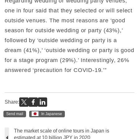
Regarding wedding or wedding party venues,
one in four said that they selected or will select
outside venues. The most reasons are ‘good
season for outside wedding or party (43%),’
followed by ‘outside wedding or party is a
dream (41%),’ ‘outside wedding or party is good
for a stage program (29%).’ Interestingly, 26%
answered ‘precaution for COVID-19.’”
Share:
Send mail
In Japanese
The market scale of online tours in Japan is
estimated at 10 billion JPY in 2020