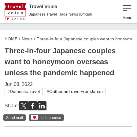
Travel Voice
Japanese Travel Trade News [Official]
Menu
HOME
News
Three-in-four Japanese couples want to honeymoo
Three-in-four Japanese couples
want to honeymoon overseas
unless the pandemic happened
Jun 08, 2022
#DomesticTravel
#OutboundTravelFromJapan
Share:
Send mail
In Japanese