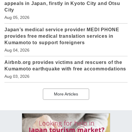
appeals in Japan, firstly in Kyoto City and Otsu
City
Aug 05, 2026
Japan’s medical service provider MEDI PHONE
provides free medical translation services in
Kumamoto to support foreigners
Aug 04, 2026
Airbnb.org provides victims and rescuers of the
Kumamoto earthquake with free accommodations
Aug 03, 2026
More Articles