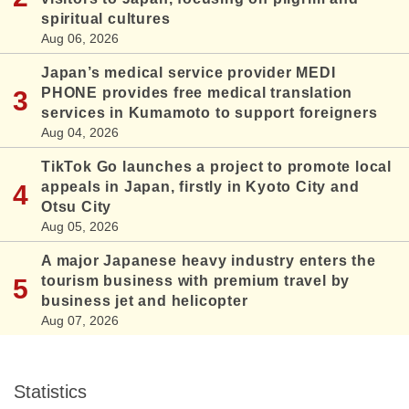
spiritual cultures
Aug 06, 2026
Japan’s medical service provider MEDI
PHONE provides free medical translation
services in Kumamoto to support foreigners
Aug 04, 2026
TikTok Go launches a project to promote local
appeals in Japan, firstly in Kyoto City and
Otsu City
Aug 05, 2026
A major Japanese heavy industry enters the
tourism business with premium travel by
business jet and helicopter
Aug 07, 2026
Statistics