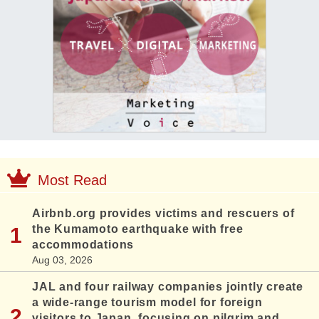
Most Read
Airbnb.org provides victims and rescuers of
the Kumamoto earthquake with free
accommodations
Aug 03, 2026
JAL and four railway companies jointly create
a wide-range tourism model for foreign
visitors to Japan, focusing on pilgrim and