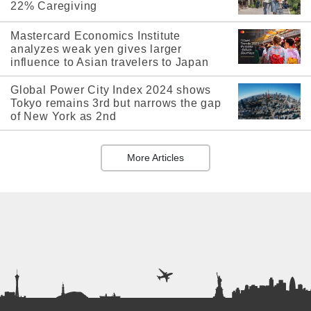
22% Caregiving
Mastercard Economics Institute
analyzes weak yen gives larger
influence to Asian travelers to Japan
Global Power City Index 2024 shows
Tokyo remains 3rd but narrows the gap
of New York as 2nd
More Articles