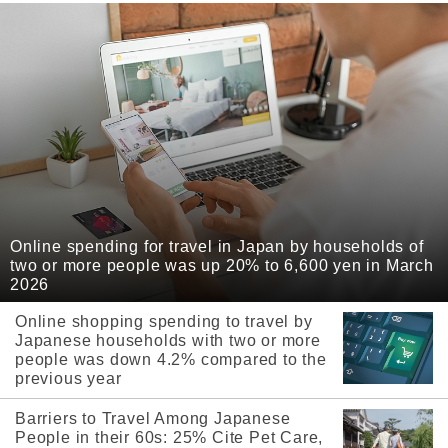
Online spending for travel in Japan by households of
two or more people was up 20% to 6,600 yen in March
2026
Online shopping spending to travel by
Japanese households with two or more
people was down 4.2% compared to the
previous year
Barriers to Travel Among Japanese
People in their 60s: 25% Cite Pet Care,