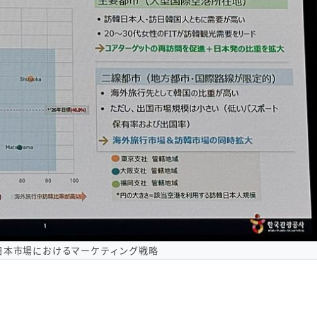
日本市場におけるマーケティング戦略