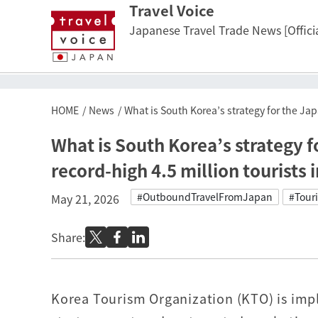
Travel Voice
Japanese Travel Trade News [Officia
HOME
News
What is South Korea’s strategy for the Jap
What is South Korea’s strategy 
record-high 4.5 million tourists 
#OutboundTravelFromJapan
#Tour
May 21, 2026
Share:
Korea Tourism Organization (KTO) is imp