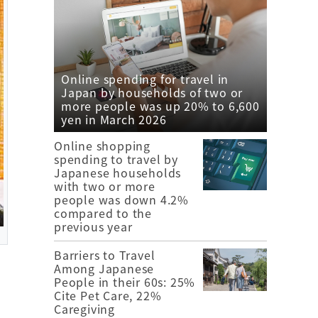
Online spending for travel in
Japan by households of two or
more people was up 20% to 6,600
yen in March 2026
Online shopping
spending to travel by
Japanese households
with two or more
people was down 4.2%
compared to the
previous year
Barriers to Travel
Among Japanese
People in their 60s: 25%
Cite Pet Care, 22%
Caregiving