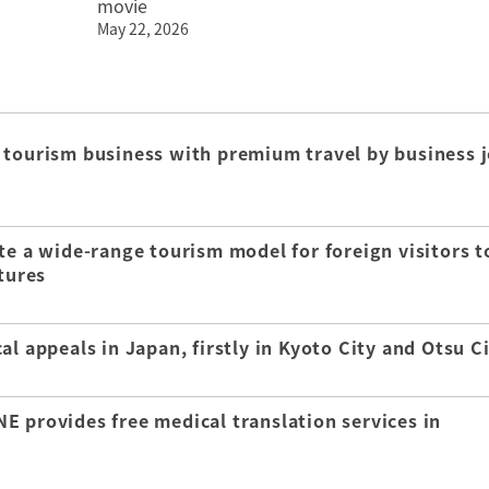
movie
May 22, 2026
 tourism business with premium travel by business j
te a wide-range tourism model for foreign visitors t
tures
l appeals in Japan, firstly in Kyoto City and Otsu C
E provides free medical translation services in