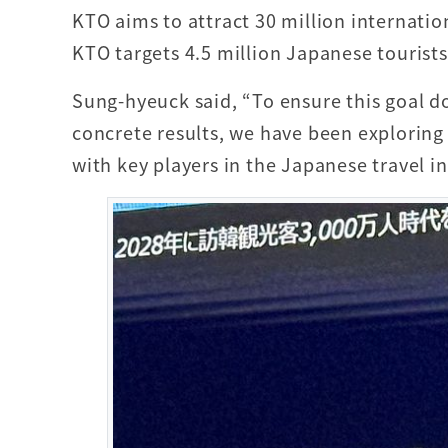
KTO aims to attract 30 million internatio
KTO targets 4.5 million Japanese tourist
Sung-hyeuck said, “To ensure this goal do
concrete results, we have been exploring
with key players in the Japanese travel in