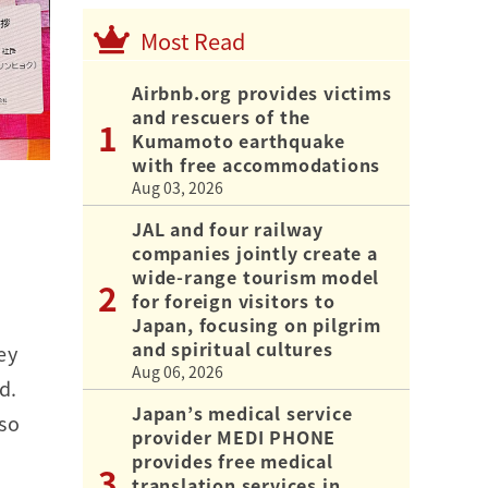
Most Read
Airbnb.org provides victims
and rescuers of the
Kumamoto earthquake
with free accommodations
Aug 03, 2026
JAL and four railway
companies jointly create a
wide-range tourism model
for foreign visitors to
Japan, focusing on pilgrim
and spiritual cultures
ey
Aug 06, 2026
d.
Japan’s medical service
lso
provider MEDI PHONE
provides free medical
translation services in