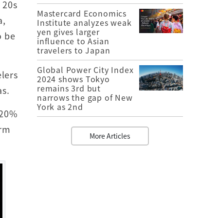
 20s
Mastercard Economics
a,
Institute analyzes weak
yen gives larger
o be
influence to Asian
travelers to Japan
Global Power City Index
lers
2024 shows Tokyo
remains 3rd but
as.
narrows the gap of New
York as 2nd
 20%
orm
More Articles