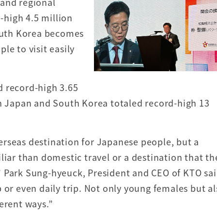
 and regional
d-high 4.5 million
South Korea becomes
le to visit easily
d record-high 3.65
en Japan and South Korea totaled record-high 13
rseas destination for Japanese people, but a
liar than domestic travel or a destination that th
t,” Park Sung-hyeuck, President and CEO of KTO sai
 or even daily trip. Not only young females but a
erent ways.”