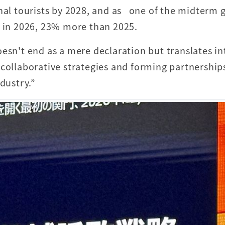
nal tourists by 2028, and as one of the midterm g
s in 2026, 23% more than 2025.
esn't end as a mere declaration but translates in
 collaborative strategies and forming partnership
dustry.”