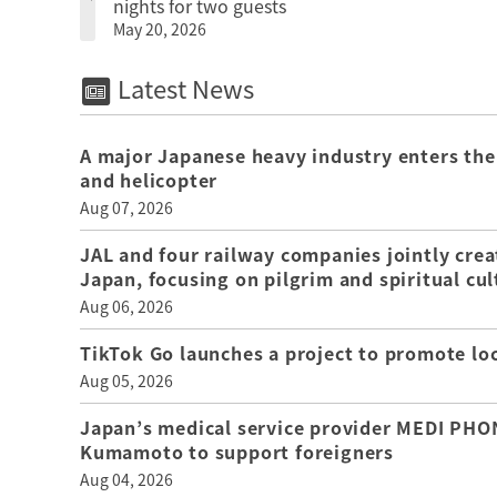
nights for two guests
May 20, 2026
Latest News
A major Japanese heavy industry enters the
and helicopter
Aug 07, 2026
JAL and four railway companies jointly crea
Japan, focusing on pilgrim and spiritual cul
Aug 06, 2026
TikTok Go launches a project to promote loca
Aug 05, 2026
Japan’s medical service provider MEDI PHON
Kumamoto to support foreigners
Aug 04, 2026