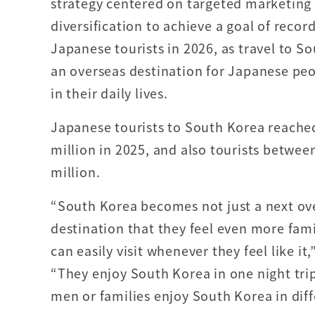
strategy centered on targeted marketing
diversification to achieve a goal of recor
Japanese tourists in 2026, as travel to 
an overseas destination for Japanese peop
in their daily lives.
Japanese tourists to South Korea reache
million in 2025, and also tourists betwe
million.
“South Korea becomes not just a next ove
destination that they feel even more fami
can easily visit whenever they feel like i
“They enjoy South Korea in one night trip
men or families enjoy South Korea in diff