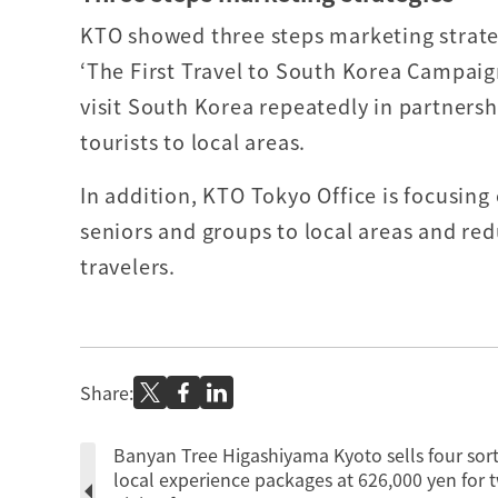
KTO showed three steps marketing strateg
‘The First Travel to South Korea Campaig
visit South Korea repeatedly in partnersh
tourists to local areas.
In addition, KTO Tokyo Office is focusing 
seniors and groups to local areas and re
travelers.
Share:
Banyan Tree Higashiyama Kyoto sells four sort
local experience packages at 626,000 yen for 