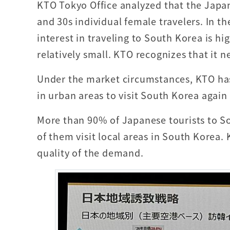
KTO Tokyo Office analyzed that the Japa
and 30s individual female travelers. In t
interest in traveling to South Korea is hig
relatively small. KTO recognizes that it n
Under the market circumstances, KTO has
in urban areas to visit South Korea again
More than 90% of Japanese tourists to So
of them visit local areas in South Korea.
quality of the demand.