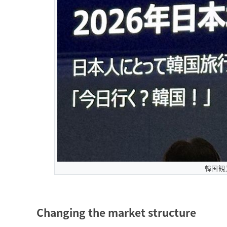
韓国観
Changing the market structure