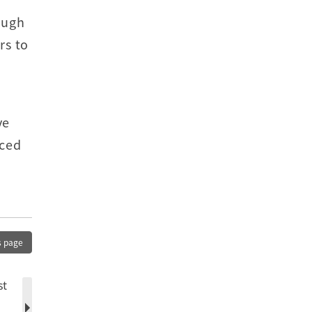
ough
rs to
ve
nced
s page
st