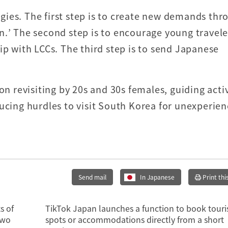
ies. The first step is to create new demands thr
n.’ The second step is to encourage young travele
ip with LCCs. The third step is to send Japanese
on revisiting by 20s and 30s females, guiding acti
ducing hurdles to visit South Korea for unexperie
Send mail
In Japanese
Print thi
s of
TikTok Japan launches a function to book touri
two
spots or accommodations directly from a short