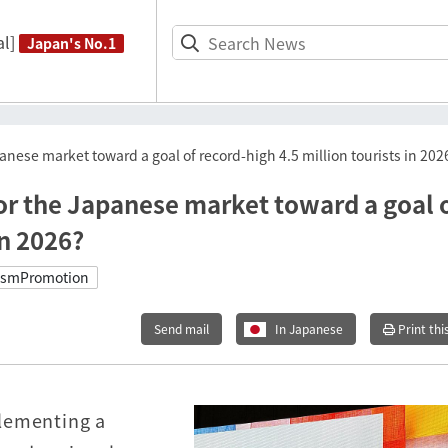
l]
Japan's No.1
anese market toward a goal of record-high 4.5 million tourists in 202
for the Japanese market toward a goal 
in 2026?
ismPromotion
Send mail
In Japanese
Print thi
lementing a