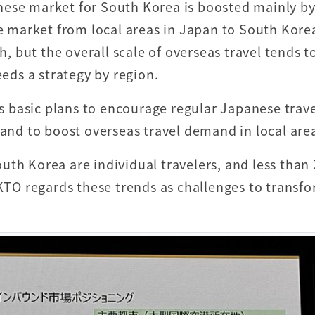
nese market for South Korea is boosted mainly by
he market from local areas in Japan to South Kore
h, but the overall scale of overseas travel tends t
eeds a strategy by region.
 basic plans to encourage regular Japanese trave
 and to boost overseas travel demand in local are
uth Korea are individual travelers, and less than
 KTO regards these trends as challenges to transf