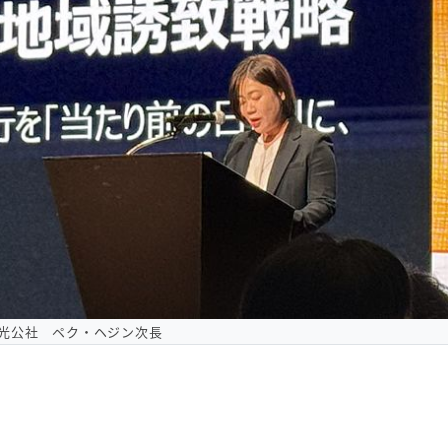
光公社 ペク・ヘジン次長