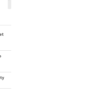
et
o
ity