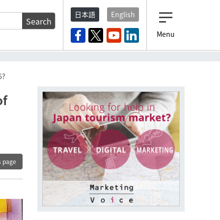
日本語
English
Search
Menu
6?
of
s page