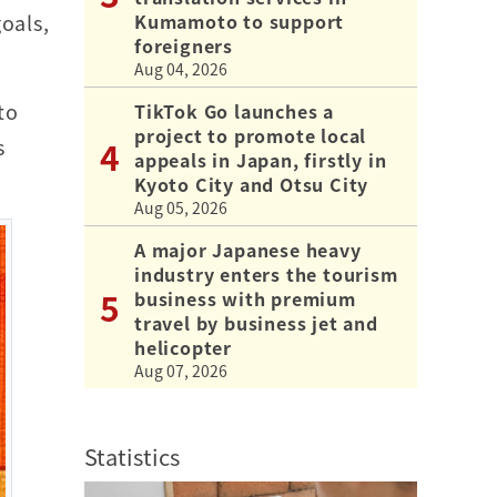
Kumamoto to support
oals,
foreigners
Aug 04, 2026
to
TikTok Go launches a
project to promote local
s
appeals in Japan, firstly in
Kyoto City and Otsu City
Aug 05, 2026
A major Japanese heavy
industry enters the tourism
business with premium
travel by business jet and
helicopter
Aug 07, 2026
Statistics