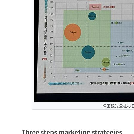
韓国観光公社の
Three steps marketing strategies