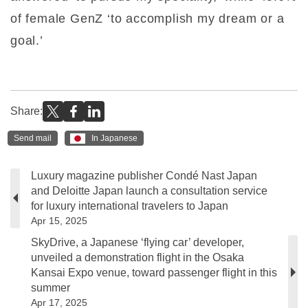
of female GenZ ‘to accomplish my dream or a
goal.’
Share:
Send mail
In Japanese
Luxury magazine publisher Condé Nast Japan
and Deloitte Japan launch a consultation service
for luxury international travelers to Japan
Apr 15, 2025
SkyDrive, a Japanese ‘flying car’ developer,
unveiled a demonstration flight in the Osaka
Kansai Expo venue, toward passenger flight in this
summer
Apr 17, 2025