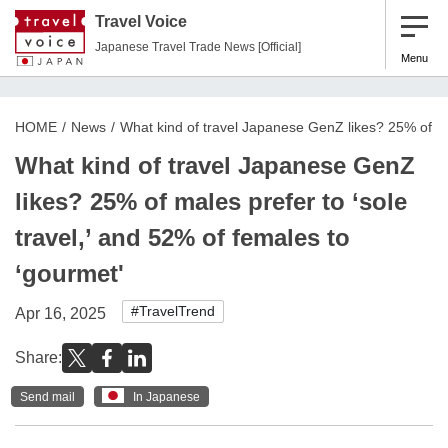
Travel Voice
Japanese Travel Trade News [Official]
Menu
HOME
News
What kind of travel Japanese GenZ likes? 25% of mal
What kind of travel Japanese GenZ
likes? 25% of males prefer to ‘sole
travel,’ and 52% of females to
‘gourmet'
#TravelTrend
Apr 16, 2025
Share:
Send mail
In Japanese