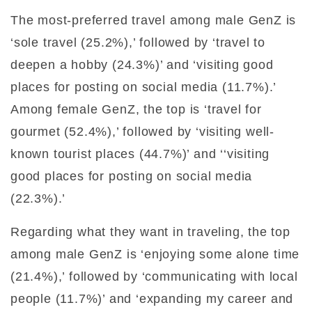
The most-preferred travel among male GenZ is
‘sole travel (25.2%),’ followed by ‘travel to
deepen a hobby (24.3%)’ and ‘visiting good
places for posting on social media (11.7%).’
Among female GenZ, the top is ‘travel for
gourmet (52.4%),’ followed by ‘visiting well-
known tourist places (44.7%)’ and ‘‘visiting
good places for posting on social media
(22.3%).’
Regarding what they want in traveling, the top
among male GenZ is ‘enjoying some alone time
(21.4%),’ followed by ‘communicating with local
people (11.7%)’ and ‘expanding my career and