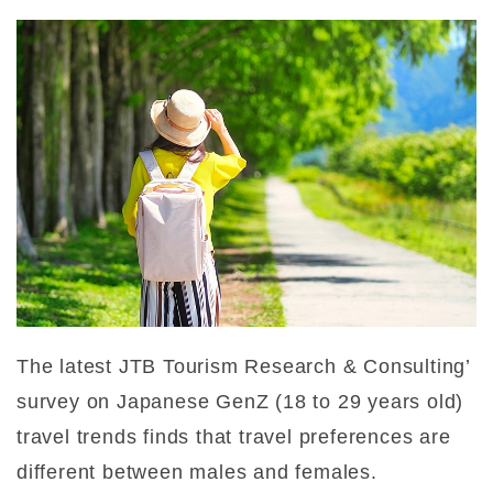
The latest JTB Tourism Research & Consulting’
survey on Japanese GenZ (18 to 29 years old)
travel trends finds that travel preferences are
different between males and females.