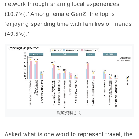
network through sharing local experiences
(10.7%).’ Among female GenZ, the top is
‘enjoying spending time with families or friends
(49.5%).’
報道資料より
Asked what is one word to represent travel, the