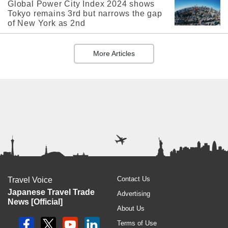
Global Power City Index 2024 shows
Tokyo remains 3rd but narrows the gap
of New York as 2nd
More Articles
Contact Us
Travel Voice
Japanese Travel Trade
Advertising
News [Official]
About Us
Terms of Use