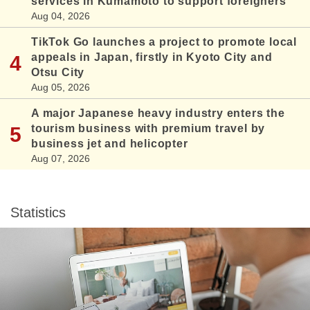
services in Kumamoto to support foreigners
Aug 04, 2026
TikTok Go launches a project to promote local
appeals in Japan, firstly in Kyoto City and
Otsu City
Aug 05, 2026
A major Japanese heavy industry enters the
tourism business with premium travel by
business jet and helicopter
Aug 07, 2026
Statistics