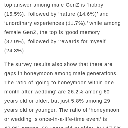
top answer among male GenZ is ‘hobby
(15.5%),’ followed by ‘nature (14.6%)’ and
‘unordinary experiences (11.7%),’ while among
female GenZ, the top is ‘good memory
(32.0%),’ followed by ‘rewards for myself
(24.3%).’
The survey results also show that there are
gaps in honeymoon among male generations.
The ratio of ‘going to honeymoon within one
month after wedding’ are 26.2% among 60
years old or older, but just 5.8% among 29
years old or younger. The ratio of ‘honeymoon
or wedding is once-in-a-life-time event’ is