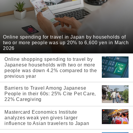
Online spending for travel in Japan by households of
two or more people was up 20% to 6,600 yen in March
2026
Online shopping spending to travel by
Japanese households with two or more
people was down 4.2% compared to the
previous year
Barriers to Travel Among Japanese
People in their 60s: 25% Cite Pet Care,
22% Caregiving
Mastercard Economics Institute
analyzes weak yen gives larger
influence to Asian travelers to Japan