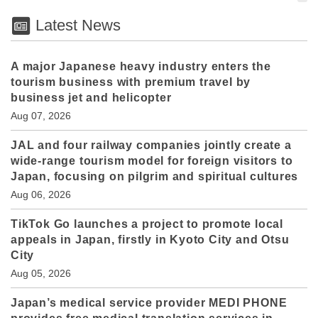
Latest News
A major Japanese heavy industry enters the
tourism business with premium travel by
business jet and helicopter
Aug 07, 2026
JAL and four railway companies jointly create a
wide-range tourism model for foreign visitors to
Japan, focusing on pilgrim and spiritual cultures
Aug 06, 2026
TikTok Go launches a project to promote local
appeals in Japan, firstly in Kyoto City and Otsu
City
Aug 05, 2026
Japan’s medical service provider MEDI PHONE