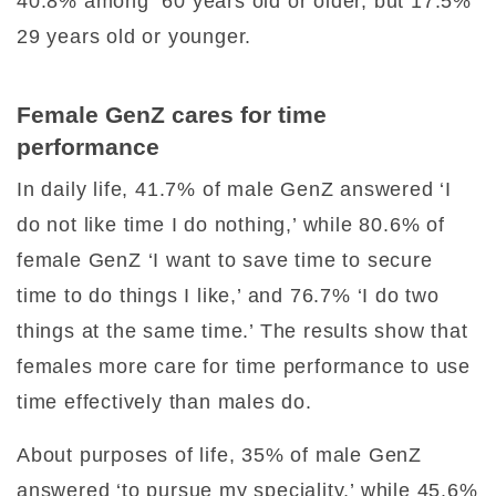
40.8% among 60 years old or older, but 17.5%
29 years old or younger.
Female GenZ cares for time
performance
In daily life, 41.7% of male GenZ answered ‘I
do not like time I do nothing,’ while 80.6% of
female GenZ ‘I want to save time to secure
time to do things I like,’ and 76.7% ‘I do two
things at the same time.’ The results show that
females more care for time performance to use
time effectively than males do.
About purposes of life, 35% of male GenZ
answered ‘to pursue my speciality,’ while 45.6%