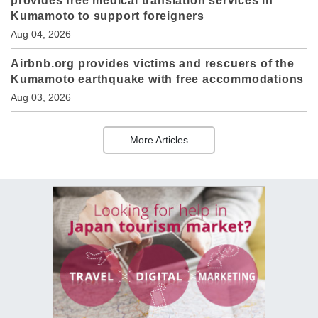
provides free medical translation services in
Kumamoto to support foreigners
Aug 04, 2026
Airbnb.org provides victims and rescuers of the
Kumamoto earthquake with free accommodations
Aug 03, 2026
More Articles