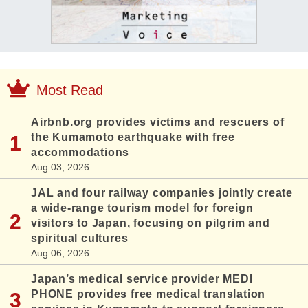
Most Read
Airbnb.org provides victims and rescuers of
the Kumamoto earthquake with free
accommodations
Aug 03, 2026
JAL and four railway companies jointly create
a wide-range tourism model for foreign
visitors to Japan, focusing on pilgrim and
spiritual cultures
Aug 06, 2026
Japan’s medical service provider MEDI
PHONE provides free medical translation