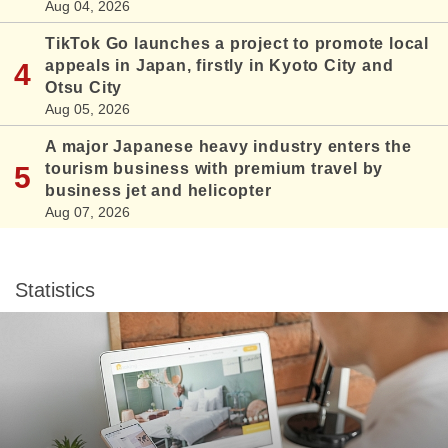
Aug 04, 2026
TikTok Go launches a project to promote local
appeals in Japan, firstly in Kyoto City and
Otsu City
Aug 05, 2026
A major Japanese heavy industry enters the
tourism business with premium travel by
business jet and helicopter
Aug 07, 2026
Statistics