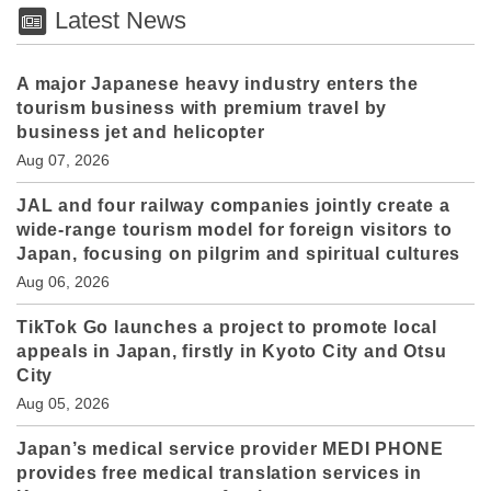
Latest News
A major Japanese heavy industry enters the
tourism business with premium travel by
business jet and helicopter
Aug 07, 2026
JAL and four railway companies jointly create a
wide-range tourism model for foreign visitors to
Japan, focusing on pilgrim and spiritual cultures
Aug 06, 2026
TikTok Go launches a project to promote local
appeals in Japan, firstly in Kyoto City and Otsu
City
Aug 05, 2026
Japan’s medical service provider MEDI PHONE
provides free medical translation services in