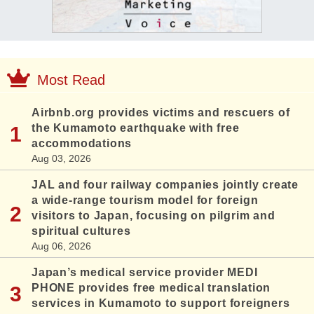
Most Read
Airbnb.org provides victims and rescuers of
the Kumamoto earthquake with free
accommodations
Aug 03, 2026
JAL and four railway companies jointly create
a wide-range tourism model for foreign
visitors to Japan, focusing on pilgrim and
spiritual cultures
Aug 06, 2026
Japan’s medical service provider MEDI
PHONE provides free medical translation
services in Kumamoto to support foreigners