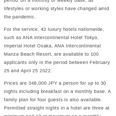
period’ on a monthly or weekly base, as
lifestyles or working styles have changed amid
the pandemic.
For the service, 42 luxury hotels nationwide,
such as ANA Intercontinental Hotel Tokyo,
Imperial Hotel Osaka, ANA Intercontinental
Manza Beach Resort, are available to 100
applicants only in the period between February
25 and April 25 2022.
Prices are 348,000 JPY a person for up to 30
nights including breakfast on a monthly base. A
family plan for four guests is also available.
Permitted straight nights in a hotel are three at