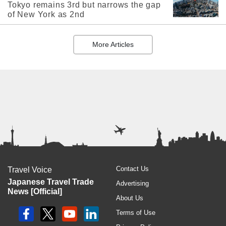
Tokyo remains 3rd but narrows the gap
of New York as 2nd
More Articles
Contact Us
Travel Voice
Japanese Travel Trade
Advertising
News [Official]
About Us
Terms of Use