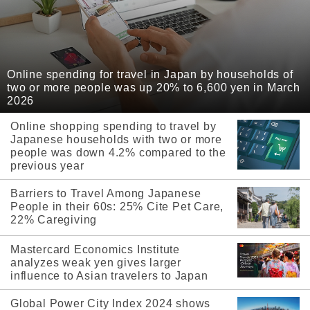
Online spending for travel in Japan by households of
two or more people was up 20% to 6,600 yen in March
2026
Online shopping spending to travel by
Japanese households with two or more
people was down 4.2% compared to the
previous year
Barriers to Travel Among Japanese
People in their 60s: 25% Cite Pet Care,
22% Caregiving
Mastercard Economics Institute
analyzes weak yen gives larger
influence to Asian travelers to Japan
Global Power City Index 2024 shows