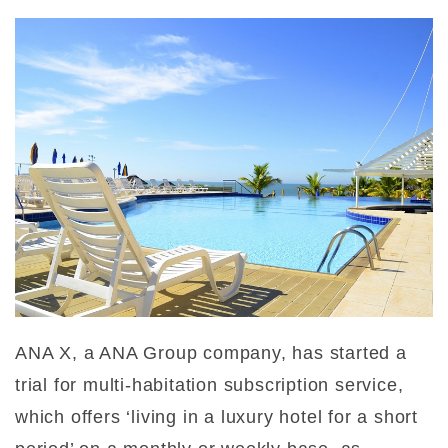
ANA X, a ANA Group company, has started a
trial for multi-habitation subscription service,
which offers ‘living in a luxury hotel for a short