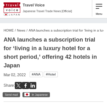
Travel Voice
Japanese Travel Trade News [Official]
Menu
HOME
News
ANA launches a subscription trial for ‘living in a luxu
ANA launches a subscription trial
for ‘living in a luxury hotel for a
short period,’ offering 42 hotels in
Japan
#ANA
#Hotel
Mar 02, 2022
Share:
Send mail
In Japanese