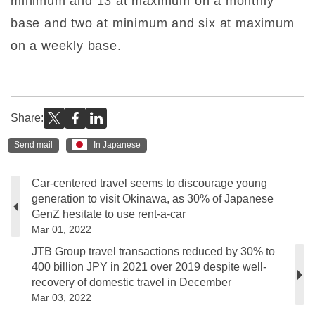
minimum and 13 at maximum on a monthly
base and two at minimum and six at maximum
on a weekly base.
Share:
Send mail
In Japanese
Car-centered travel seems to discourage young
generation to visit Okinawa, as 30% of Japanese
GenZ hesitate to use rent-a-car
Mar 01, 2022
JTB Group travel transactions reduced by 30% to
400 billion JPY in 2021 over 2019 despite well-
recovery of domestic travel in December
Mar 03, 2022