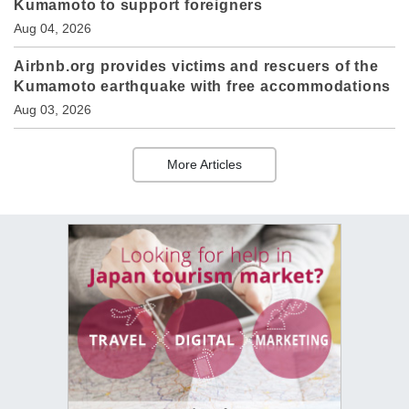
Kumamoto to support foreigners
Aug 04, 2026
Airbnb.org provides victims and rescuers of the
Kumamoto earthquake with free accommodations
Aug 03, 2026
More Articles