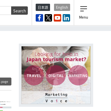
日本語
English
Search
Menu
s page