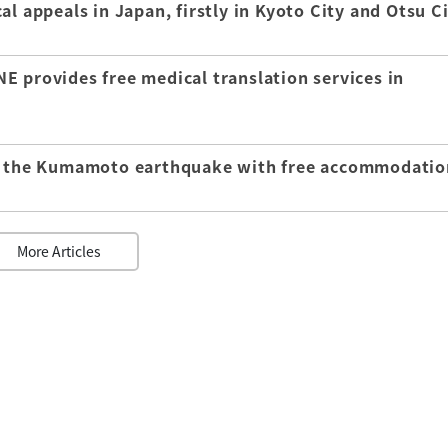
l appeals in Japan, firstly in Kyoto City and Otsu C
E provides free medical translation services in
of the Kumamoto earthquake with free accommodatio
More Articles