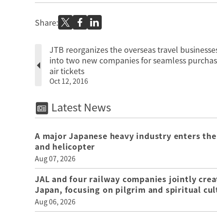
Share:
JTB reorganizes the overseas travel businesse
into two new companies for seamless purchas
air tickets
Oct 12, 2016
Latest News
A major Japanese heavy industry enters the
and helicopter
Aug 07, 2026
JAL and four railway companies jointly crea
Japan, focusing on pilgrim and spiritual cul
Aug 06, 2026