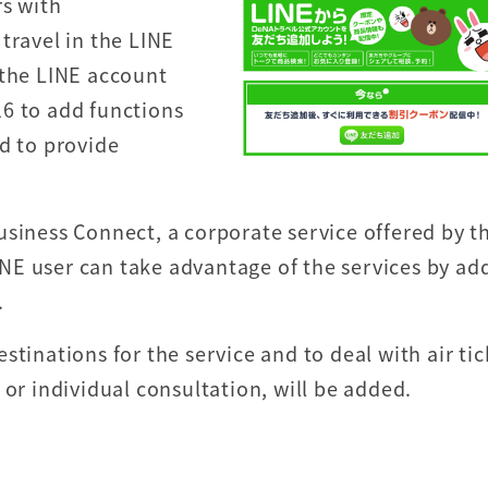
rs with
travel in the LINE
 the LINE account
6 to add functions
d to provide
usiness Connect, a corporate service offered by t
NE user can take advantage of the services by ad
.
tinations for the service and to deal with air tic
 or individual consultation, will be added.