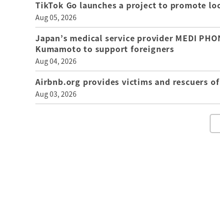
TikTok Go launches a project to promote loca
Aug 05, 2026
Japan’s medical service provider MEDI PHON
Kumamoto to support foreigners
Aug 04, 2026
Airbnb.org provides victims and rescuers 
Aug 03, 2026