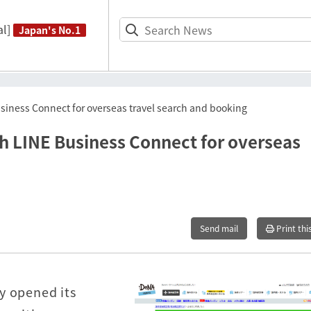
l]
Japan's No.1
usiness Connect for overseas travel search and booking
th LINE Business Connect for overseas
Send mail
Print thi
y opened its