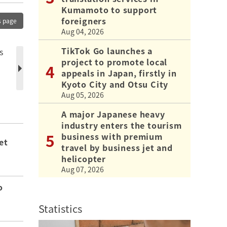
Kumamoto to support
foreigners
s page
Aug 04, 2026
TikTok Go launches a
s
project to promote local
appeals in Japan, firstly in
Kyoto City and Otsu City
Aug 05, 2026
A major Japanese heavy
industry enters the tourism
business with premium
et
travel by business jet and
helicopter
Aug 07, 2026
o
Statistics