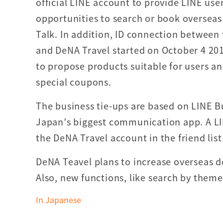
official LINE account to provide LINE use
opportunities to search or book overseas 
Talk. In addition, ID connection between
and DeNA Travel started on October 4 201
to propose products suitable for users an
special coupons.
The business tie-ups are based on LINE B
Japan’s biggest communication app. A LI
the DeNA Travel account in the friend list
DeNA Teavel plans to increase overseas des
Also, new functions, like search by theme
In Japanese