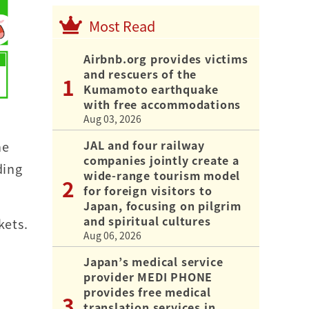
Most Read
Airbnb.org provides victims
and rescuers of the
Kumamoto earthquake
with free accommodations
Aug 03, 2026
JAL and four railway
he
companies jointly create a
ding
wide-range tourism model
for foreign visitors to
Japan, focusing on pilgrim
and spiritual cultures
kets.
Aug 06, 2026
Japan’s medical service
provider MEDI PHONE
provides free medical
translation services in