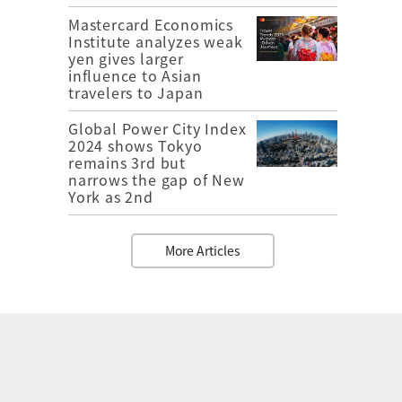
Mastercard Economics
Institute analyzes weak
yen gives larger
influence to Asian
travelers to Japan
Global Power City Index
2024 shows Tokyo
remains 3rd but
narrows the gap of New
York as 2nd
More Articles