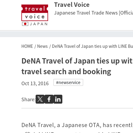
Travel Voice
Japanese Travel Trade News [Officia
HOME
News
DeNA Travel of Japan ties up with LINE B
DeNA Travel of Japan ties up wi
travel search and booking
#newservice
Oct 13, 2016
Share:
DeNA Travel, a Japanese OTA, has recentl