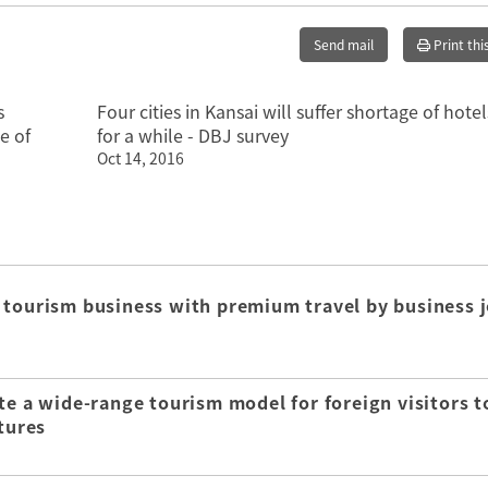
Send mail
Print thi
s
Four cities in Kansai will suffer shortage of hotel
e of
for a while - DBJ survey
Oct 14, 2016
 tourism business with premium travel by business j
te a wide-range tourism model for foreign visitors t
tures