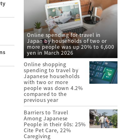
ity
Online spending for travel in
Japan by households of two or
more people was up 20% to 6,600
ns
yen in March 2026
Online shopping
spending to travel by
Japanese households
with two or more
people was down 4.2%
compared to the
previous year
Barriers to Travel
Among Japanese
People in their 60s: 25%
Cite Pet Care, 22%
Caregiving