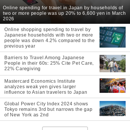
Online spending for travel in Japan by households of
two or more people was up 20% to 6,600 yen in March
2026
Online shopping spending to travel by
Japanese households with two or more
people was down 4.2% compared to the
previous year
Barriers to Travel Among Japanese
People in their 60s: 25% Cite Pet Care,
22% Caregiving
Mastercard Economics Institute
analyzes weak yen gives larger
influence to Asian travelers to Japan
Global Power City Index 2024 shows
Tokyo remains 3rd but narrows the gap
of New York as 2nd