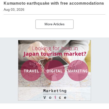
Kumamoto earthquake with free accommodations
Aug 03, 2026
More Articles