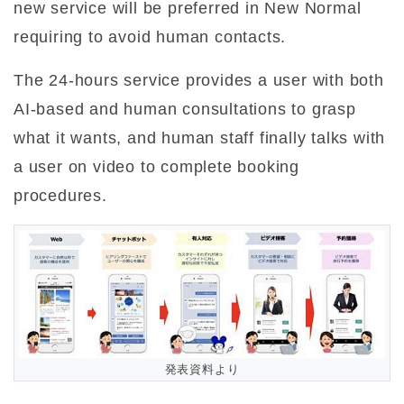
new service will be preferred in New Normal
requiring to avoid human contacts.
The 24-hours service provides a user with both
AI-based and human consultations to grasp
what it wants, and human staff finally talks with
a user on video to complete booking
procedures.
発表資料より