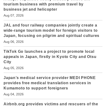
tourism business with premium travel by
business jet and helicopter
Aug 07, 2026
JAL and four railway companies jointly create a
wide-range tourism model for foreign visitors to
Japan, focusing on pilgrim and spiritual cultures
Aug 06, 2026
TikTok Go launches a project to promote local
appeals in Japan, firstly in Kyoto City and Otsu
City
Aug 05, 2026
Japan’s medical service provider MEDI PHONE
provides free medical translation services in
Kumamoto to support foreigners
Aug 04, 2026
Airbnb.org provides victims and rescuers of the