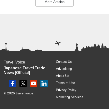
More Articles
Contact Us
Travel Voice
Japanese Travel Trade
Advertising
News [Official]
About Us
Terms of Use
Privacy Policy
© 2026 travel voice.
Marketing Services