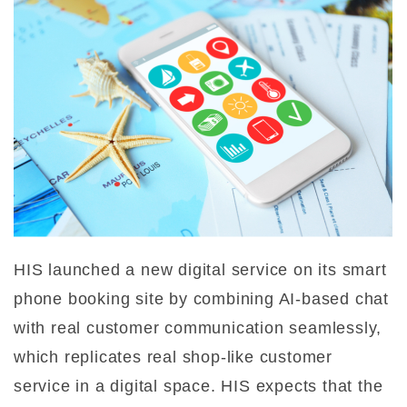
HIS launched a new digital service on its smart
phone booking site by combining AI-based chat
with real customer communication seamlessly,
which replicates real shop-like customer
service in a digital space. HIS expects that the