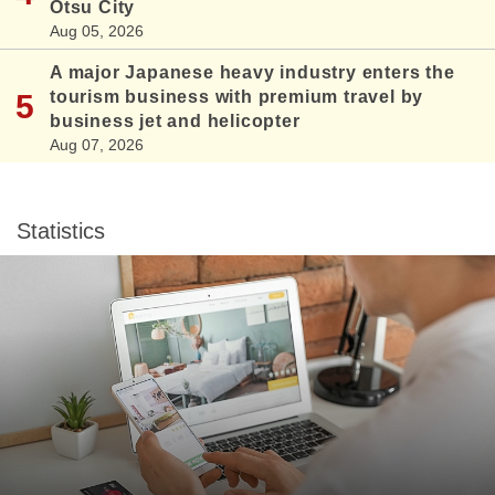
Otsu City
Aug 05, 2026
A major Japanese heavy industry enters the
tourism business with premium travel by
business jet and helicopter
Aug 07, 2026
Statistics