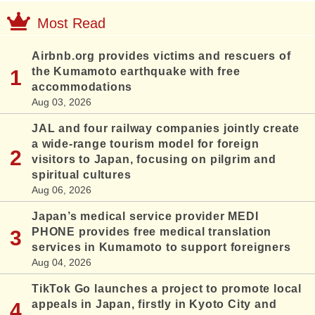
Most Read
Airbnb.org provides victims and rescuers of
the Kumamoto earthquake with free
accommodations
Aug 03, 2026
JAL and four railway companies jointly create
a wide-range tourism model for foreign
visitors to Japan, focusing on pilgrim and
spiritual cultures
Aug 06, 2026
Japan’s medical service provider MEDI
PHONE provides free medical translation
services in Kumamoto to support foreigners
Aug 04, 2026
TikTok Go launches a project to promote local
appeals in Japan, firstly in Kyoto City and