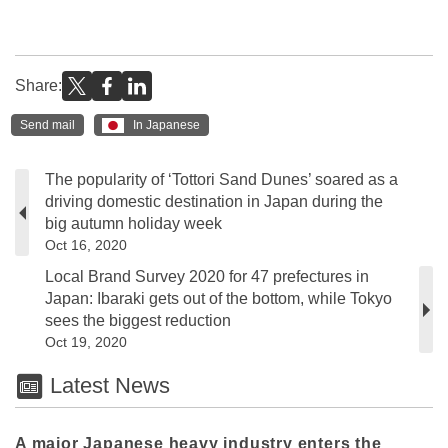
Share:
Send mail
In Japanese
The popularity of ‘Tottori Sand Dunes’ soared as a
driving domestic destination in Japan during the
big autumn holiday week
Oct 16, 2020
Local Brand Survey 2020 for 47 prefectures in
Japan: Ibaraki gets out of the bottom, while Tokyo
sees the biggest reduction
Oct 19, 2020
Latest News
A major Japanese heavy industry enters the