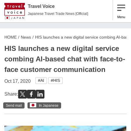
Travel Voice
Japanese Travel Trade News [Official]
Menu
HOME
News
HIS launches a new digital service combing AI-bas
HIS launches a new digital service
combing AI-based chat with face-to-
face customer communication
#AI
#HIS
Oct 17, 2020
Share:
Send mail
In Japanese