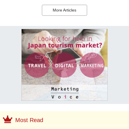
More Articles
Most Read