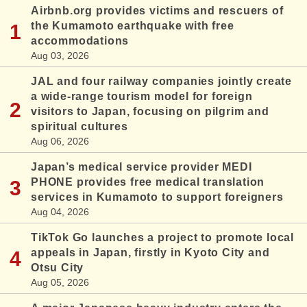
Airbnb.org provides victims and rescuers of
the Kumamoto earthquake with free
accommodations
Aug 03, 2026
JAL and four railway companies jointly create
a wide-range tourism model for foreign
visitors to Japan, focusing on pilgrim and
spiritual cultures
Aug 06, 2026
Japan’s medical service provider MEDI
PHONE provides free medical translation
services in Kumamoto to support foreigners
Aug 04, 2026
TikTok Go launches a project to promote local
appeals in Japan, firstly in Kyoto City and
Otsu City
Aug 05, 2026