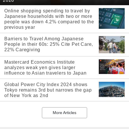
2026
Online shopping spending to travel by
Japanese households with two or more
people was down 4.2% compared to the
previous year
Barriers to Travel Among Japanese
People in their 60s: 25% Cite Pet Care,
22% Caregiving
Mastercard Economics Institute
analyzes weak yen gives larger
influence to Asian travelers to Japan
Global Power City Index 2024 shows
Tokyo remains 3rd but narrows the gap
of New York as 2nd
More Articles