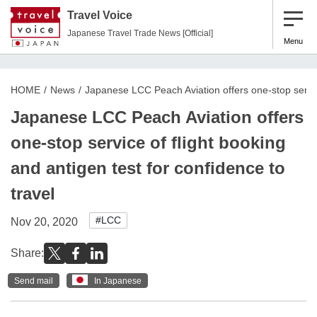
Travel Voice
Japanese Travel Trade News [Official]
Menu
HOME
News
Japanese LCC Peach Aviation offers one-stop service 
Japanese LCC Peach Aviation offers
one-stop service of flight booking
and antigen test for confidence to
travel
#LCC
Nov 20, 2020
Share:
Send mail
In Japanese