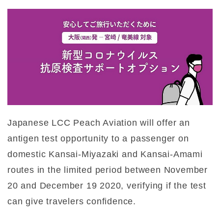
Japanese LCC Peach Aviation will offer an
antigen test opportunity to a passenger on
domestic Kansai-Miyazaki and Kansai-Amami
routes in the limited period between November
20 and December 19 2020, verifying if the test
can give travelers confidence.