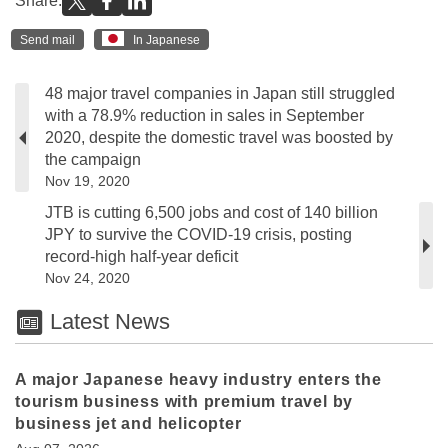
Share:
Send mail
In Japanese
48 major travel companies in Japan still struggled
with a 78.9% reduction in sales in September
2020, despite the domestic travel was boosted by
the campaign
Nov 19, 2020
JTB is cutting 6,500 jobs and cost of 140 billion
JPY to survive the COVID-19 crisis, posting
record-high half-year deficit
Nov 24, 2020
Latest News
A major Japanese heavy industry enters the
tourism business with premium travel by
business jet and helicopter