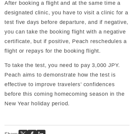
After booking a flight and at the same time a
designated clinic, you have to visit a clinic for a
test five days before departure, and if negative,
you can take the booking flight with a negative
certificate, but if positive, Peach reschedules a
flight or repays for the booking flight.
To take the test, you need to pay 3,000 JPY.
Peach aims to demonstrate how the test is
effective to improve travelers’ confidences
before this coming homecoming season in the
New Year holiday period.