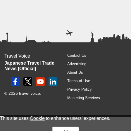
Contact Us
Travel Voice
Japanese Travel Trade
Advertising
News [Official]
About Us
Terms of Use
Privacy Policy
© 2026 travel voice.
Marketing Services
This site uses
Cookie
to enhance users’ experiences.