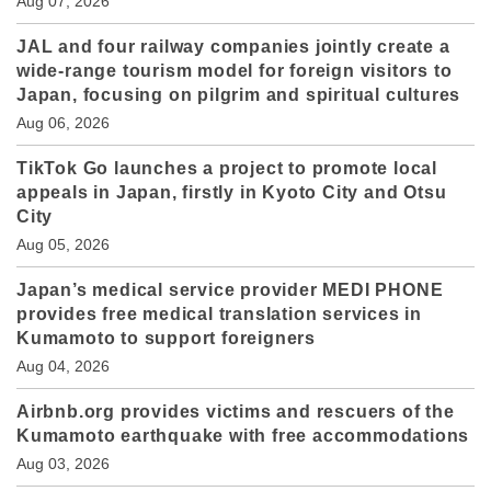
Aug 07, 2026
JAL and four railway companies jointly create a
wide-range tourism model for foreign visitors to
Japan, focusing on pilgrim and spiritual cultures
Aug 06, 2026
TikTok Go launches a project to promote local
appeals in Japan, firstly in Kyoto City and Otsu
City
Aug 05, 2026
Japan’s medical service provider MEDI PHONE
provides free medical translation services in
Kumamoto to support foreigners
Aug 04, 2026
Airbnb.org provides victims and rescuers of the
Kumamoto earthquake with free accommodations
Aug 03, 2026