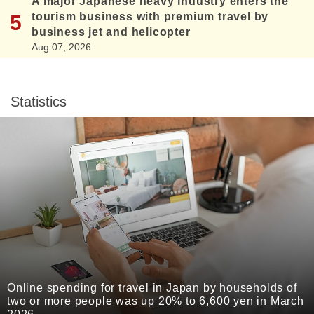
A major Japanese heavy industry enters the
tourism business with premium travel by
business jet and helicopter
Aug 07, 2026
Statistics
Online spending for travel in Japan by households of
two or more people was up 20% to 6,600 yen in March