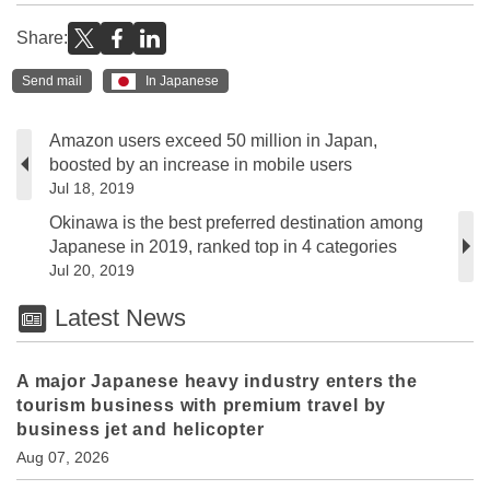
Share:
Send mail
In Japanese
Amazon users exceed 50 million in Japan,
boosted by an increase in mobile users
Jul 18, 2019
Okinawa is the best preferred destination among
Japanese in 2019, ranked top in 4 categories
Jul 20, 2019
Latest News
A major Japanese heavy industry enters the
tourism business with premium travel by
business jet and helicopter
Aug 07, 2026