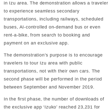
in Izu area. The demonstration allows a traveler
to experience seamless secondary
transportations, including railways, scheduled
buses, AI-controlled on-demand bus or even
rent-a-bike, from search to booking and
payment on an exclusive app.
The demonstration’s purpose is to encourage
travelers to tour Izu area with public
transportations, not with their own cars. The
second phase will be performed in the period
between September and November 2019.
In the first phase, the number of downloads of
the exclusive app ‘Izuko’ reached 23,231 for