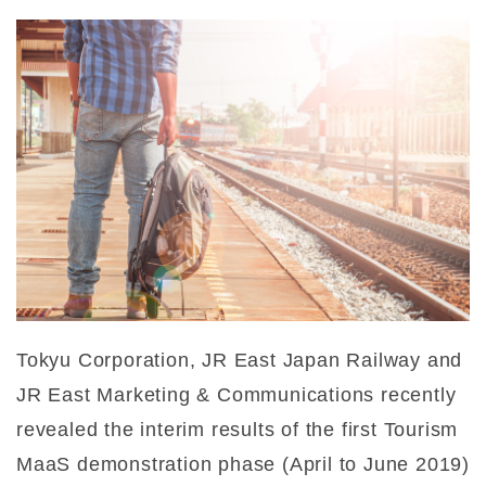
Tokyu Corporation, JR East Japan Railway and
JR East Marketing & Communications recently
revealed the interim results of the first Tourism
MaaS demonstration phase (April to June 2019)