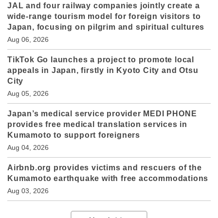
JAL and four railway companies jointly create a
wide-range tourism model for foreign visitors to
Japan, focusing on pilgrim and spiritual cultures
Aug 06, 2026
TikTok Go launches a project to promote local
appeals in Japan, firstly in Kyoto City and Otsu
City
Aug 05, 2026
Japan’s medical service provider MEDI PHONE
provides free medical translation services in
Kumamoto to support foreigners
Aug 04, 2026
Airbnb.org provides victims and rescuers of the
Kumamoto earthquake with free accommodations
Aug 03, 2026