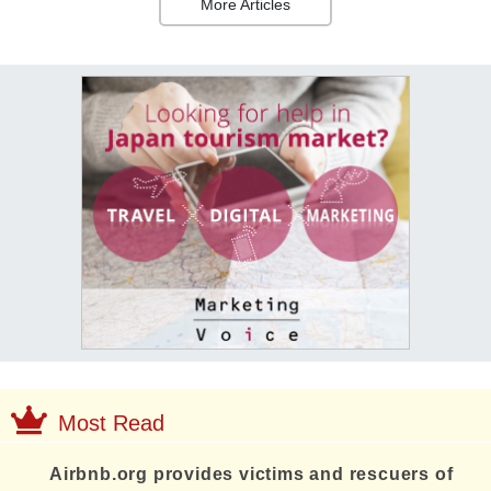
More Articles
Most Read
Airbnb.org provides victims and rescuers of