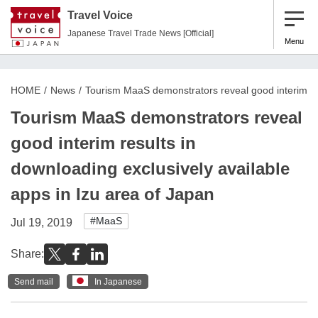
Travel Voice
Japanese Travel Trade News [Official]
Menu
HOME
News
Tourism MaaS demonstrators reveal good interim res
Tourism MaaS demonstrators reveal
good interim results in
downloading exclusively available
apps in Izu area of Japan
#MaaS
Jul 19, 2019
Share:
Send mail
In Japanese