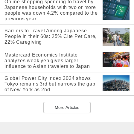
Online shopping spending to travel by
Japanese households with two or more
people was down 4.2% compared to the
previous year
Barriers to Travel Among Japanese
People in their 60s: 25% Cite Pet Care,
22% Caregiving
Mastercard Economics Institute
analyzes weak yen gives larger
influence to Asian travelers to Japan
Global Power City Index 2024 shows
Tokyo remains 3rd but narrows the gap
of New York as 2nd
More Articles