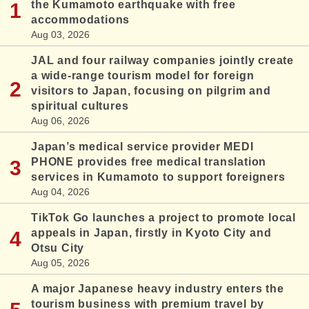
the Kumamoto earthquake with free
accommodations
Aug 03, 2026
JAL and four railway companies jointly create
a wide-range tourism model for foreign
visitors to Japan, focusing on pilgrim and
spiritual cultures
Aug 06, 2026
Japan’s medical service provider MEDI
PHONE provides free medical translation
services in Kumamoto to support foreigners
Aug 04, 2026
TikTok Go launches a project to promote local
appeals in Japan, firstly in Kyoto City and
Otsu City
Aug 05, 2026
A major Japanese heavy industry enters the
tourism business with premium travel by