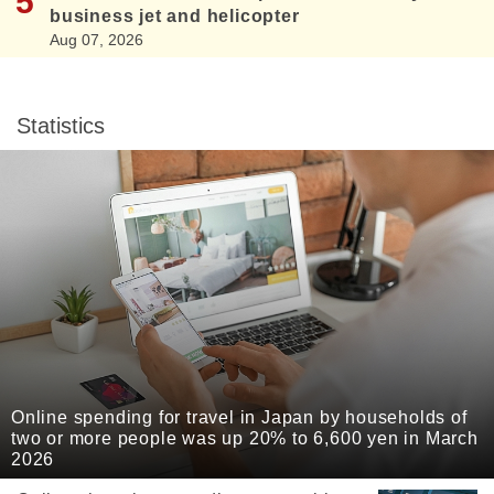
business jet and helicopter
Aug 07, 2026
Statistics
Online spending for travel in Japan by households of
two or more people was up 20% to 6,600 yen in March
2026