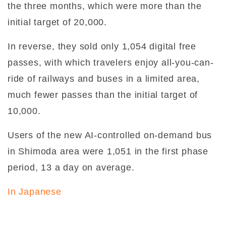
the three months, which were more than the
initial target of 20,000.
In reverse, they sold only 1,054 digital free
passes, with which travelers enjoy all-you-can-
ride of railways and buses in a limited area,
much fewer passes than the initial target of
10,000.
Users of the new AI-controlled on-demand bus
in Shimoda area were 1,051 in the first phase
period, 13 a day on average.
In Japanese