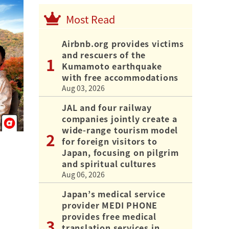
Most Read
Airbnb.org provides victims
and rescuers of the
Kumamoto earthquake
with free accommodations
Aug 03, 2026
JAL and four railway
companies jointly create a
wide-range tourism model
for foreign visitors to
Japan, focusing on pilgrim
and spiritual cultures
Aug 06, 2026
Japan’s medical service
provider MEDI PHONE
provides free medical
translation services in