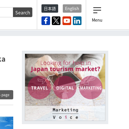
日本語
English
Search
Menu
ka
s page