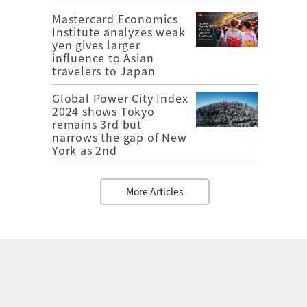
Mastercard Economics
Institute analyzes weak
yen gives larger
influence to Asian
travelers to Japan
Global Power City Index
2024 shows Tokyo
remains 3rd but
narrows the gap of New
York as 2nd
More Articles