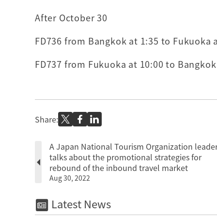
After October 30
FD736 from Bangkok at 1:35 to Fukuoka at
FD737 from Fukuoka at 10:00 to Bangkok a
Share:
A Japan National Tourism Organization leade
talks about the promotional strategies for
rebound of the inbound travel market
Aug 30, 2022
Latest News