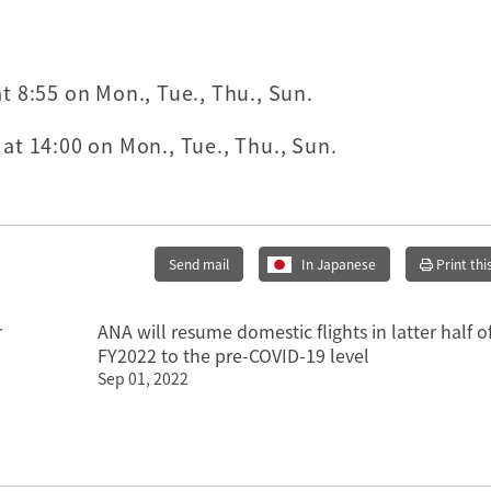
 8:55 on Mon., Tue., Thu., Sun.
t 14:00 on Mon., Tue., Thu., Sun.
Send mail
In Japanese
Print thi
r
ANA will resume domestic flights in latter half o
FY2022 to the pre-COVID-19 level
Sep 01, 2022