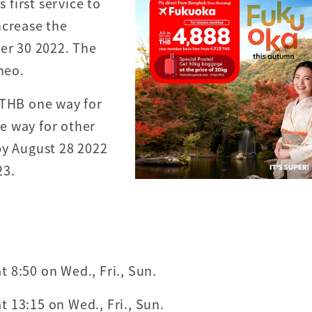
first service to
ncrease the
ber 30 2022. The
neo.
 THB one way for
e way for other
by August 28 2022
23.
 8:50 on Wed., Fri., Sun.
 13:15 on Wed., Fri., Sun.