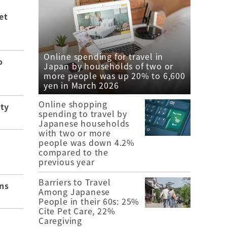
et
Online spending for travel in
o
Japan by households of two or
more people was up 20% to 6,600
yen in March 2026
Online shopping
ity
spending to travel by
Japanese households
with two or more
people was down 4.2%
compared to the
previous year
Barriers to Travel
ns
Among Japanese
People in their 60s: 25%
Cite Pet Care, 22%
Caregiving