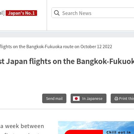
l]
Japan's No.1
n flights on the Bangkok-Fukuoka route on October 12 2022
irst Japan flights on the Bangkok-Fukuo
Send mail
In Japanese
Print thi
ts a week between