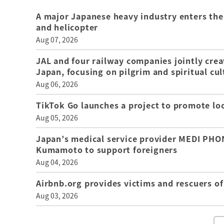
A major Japanese heavy industry enters the
and helicopter
Aug 07, 2026
JAL and four railway companies jointly crea
Japan, focusing on pilgrim and spiritual cul
Aug 06, 2026
TikTok Go launches a project to promote loca
Aug 05, 2026
Japan’s medical service provider MEDI PHON
Kumamoto to support foreigners
Aug 04, 2026
Airbnb.org provides victims and rescuers 
Aug 03, 2026