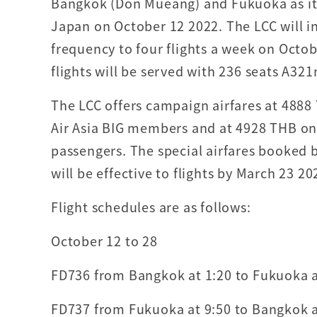
Bangkok (Don Mueang) and Fukuoka as its 
Japan on October 12 2022. The LCC will i
frequency to four flights a week on Octo
flights will be served with 236 seats A321
The LCC offers campaign airfares at 4888
Air Asia BIG members and at 4928 THB on
passengers. The special airfares booked 
will be effective to flights by March 23 20
Flight schedules are as follows:
October 12 to 28
FD736 from Bangkok at 1:20 to Fukuoka at
FD737 from Fukuoka at 9:50 to Bangkok at