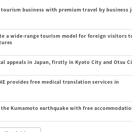
 tourism business with premium travel by business j
te a wide-range tourism model for foreign visitors t
tures
l appeals in Japan, firstly in Kyoto City and Otsu C
E provides free medical translation services in
of the Kumamoto earthquake with free accommodatio