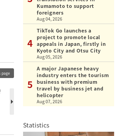
Kumamoto to support
foreigners
Aug 04, 2026
TikTok Go launches a
project to promote local
appeals in Japan, firstly in
Kyoto City and Otsu City
Aug 05, 2026
A major Japanese heavy
s page
industry enters the tourism
business with premium
travel by business jet and
f
helicopter
Aug 07, 2026
Statistics