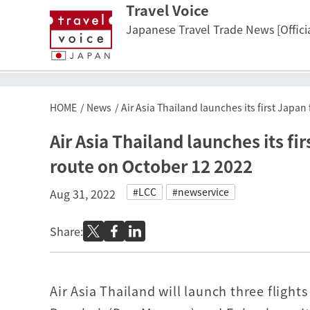
Travel Voice
Japanese Travel Trade News [Officia
HOME
News
Air Asia Thailand launches its first Japa
Air Asia Thailand launches its f
route on October 12 2022
#LCC
#newservice
Aug 31, 2022
Share:
Air Asia Thailand will launch three fligh