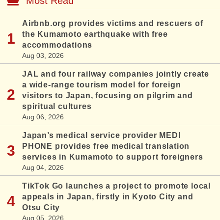
Most Read
Airbnb.org provides victims and rescuers of
the Kumamoto earthquake with free
accommodations
Aug 03, 2026
JAL and four railway companies jointly create
a wide-range tourism model for foreign
visitors to Japan, focusing on pilgrim and
spiritual cultures
Aug 06, 2026
Japan’s medical service provider MEDI
PHONE provides free medical translation
services in Kumamoto to support foreigners
Aug 04, 2026
TikTok Go launches a project to promote local
appeals in Japan, firstly in Kyoto City and
Otsu City
Aug 05, 2026