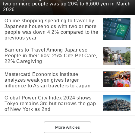
two or more people was up 20% to 6,600 yen in March
2026
Online shopping spending to travel by
Japanese households with two or more
people was down 4.2% compared to the
previous year
Barriers to Travel Among Japanese
People in their 60s: 25% Cite Pet Care,
22% Caregiving
Mastercard Economics Institute
analyzes weak yen gives larger
influence to Asian travelers to Japan
Global Power City Index 2024 shows
Tokyo remains 3rd but narrows the gap
of New York as 2nd
More Articles