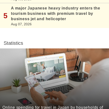
A major Japanese heavy industry enters the
tourism business with premium travel by
business jet and helicopter
Aug 07, 2026
Statistics
Online spending for travel in Japan by households of