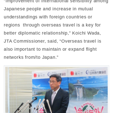
“Improvement of international sensibility among
Japanese people and increase in mutual
understandings with foreign countries or
regions through overseas travel is a key for
better diplomatic relationship,” Koichi Wada,
JTA Commissioner, said, “Overseas travel is
also important to maintain or expand flight
networks from/to Japan.”