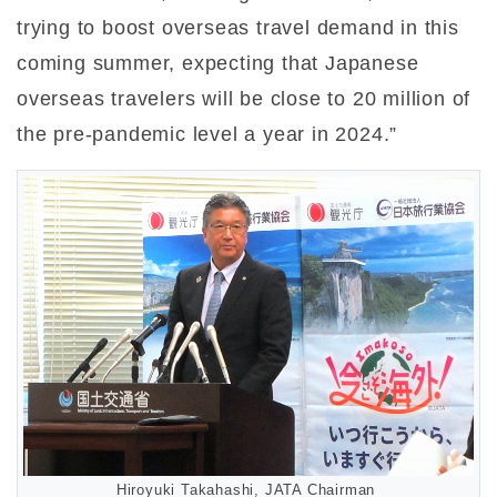
trying to boost overseas travel demand in this
coming summer, expecting that Japanese
overseas travelers will be close to 20 million of
the pre-pandemic level a year in 2024.”
Hiroyuki Takahashi, JATA Chairman