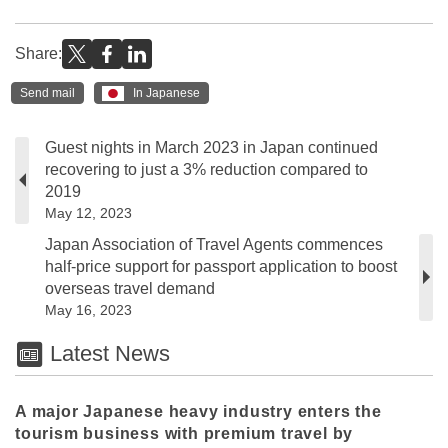
Share:
Send mail
In Japanese
Guest nights in March 2023 in Japan continued
recovering to just a 3% reduction compared to
2019
May 12, 2023
Japan Association of Travel Agents commences
half-price support for passport application to boost
overseas travel demand
May 16, 2023
Latest News
A major Japanese heavy industry enters the
tourism business with premium travel by