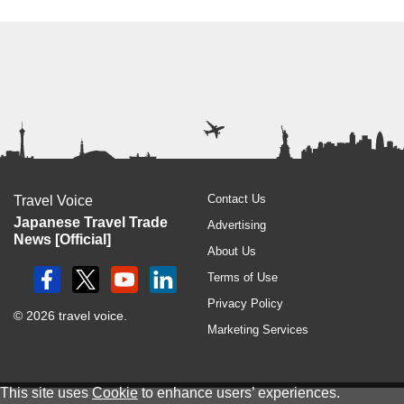
Contact Us
Travel Voice
Japanese Travel Trade
Advertising
News [Official]
About Us
Terms of Use
Privacy Policy
© 2026 travel voice.
Marketing Services
This site uses
Cookie
to enhance users’ experiences.