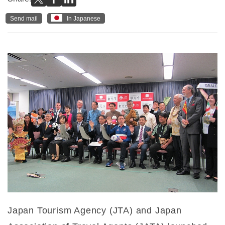
Send mail
In Japanese
Japan Tourism Agency (JTA) and Japan