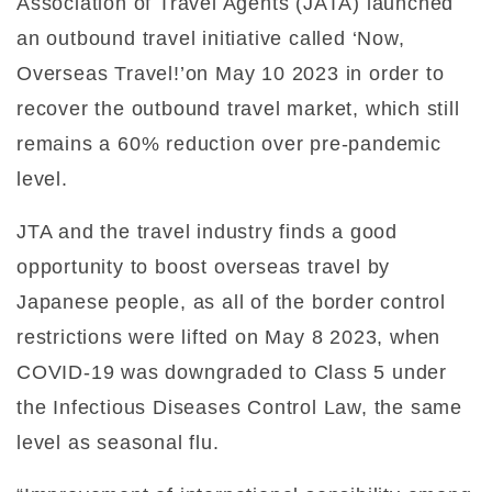
Association of Travel Agents (JATA) launched
an outbound travel initiative called ‘Now,
Overseas Travel!’on May 10 2023 in order to
recover the outbound travel market, which still
remains a 60% reduction over pre-pandemic
level.
JTA and the travel industry finds a good
opportunity to boost overseas travel by
Japanese people, as all of the border control
restrictions were lifted on May 8 2023, when
COVID-19 was downgraded to Class 5 under
the Infectious Diseases Control Law, the same
level as seasonal flu.