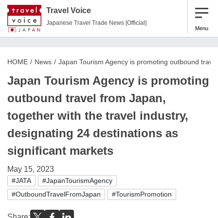
Travel Voice
Japanese Travel Trade News [Official]
Menu
HOME
News
Japan Tourism Agency is promoting outbound travel f
Japan Tourism Agency is promoting
outbound travel from Japan,
together with the travel industry,
designating 24 destinations as
significant markets
May 15, 2023
#JATA
#JapanTourismAgency
#OutboundTravelFromJapan
#TourismPromotion
Share: