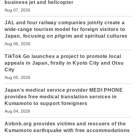
business jet and helicopter
Aug 07, 2026
JAL and four railway companies jointly create a
wide-range tourism model for foreign visitors to
Japan, focusing on pilgrim and spiritual cultures
Aug 06, 2026
TikTok Go launches a project to promote local
appeals in Japan, firstly in Kyoto City and Otsu
City
Aug 05, 2026
Japan’s medical service provider MEDI PHONE
provides free medical translation services in
Kumamoto to support foreigners
Aug 04, 2026
Airbnb.org provides victims and rescuers of the
Kumamoto earthquake with free accommodations