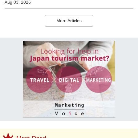
Aug 03, 2026
More Articles