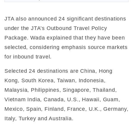
JTA also announced 24 significant destinations
under the JTA’s Outbound Travel Policy
Package. Wada explained that they have been
selected, considering emphasis source markets
for inbound travel.
Selected 24 destinations are China, Hong
Kong, South Korea, Taiwan, Indonesia,
Malaysia, Philippines, Singapore, Thailand,
Vietnam India, Canada, U.S., Hawaii, Guam,
Mexico, Spain, Finland, France, U.K., Germany,
Italy, Turkey and Australia.