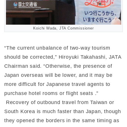
Koichi Wada, JTA Commissioner
“The current unbalance of two-way tourism
should be corrected,” Hiroyuki Takahashi, JATA
Chairman said. “Otherwise, the presence of
Japan overseas will be lower, and it may be
more difficult for Japanese travel agents to
purchase hotel rooms or flight seats .”
Recovery of outbound travel from Taiwan or
South Korea is much faster than Japan, though
they opened the borders in the same timing as