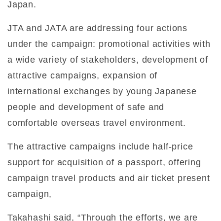
Japan.
JTA and JATA are addressing four actions
under the campaign: promotional activities with
a wide variety of stakeholders, development of
attractive campaigns, expansion of
international exchanges by young Japanese
people and development of safe and
comfortable overseas travel environment.
The attractive campaigns include half-price
support for acquisition of a passport, offering
campaign travel products and air ticket present
campaign,
Takahashi said, “Through the efforts, we are