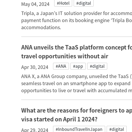
#Hotel
#digital
May 04, 2024
Tripla, a Japan’s IT solution provider for accomm
payment function on its booking engine ‘Tripla Boo
accommodations.
ANA unveils the TaaS platform concept f
travel opportunities without air
#ANA
#app
#digital
Apr 30, 2024
ANA X, a ANA Group company, unveiled the TaaS (T
seamless travel on an smartphone app to expand
opportunities to live or travel with accumulated m
What are the reasons for foreigners to a
visa started on April 1 2024?
#InboundTravelInJapan
#digital
Apr 29, 2024