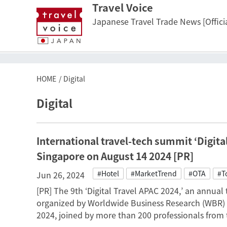
Travel Voice
Japanese Travel Trade News [Officia
HOME
Digital
Digital
International travel-tech summit ‘Digital 
Singapore on August 14 2024 [PR]
#Hotel
#MarketTrend
#OTA
#T
Jun 26, 2024
[PR] The 9th ‘Digital Travel APAC 2024,’ an annual
organized by Worldwide Business Research (WBR) 
2024, joined by more than 200 professionals from t