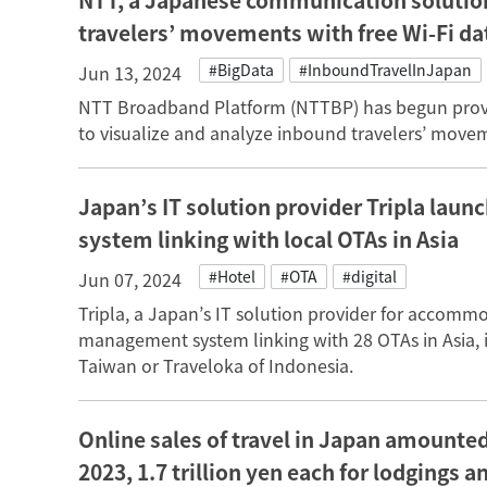
NTT, a Japanese communication solution
travelers’ movements with free Wi-Fi da
#BigData
#InboundTravelInJapan
Jun 13, 2024
NTT Broadband Platform (NTTBP) has begun providi
to visualize and analyze inbound travelers’ movem
Japan’s IT solution provider Tripla la
system linking with local OTAs in Asia
#Hotel
#OTA
#digital
Jun 07, 2024
Tripla, a Japan’s IT solution provider for accommo
management system linking with 28 OTAs in Asia, i
Taiwan or Traveloka of Indonesia.
Online sales of travel in Japan amounted 
2023, 1.7 trillion yen each for lodgings an