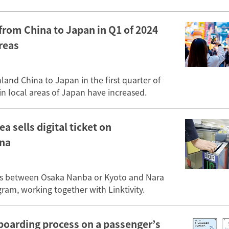
from China to Japan in Q1 of 2024
areas
and China to Japan in the first quarter of
n local areas of Japan have increased.
a sells digital ticket on
ina
 lines between Osaka Nanba or Kyoto and Nara
am, working together with Linktivity.
n boarding process on a passenger’s