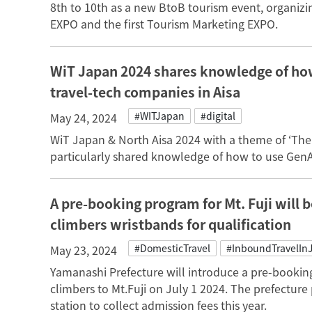
8th to 10th as a new BtoB tourism event, organizi
EXPO and the first Tourism Marketing EXPO.
WiT Japan 2024 shares knowledge of how
travel-tech companies in Aisa
#WITJapan
#digital
May 24, 2024
WiT Japan & North Aisa 2024 with a theme of ‘Th
particularly shared knowledge of how to use GenAI
A pre-booking program for Mt. Fuji will b
climbers wristbands for qualification
#DomesticTravel
#InboundTravelIn
May 23, 2024
Yamanashi Prefecture will introduce a pre-bookin
climbers to Mt.Fuji on July 1 2024. The prefecture p
station to collect admission fees this year.