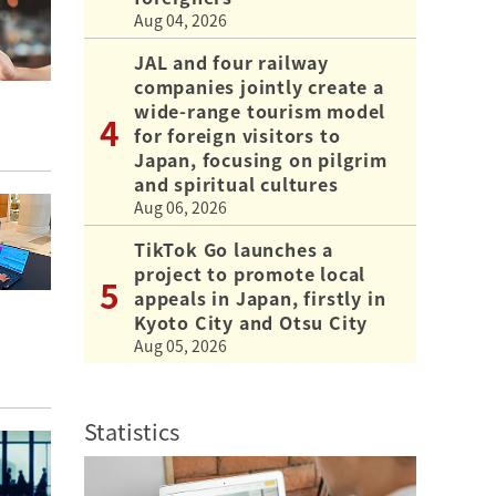
Aug 04, 2026
JAL and four railway
companies jointly create a
wide-range tourism model
for foreign visitors to
Japan, focusing on pilgrim
and spiritual cultures
Aug 06, 2026
TikTok Go launches a
project to promote local
appeals in Japan, firstly in
Kyoto City and Otsu City
Aug 05, 2026
Statistics