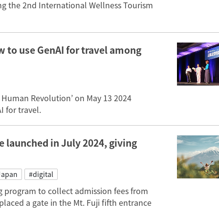
ng the 2nd International Wellness Tourism
 to use GenAI for travel among
e Human Revolution’ on May 13 2024
 for travel.
e launched in July 2024, giving
Japan
#digital
g program to collect admission fees from
laced a gate in the Mt. Fuji fifth entrance