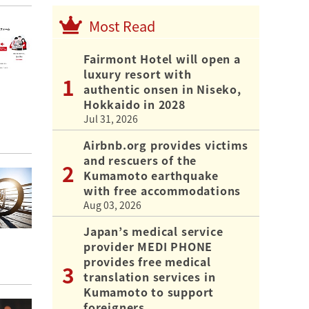
Most Read
Fairmont Hotel will open a
luxury resort with
authentic onsen in Niseko,
Hokkaido in 2028
Jul 31, 2026
Airbnb.org provides victims
and rescuers of the
Kumamoto earthquake
with free accommodations
Aug 03, 2026
Japan’s medical service
provider MEDI PHONE
provides free medical
translation services in
Kumamoto to support
foreigners