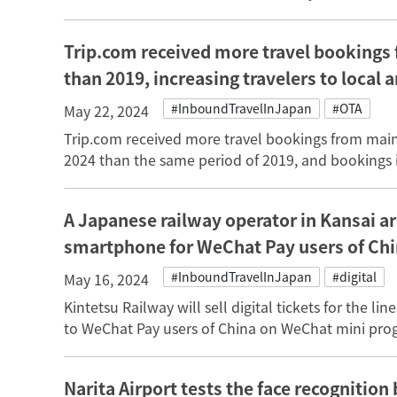
Trip.com received more travel bookings 
than 2019, increasing travelers to local 
#InboundTravelInJapan
#OTA
May 22, 2024
Trip.com received more travel bookings from mainl
2024 than the same period of 2019, and bookings i
A Japanese railway operator in Kansai are
smartphone for WeChat Pay users of Ch
#InboundTravelInJapan
#digital
May 16, 2024
Kintetsu Railway will sell digital tickets for the
to WeChat Pay users of China on WeChat mini progr
Narita Airport tests the face recognitio