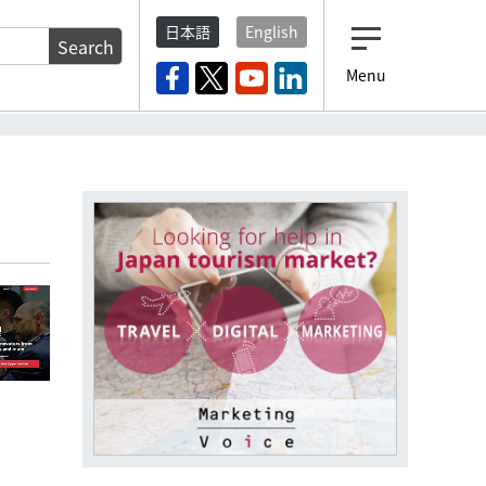
日本語
English
Search
Menu