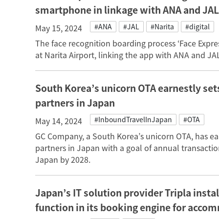
smartphone in linkage with ANA and JAL
#ANA
#JAL
#Narita
#digital
May 15, 2024
The face recognition boarding process ‘Face Expr
at Narita Airport, linking the app with ANA and JA
South Korea’s unicorn OTA earnestly se
partners in Japan
#InboundTravelInJapan
#OTA
May 14, 2024
GC Company, a South Korea’s unicorn OTA, has e
partners in Japan with a goal of annual transaction
Japan by 2028.
Japan’s IT solution provider Tripla inst
function in its booking engine for acc