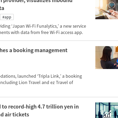
 provider, visualizes inbound
ta
#app
ng ‘Japan Wi-Fi Funalytics,’ a new service
ents with data from free Wi-Fi access app.
unches a booking management
dations, launched ‘Tripla Link,’ a booking
ncluding Lion Travel and ez Travel of
to record-high 4.7 trillion yen in
d air tickets