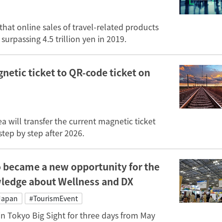
that online sales of travel-related products
surpassing 4.5 trillion yen in 2019.
gnetic ticket to QR-code ticket on
 will transfer the current magnetic ticket
tep by step after 2026.
 became a new opportunity for the
wledge about Wellness and DX
Japan
#TourismEvent
n Tokyo Big Sight for three days from May