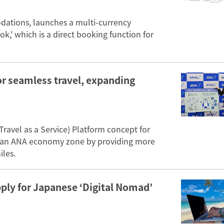
odations, launches a multi-currency
k,' which is a direct booking function for
or seamless travel, expanding
ravel as a Service) Platform concept for
 an ANA economy zone by providing more
iles.
pply for Japanese ‘Digital Nomad’