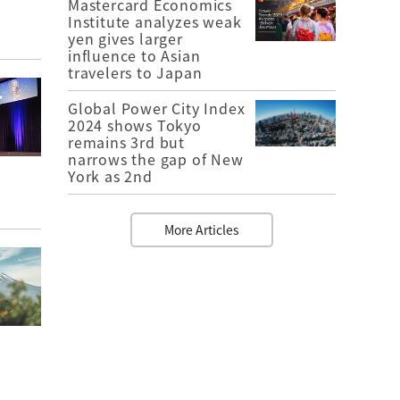
Mastercard Economics
Institute analyzes weak
yen gives larger
influence to Asian
travelers to Japan
Global Power City Index
2024 shows Tokyo
remains 3rd but
narrows the gap of New
York as 2nd
More Articles