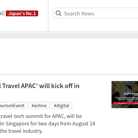
l]
Japan's No.1
Travel APAC’ will kick off in
ourismEvent
#airline
#digital
 travel-tech summit for APAC, will be
in Singapore for two days from August 14
he travel industry.