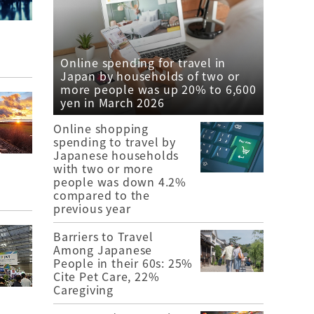
Online spending for travel in
Japan by households of two or
more people was up 20% to 6,600
yen in March 2026
Online shopping
spending to travel by
Japanese households
with two or more
people was down 4.2%
compared to the
previous year
Barriers to Travel
Among Japanese
People in their 60s: 25%
Cite Pet Care, 22%
Caregiving