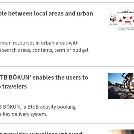
ple between local areas and urban
human resources in urban areas with
s search areas, contents, term or budget
TB BÓKUN’ enables the users to
o travelers
 BÓKUN,’ a BtoB activity booking
key delivery system.