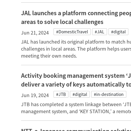
JAL launches a platform connecting peo
areas to solve local challenges
#DomesticTravel
#JAL
#digital
Jun 21, 2024
JAL has launched its original platform to match 
challenges in local areas. The platform helps user
meeting their own needs.
Activity booking management system ‘J
deliver a variety of keys automatically t
#JTB
#digital
#in-destination
Jun 19, 2024
JTB has completed a system linkage between ‘JTB
management system, and ‘KEY STATION,’ a remote 