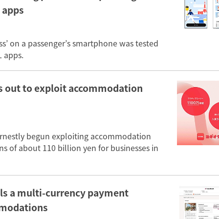
 apps
ess’ on a passenger’s smartphone was tested
L apps.
ts out to exploit accommodation
arnestly begun exploiting accommodation
s of about 110 billion yen for businesses in
alls a multi-currency payment
ommodations