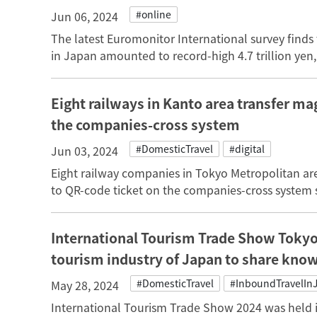
#online
Jun 06, 2024
The latest Euromonitor International survey finds 
in Japan amounted to record-high 4.7 trillion yen, 
Eight railways in Kanto area transfer ma
the companies-cross system
#DomesticTravel
#digital
Jun 03, 2024
Eight railway companies in Tokyo Metropolitan area
to QR-code ticket on the companies-cross system s
International Tourism Trade Show Tokyo
tourism industry of Japan to share kno
#DomesticTravel
#InboundTravelIn
May 28, 2024
International Tourism Trade Show 2024 was held i