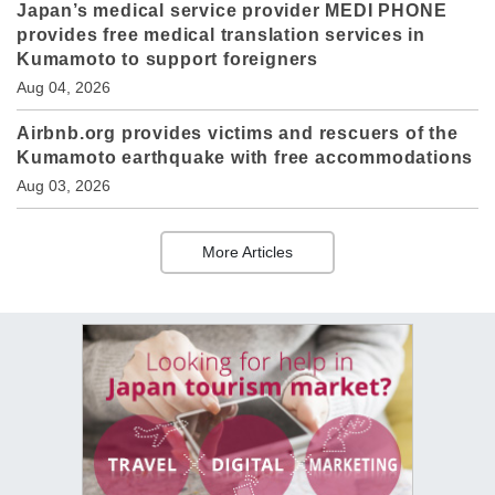
Japan’s medical service provider MEDI PHONE
provides free medical translation services in
Kumamoto to support foreigners
Aug 04, 2026
Airbnb.org provides victims and rescuers of the
Kumamoto earthquake with free accommodations
Aug 03, 2026
More Articles