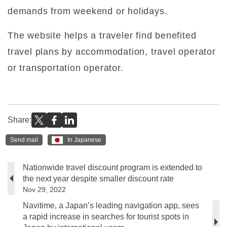
demands from weekend or holidays.
The website helps a traveler find benefited
travel plans by accommodation, travel operator
or transportation operator.
Share:
Send mail
In Japanese
Nationwide travel discount program is extended to
the next year despite smaller discount rate
Nov 29, 2022
Navitime, a Japan’s leading navigation app, sees
a rapid increase in searches for tourist spots in