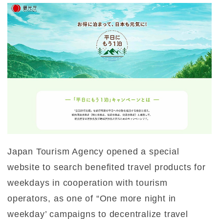
Japan Tourism Agency opened a special
website to search benefited travel products for
weekdays in cooperation with tourism
operators, as one of “One more night in
weekday’ campaigns to decentralize travel