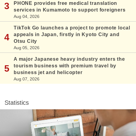
PHONE provides free medical translation
services in Kumamoto to support foreigners
Aug 04, 2026
TikTok Go launches a project to promote local
appeals in Japan, firstly in Kyoto City and
Otsu City
Aug 05, 2026
A major Japanese heavy industry enters the
tourism business with premium travel by
business jet and helicopter
Aug 07, 2026
Statistics