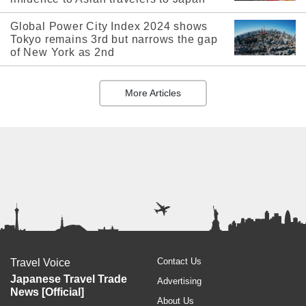
Global Power City Index 2024 shows
Tokyo remains 3rd but narrows the gap
of New York as 2nd
More Articles
Contact Us
Travel Voice
Japanese Travel Trade
Advertising
News [Official]
About Us