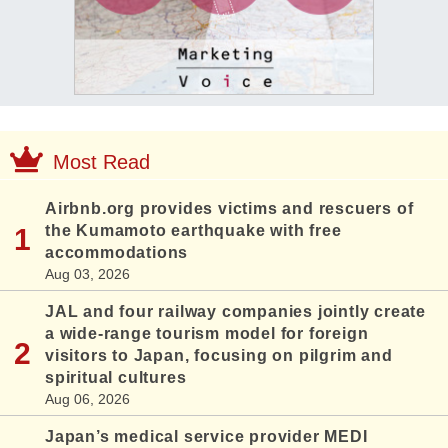
Most Read
Airbnb.org provides victims and rescuers of
the Kumamoto earthquake with free
accommodations
Aug 03, 2026
JAL and four railway companies jointly create
a wide-range tourism model for foreign
visitors to Japan, focusing on pilgrim and
spiritual cultures
Aug 06, 2026
Japan’s medical service provider MEDI