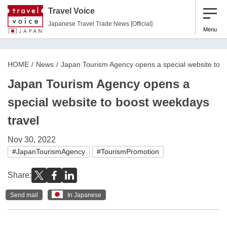
Travel Voice
Japanese Travel Trade News [Official]
Menu
HOME
News
Japan Tourism Agency opens a special website to b
Japan Tourism Agency opens a
special website to boost weekdays
travel
Nov 30, 2022
#JapanTourismAgency
#TourismPromotion
Share:
Send mail
In Japanese