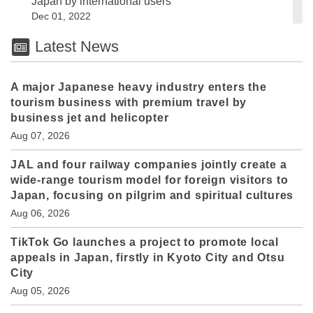
Japan by international users
Dec 01, 2022
Latest News
A major Japanese heavy industry enters the
tourism business with premium travel by
business jet and helicopter
Aug 07, 2026
JAL and four railway companies jointly create a
wide-range tourism model for foreign visitors to
Japan, focusing on pilgrim and spiritual cultures
Aug 06, 2026
TikTok Go launches a project to promote local
appeals in Japan, firstly in Kyoto City and Otsu
City
Aug 05, 2026