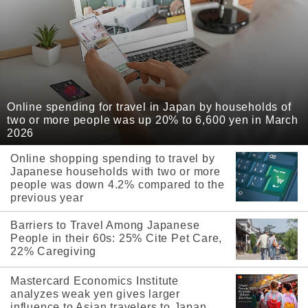
Online spending for travel in Japan by households of
two or more people was up 20% to 6,600 yen in March
2026
Online shopping spending to travel by
Japanese households with two or more
people was down 4.2% compared to the
previous year
Barriers to Travel Among Japanese
People in their 60s: 25% Cite Pet Care,
22% Caregiving
Mastercard Economics Institute
analyzes weak yen gives larger
influence to Asian travelers to Japan