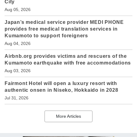
City
Aug 05, 2026
Japan’s medical service provider MEDI PHONE
provides free medical translation services in
Kumamoto to support foreigners
Aug 04, 2026
Airbnb.org provides victims and rescuers of the
Kumamoto earthquake with free accommodations
Aug 03, 2026
Fairmont Hotel will open a luxury resort with
authentic onsen in Niseko, Hokkaido in 2028
Jul 31, 2026
More Articles