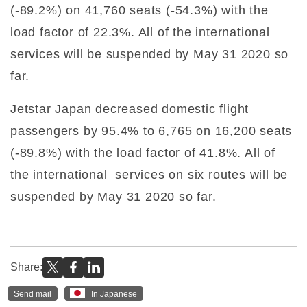
(-89.2%) on 41,760 seats (-54.3%) with the
load factor of 22.3%. All of the international
services will be suspended by May 31 2020 so
far.
Jetstar Japan decreased domestic flight
passengers by 95.4% to 6,765 on 16,200 seats
(-89.8%) with the load factor of 41.8%. All of
the international services on six routes will be
suspended by May 31 2020 so far.
Share:
Send mail
In Japanese