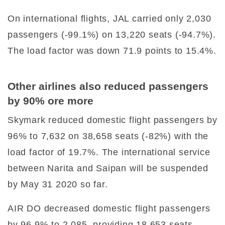
On international flights, JAL carried only 2,030
passengers (-99.1%) on 13,220 seats (-94.7%).
The load factor was down 71.9 points to 15.4%.
Other airlines also reduced passengers
by 90% ore more
Skymark reduced domestic flight passengers by
96% to 7,632 on 38,658 seats (-82%) with the
load factor of 19.7%. The international service
between Narita and Saipan will be suspended
by May 31 2020 so far.
AIR DO decreased domestic flight passengers
by 96.9% to 2,085, providing 18,653 seats