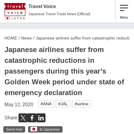
Travel Voice
Japanese Travel Trade News [Official]
Menu
HOME
News
Japanese airlines suffer from catastrophic reducti
Japanese airlines suffer from
catastrophic reductions in
passengers during this year’s
Golden Week period under state of
emergency declaration
#ANA
#JAL
#airline
May 12, 2020
Share:
Send mail
In Japanese