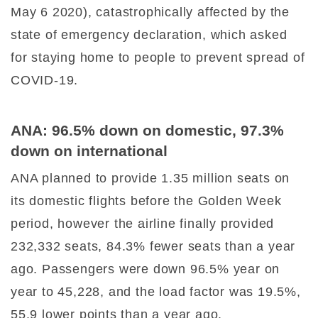
May 6 2020), catastrophically affected by the
state of emergency declaration, which asked
for staying home to people to prevent spread of
COVID-19.
ANA: 96.5% down on domestic, 97.3%
down on international
ANA planned to provide 1.35 million seats on
its domestic flights before the Golden Week
period, however the airline finally provided
232,332 seats, 84.3% fewer seats than a year
ago. Passengers were down 96.5% year on
year to 45,228, and the load factor was 19.5%,
55.9 lower points than a year ago.