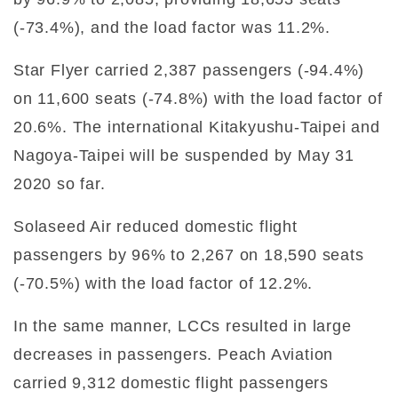
(-73.4%), and the load factor was 11.2%.
Star Flyer carried 2,387 passengers (-94.4%)
on 11,600 seats (-74.8%) with the load factor of
20.6%. The international Kitakyushu-Taipei and
Nagoya-Taipei will be suspended by May 31
2020 so far.
Solaseed Air reduced domestic flight
passengers by 96% to 2,267 on 18,590 seats
(-70.5%) with the load factor of 12.2%.
In the same manner, LCCs resulted in large
decreases in passengers. Peach Aviation
carried 9,312 domestic flight passengers