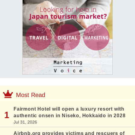
Most Read
Fairmont Hotel will open a luxury resort with
authentic onsen in Niseko, Hokkaido in 2028
Jul 31, 2026
Airbnb.org provides victims and rescuers of