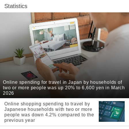
Statistics
Online spending for travel in Japan by households of
two or more people was up 20% to 6,600 yen in March
2026
Online shopping spending to travel by
Japanese households with two or more
people was down 4.2% compared to the
previous year