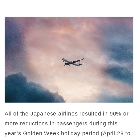
All of the Japanese airlines resulted in 90% or
more reductions in passengers during this
year’s Golden Week holiday period (April 29 to