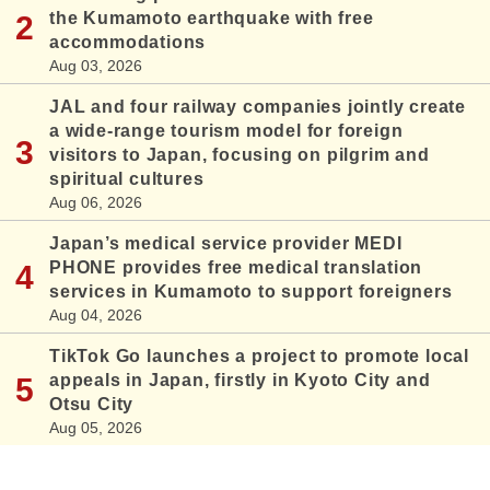
the Kumamoto earthquake with free
accommodations
Aug 03, 2026
JAL and four railway companies jointly create
a wide-range tourism model for foreign
visitors to Japan, focusing on pilgrim and
spiritual cultures
Aug 06, 2026
Japan’s medical service provider MEDI
PHONE provides free medical translation
services in Kumamoto to support foreigners
Aug 04, 2026
TikTok Go launches a project to promote local
appeals in Japan, firstly in Kyoto City and
Otsu City
Aug 05, 2026