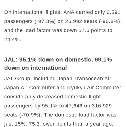
On international flights, ANA carried only 6,591
passengers (-97.3%) on 26,992 seats (-90.8%),
and the load factor was down 57.6 points to
24.4%.
JAL: 95.1% down on domestic, 99.1%
down on international
JAL Group, including Japan Transocean Air,
Japan Air Commuter and Ryukyu Air Commuter,
considerably decreased domestic flight
passengers by 95.1% to 47,646 on 316,929
seats (-70.9%). The domestic load factor was
just 15%, 75.3 lower points than a year ago.