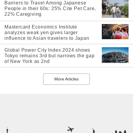
Barriers to Travel Among Japanese
People in their 60s: 25% Cite Pet Care,
22% Caregiving
Mastercard Economics Institute
analyzes weak yen gives larger
influence to Asian travelers to Japan
Global Power City Index 2024 shows
Tokyo remains 3rd but narrows the gap
of New York as 2nd
More Articles