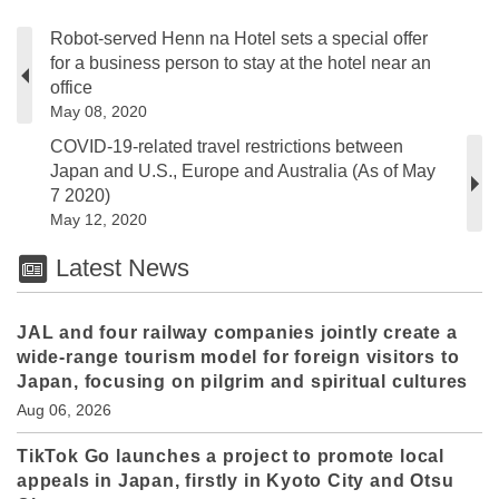
Robot-served Henn na Hotel sets a special offer
for a business person to stay at the hotel near an
office
May 08, 2020
COVID-19-related travel restrictions between
Japan and U.S., Europe and Australia (As of May
7 2020)
May 12, 2020
Latest News
JAL and four railway companies jointly create a
wide-range tourism model for foreign visitors to
Japan, focusing on pilgrim and spiritual cultures
Aug 06, 2026
TikTok Go launches a project to promote local
appeals in Japan, firstly in Kyoto City and Otsu