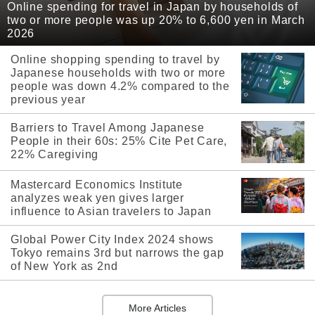
Online spending for travel in Japan by households of
two or more people was up 20% to 6,600 yen in March
2026
Online shopping spending to travel by
Japanese households with two or more
people was down 4.2% compared to the
previous year
Barriers to Travel Among Japanese
People in their 60s: 25% Cite Pet Care,
22% Caregiving
Mastercard Economics Institute
analyzes weak yen gives larger
influence to Asian travelers to Japan
Global Power City Index 2024 shows
Tokyo remains 3rd but narrows the gap
of New York as 2nd
More Articles