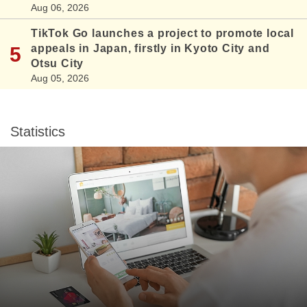
Aug 06, 2026
TikTok Go launches a project to promote local
appeals in Japan, firstly in Kyoto City and
Otsu City
Aug 05, 2026
Statistics