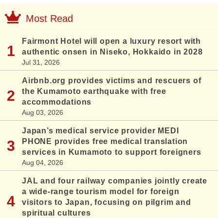
Most Read
Fairmont Hotel will open a luxury resort with
authentic onsen in Niseko, Hokkaido in 2028
Jul 31, 2026
Airbnb.org provides victims and rescuers of
the Kumamoto earthquake with free
accommodations
Aug 03, 2026
Japan’s medical service provider MEDI
PHONE provides free medical translation
services in Kumamoto to support foreigners
Aug 04, 2026
JAL and four railway companies jointly create
a wide-range tourism model for foreign
visitors to Japan, focusing on pilgrim and
spiritual cultures