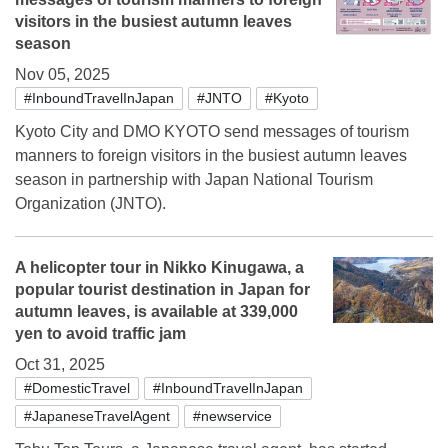
visitors in the busiest autumn leaves
season
Nov 05, 2025
#InboundTravelInJapan
#JNTO
#Kyoto
Kyoto City and DMO KYOTO send messages of tourism
manners to foreign visitors in the busiest autumn leaves
season in partnership with Japan National Tourism
Organization (JNTO).
A helicopter tour in Nikko Kinugawa, a
popular tourist destination in Japan for
autumn leaves, is available at 339,000
yen to avoid traffic jam
Oct 31, 2025
#DomesticTravel
#InboundTravelInJapan
#JapaneseTravelAgent
#newservice