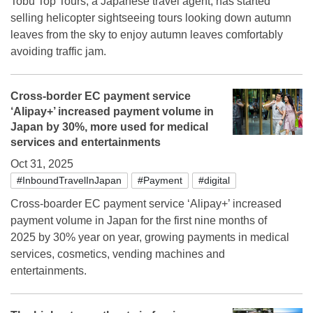
Tobu Top Tours, a Japanese travel agent, has started
selling helicopter sightseeing tours looking down autumn
leaves from the sky to enjoy autumn leaves comfortably
avoiding traffic jam.
Cross-border EC payment service
‘Alipay+’ increased payment volume in
Japan by 30%, more used for medical
services and entertainments
Oct 31, 2025
#InboundTravelInJapan
#Payment
#digital
Cross-boarder EC payment service ‘Alipay+’ increased
payment volume in Japan for the first nine months of
2025 by 30% year on year, growing payments in medical
services, cosmetics, vending machines and
entertainments.