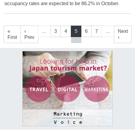
occupancy rates are expected to be 86.2% in October.
«
‹
…
3
4
5
6
7
…
Next
First
Prev
›