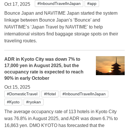
#InboundTravelInJapan
#app
Oct 17, 2025
Bounce Japan and NAVITIME Japan started the system
linkage between Bounce Japan’s ‘Bounce' and
NAVITIME’s ‘Japan Travel by NAVITIME' to help
international visitors find baggage storage spots on their
traveling routes.
ADR in Kyoto City was down 7% to
17,000 yen in August 2025, but the
occupancy rate is expected to reach
90% in early October
Oct 15, 2025
#DomesticTravel
#Hotel
#InboundTravelInJapan
#Kyoto
#ryokan
The average occupancy rate of 113 hotels in Kyoto City
was 76.8% in August 2025, and ADR was down 6.7% to
16,863 yen. DMO KYOTO has forecasted that the