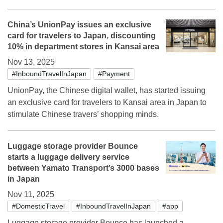
China’s UnionPay issues an exclusive
card for travelers to Japan, discounting
10% in department stores in Kansai area
Nov 13, 2025
#InboundTravelInJapan
#Payment
UnionPay, the Chinese digital wallet, has started issuing
an exclusive card for travelers to Kansai area in Japan to
stimulate Chinese travers’ shopping minds.
Luggage storage provider Bounce
starts a luggage delivery service
between Yamato Transport’s 3000 bases
in Japan
Nov 11, 2025
#DomesticTravel
#InboundTravelInJapan
#app
Luggage storage provider Bounce has launched a