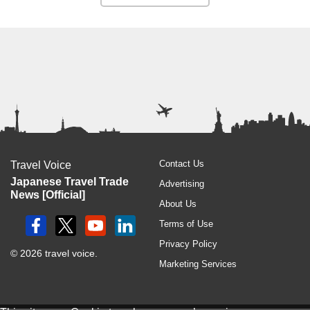
Contact Us
Travel Voice
Japanese Travel Trade
Advertising
News [Official]
About Us
Terms of Use
Privacy Policy
© 2026 travel voice.
Marketing Services