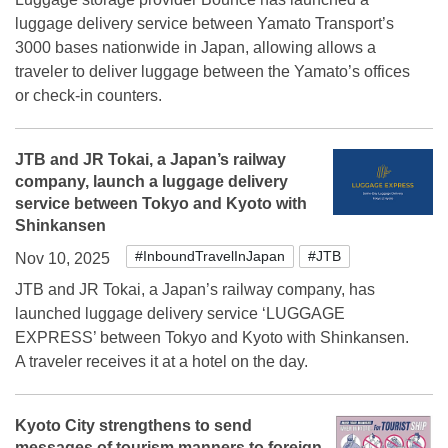
luggage delivery service between Yamato Transport’s
3000 bases nationwide in Japan, allowing allows a
traveler to deliver luggage between the Yamato’s offices
or check-in counters.
JTB and JR Tokai, a Japan’s railway
company, launch a luggage delivery
service between Tokyo and Kyoto with
Shinkansen
#InboundTravelInJapan
#JTB
Nov 10, 2025
JTB and JR Tokai, a Japan’s railway company, has
launched luggage delivery service ‘LUGGAGE
EXPRESS’ between Tokyo and Kyoto with Shinkansen.
A traveler receives it at a hotel on the day.
Kyoto City strengthens to send
messages of tourism manners to foreign