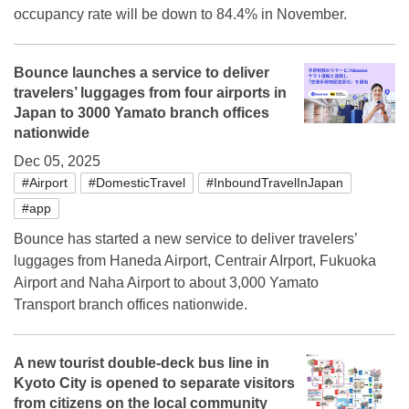
occupancy rate will be down to 84.4% in November.
Bounce launches a service to deliver
travelers’ luggages from four airports in
Japan to 3000 Yamato branch offices
nationwide
Dec 05, 2025
#Airport
#DomesticTravel
#InboundTravelInJapan
#app
Bounce has started a new service to deliver travelers’
luggages from Haneda Airport, Centrair AIrport, Fukuoka
Airport and Naha Airport to about 3,000 Yamato
Transport branch offices nationwide.
A new tourist double-deck bus line in
Kyoto City is opened to separate visitors
from citizens on the local community