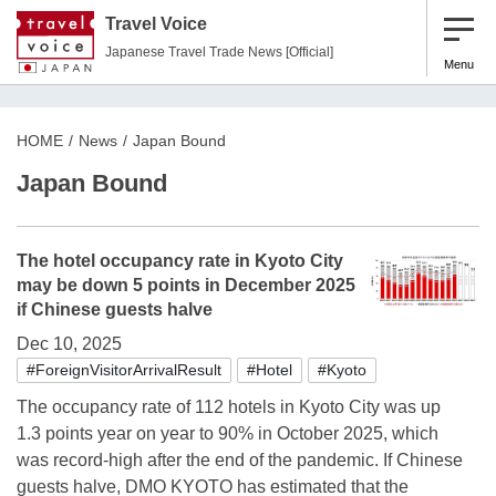
Travel Voice
Japanese Travel Trade News [Official]
Menu
HOME
News
Japan Bound
Japan Bound
The hotel occupancy rate in Kyoto City
may be down 5 points in December 2025
if Chinese guests halve
Dec 10, 2025
#ForeignVisitorArrivalResult
#Hotel
#Kyoto
The occupancy rate of 112 hotels in Kyoto City was up
1.3 points year on year to 90% in October 2025, which
was record-high after the end of the pandemic. If Chinese
guests halve, DMO KYOTO has estimated that the