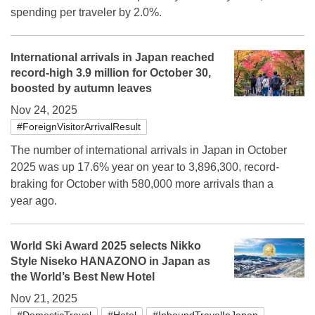
spending per traveler by 2.0%.
International arrivals in Japan reached
record-high 3.9 million for October 30,
boosted by autumn leaves
Nov 24, 2025
#ForeignVisitorArrivalResult
The number of international arrivals in Japan in October
2025 was up 17.6% year on year to 3,896,300, record-
braking for October with 580,000 more arrivals than a
year ago.
World Ski Award 2025 selects Nikko
Style Niseko HANAZONO in Japan as
the World’s Best New Hotel
Nov 21, 2025
#DomesticTravel
#Hotel
#InboundTravelInJapan