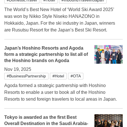
The World’s Best New Hotel of ‘World Ski Award 2025’
was won by Nikko Style Niseko HANAZONO in
Hokkaido, Japan. For the ski industry in Japan, winners
are Rusutsu Resort for the Japan’s Best Ski Resort.
Japan’s Hoshino Resorts and Agoda
form a strategic partnership to list all of
the Hoshino brands on Agoda
Nov 19, 2025
#BusinessPartnership
#Hotel
#OTA
Agoda formed a strategic partnership with Hoshino
Resorts to enable a user to book all of the Hoshino
Resorts to send foreign travelers to local areas in Japan.
Tokyo is awarded as the first Best
Overall Destination in the Saudi Arabia-