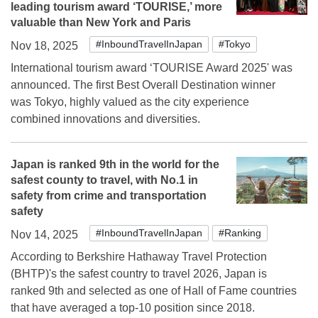
leading tourism award ‘TOURISE,’ more
valuable than New York and Paris
#InboundTravelInJapan
#Tokyo
Nov 18, 2025
International tourism award ‘TOURISE Award 2025' was
announced. The first Best Overall Destination winner
was Tokyo, highly valued as the city experience
combined innovations and diversities.
Japan is ranked 9th in the world for the
safest county to travel, with No.1 in
safety from crime and transportation
safety
#InboundTravelInJapan
#Ranking
Nov 14, 2025
According to Berkshire Hathaway Travel Protection
(BHTP)'s the safest country to travel 2026, Japan is
ranked 9th and selected as one of Hall of Fame countries
that have averaged a top-10 position since 2018.