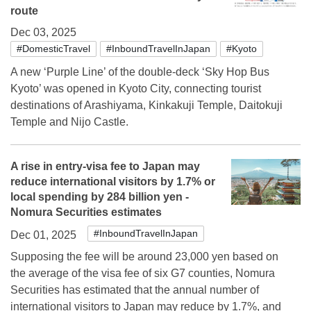
route
Dec 03, 2025
#DomesticTravel
#InboundTravelInJapan
#Kyoto
A new ‘Purple Line’ of the double-deck ‘Sky Hop Bus
Kyoto’ was opened in Kyoto City, connecting tourist
destinations of Arashiyama, Kinkakuji Temple, Daitokuji
Temple and Nijo Castle.
A rise in entry-visa fee to Japan may
reduce international visitors by 1.7% or
local spending by 284 billion yen -
Nomura Securities estimates
#InboundTravelInJapan
Dec 01, 2025
Supposing the fee will be around 23,000 yen based on
the average of the visa fee of six G7 counties, Nomura
Securities has estimated that the annual number of
international visitors to Japan may reduce by 1.7%, and