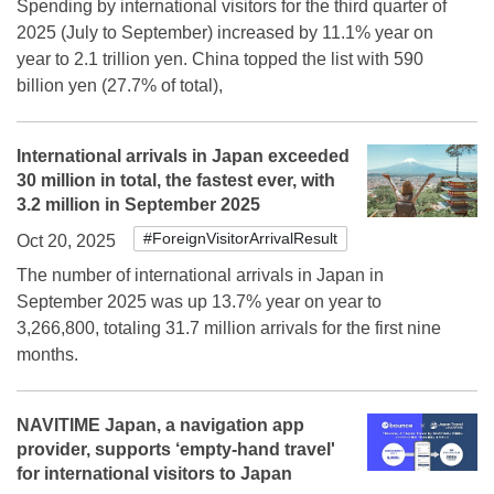
Spending by international visitors for the third quarter of
2025 (July to September) increased by 11.1% year on
year to 2.1 trillion yen. China topped the list with 590
billion yen (27.7% of total),
International arrivals in Japan exceeded
30 million in total, the fastest ever, with
3.2 million in September 2025
#ForeignVisitorArrivalResult
Oct 20, 2025
The number of international arrivals in Japan in
September 2025 was up 13.7% year on year to
3,266,800, totaling 31.7 million arrivals for the first nine
months.
NAVITIME Japan, a navigation app
provider, supports ‘empty-hand travel'
for international visitors to Japan