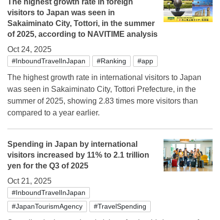
The highest growth rate in foreign
visitors to Japan was seen in
Sakaiminato City, Tottori, in the summer
of 2025, according to NAVITIME analysis
Oct 24, 2025
#InboundTravelInJapan
#Ranking
#app
The highest growth rate in international visitors to Japan
was seen in Sakaiminato City, Tottori Prefecture, in the
summer of 2025, showing 2.83 times more visitors than
compared to a year earlier.
Spending in Japan by international
visitors increased by 11% to 2.1 trillion
yen for the Q3 of 2025
Oct 21, 2025
#InboundTravelInJapan
#JapanTourismAgency
#TravelSpending