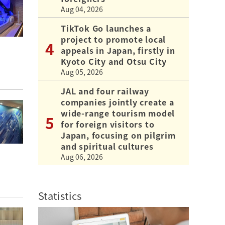
Aug 04, 2026
TikTok Go launches a
project to promote local
appeals in Japan, firstly in
Kyoto City and Otsu City
Aug 05, 2026
JAL and four railway
companies jointly create a
wide-range tourism model
for foreign visitors to
Japan, focusing on pilgrim
and spiritual cultures
Aug 06, 2026
Statistics