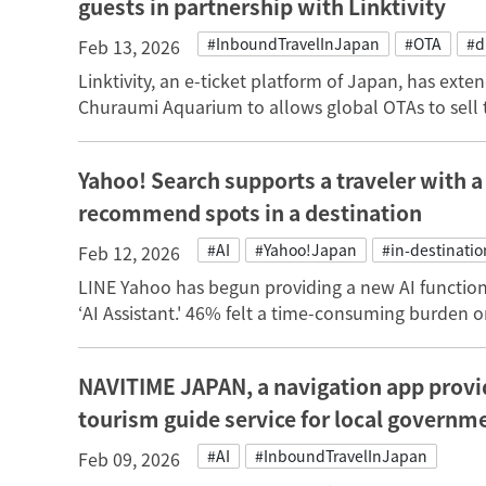
guests in partnership with Linktivity
#InboundTravelInJapan
#OTA
#d
Feb 13, 2026
Linktivity, an e-ticket platform of Japan, has ext
Churaumi Aquarium to allows global OTAs to sell th
Yahoo! Search supports a traveler with a
recommend spots in a destination
#AI
#Yahoo!Japan
#in-destinatio
Feb 12, 2026
LINE Yahoo has begun providing a new AI functio
‘AI Assistant.' 46% felt a time-consuming burden on
NAVITIME JAPAN, a navigation app provid
tourism guide service for local govern
#AI
#InboundTravelInJapan
Feb 09, 2026