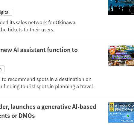
igital
ended its sales network for Okinawa
e tickets to their users.
 new AI assistant function to
n
n to recommend spots in a destination on
 finding tourist spots in planning a travel.
er, launches a generative AI-based
ments or DMOs