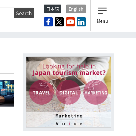
日本語
English
Search
Menu