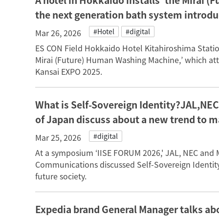
A hotel in Hokkaido installs ‘the Mirai
the next generation bath system introd
#Hotel
#digital
Mar 26, 2026
ES CON Field Hokkaido Hotel Kitahiroshima Station
Mirai (Future) Human Washing Machine,’ which attr
Kansai EXPO 2025.
What is Self-Sovereign Identity?JAL,NE
of Japan discuss about a new trend to 
#digital
Mar 25, 2026
At a symposium ‘IISE FORUM 2026,' JAL, NEC and Min
Communications discussed Self-Sovereign Identity,
future society.
Expedia brand General Manager talks abo