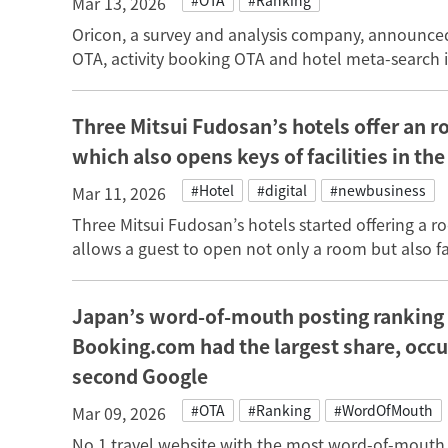
#OTA
#Ranking
Mar 13, 2026
Oricon, a survey and analysis company, announced 
OTA, activity booking OTA and hotel meta-search 
Three Mitsui Fudosan’s hotels offer an r
which also opens keys of facilities in the
#Hotel
#digital
#newbusiness
Mar 11, 2026
Three Mitsui Fudosan’s hotels started offering a r
allows a guest to open not only a room but also faci
Japan’s word-of-mouth posting ranking 
Booking.com had the largest share, occ
second Google
#OTA
#Ranking
#WordOfMouth
Mar 09, 2026
No.1 travel website with the most word-of-mouth