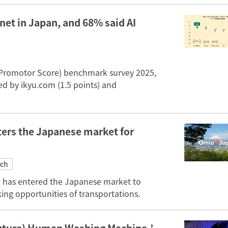
net in Japan, and 68% said AI
 Promotor Score) benchmark survey 2025,
ed by ikyu.com (1.5 points) and
ers the Japanese market for
rch
 has entered the Japanese market to
ing opportunities of transportations.