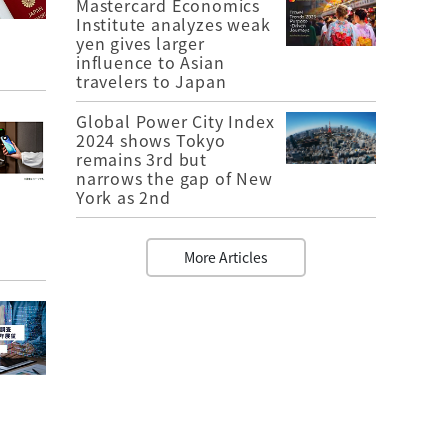
Mastercard Economics
Institute analyzes weak
yen gives larger
influence to Asian
travelers to Japan
Global Power City Index
2024 shows Tokyo
remains 3rd but
narrows the gap of New
York as 2nd
More Articles