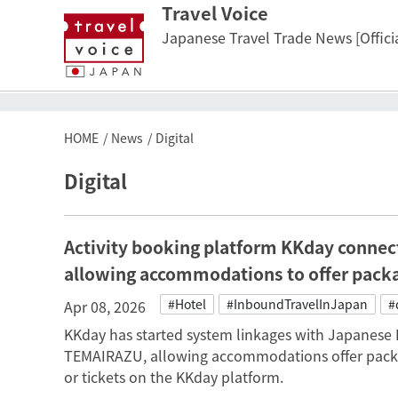
Travel Voice
Japanese Travel Trade News [Officia
HOME
News
Digital
Digital
Activity booking platform KKday connec
allowing accommodations to offer pack
#Hotel
#InboundTravelInJapan
#
Apr 08, 2026
KKday has started system linkages with Japanese 
TEMAIRAZU, allowing accommodations offer packa
or tickets on the KKday platform.