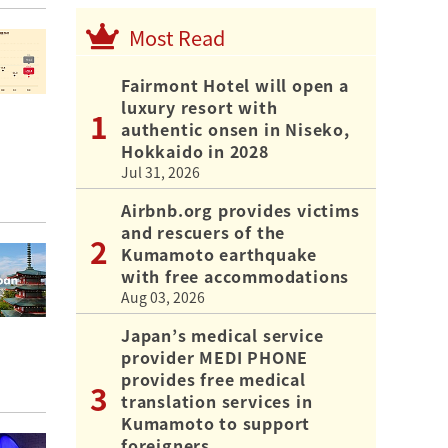
Most Read
Fairmont Hotel will open a
luxury resort with
authentic onsen in Niseko,
Hokkaido in 2028
Jul 31, 2026
Airbnb.org provides victims
and rescuers of the
Kumamoto earthquake
with free accommodations
Aug 03, 2026
Japan’s medical service
provider MEDI PHONE
provides free medical
translation services in
Kumamoto to support
foreigners