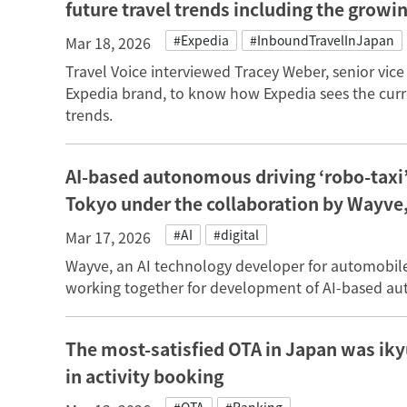
future travel trends including the growi
#Expedia
#InboundTravelInJapan
Mar 18, 2026
Travel Voice interviewed Tracey Weber, senior vic
Expedia brand, to know how Expedia sees the curr
trends.
AI-based autonomous driving ‘robo-taxi’ 
Tokyo under the collaboration by Wayve
#AI
#digital
Mar 17, 2026
Wayve, an AI technology developer for automobil
working together for development of AI-based aut
The most-satisfied OTA in Japan was ik
in activity booking