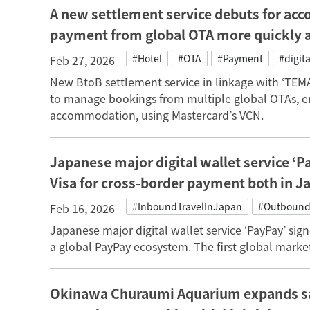
A new settlement service debuts for ac
payment from global OTA more quickly 
#Hotel
#OTA
#Payment
#digita
Feb 27, 2026
New BtoB settlement service in linkage with ‘TE
to manage bookings from multiple global OTAs, e
accommodation, using Mastercard’s VCN.
Japanese major digital wallet service ‘P
Visa for cross-border payment both in J
#InboundTravelInJapan
#Outbound
Feb 16, 2026
Japanese major digital wallet service ‘PayPay’ sign
a global PayPay ecosystem. The first global market
Okinawa Churaumi Aquarium expands sal