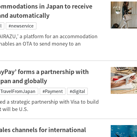
commodations in Japan to receive
and automatically
l
#newservice
MAIRAZU,’ a platform for an accommodation
nables an OTA to send money to an
ayPay’ forms a partnership with
apan and globally
TravelFromJapan
#Payment
#digital
ed a strategic partnership with Visa to build
 will be U.S.
es channels for international