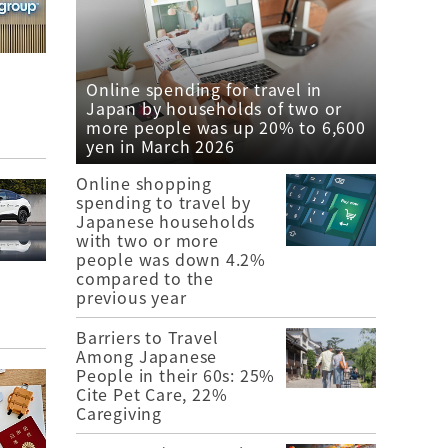
Online spending for travel in
Japan by households of two or
more people was up 20% to 6,600
yen in March 2026
Online shopping
spending to travel by
Japanese households
with two or more
people was down 4.2%
compared to the
previous year
Barriers to Travel
Among Japanese
People in their 60s: 25%
Cite Pet Care, 22%
Caregiving