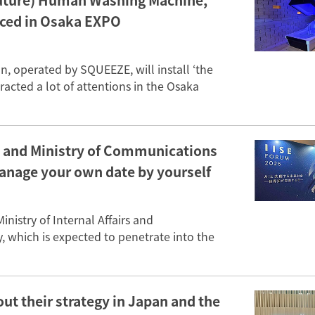
 (Future) Human Washing Machine,’
uced in Osaka EXPO
, operated by SQUEEZE, will install ‘the
acted a lot of attentions in the Osaka
C and Ministry of Communications
manage your own date by yourself
istry of Internal Affairs and
 which is expected to penetrate into the
ut their strategy in Japan and the