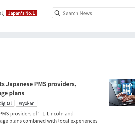
l]
Japan's No.1
ts Japanese PMS providers,
age plans
digital
#ryokan
PMS providers of ‘TL-Lincoln and
ge plans combined with local experiences