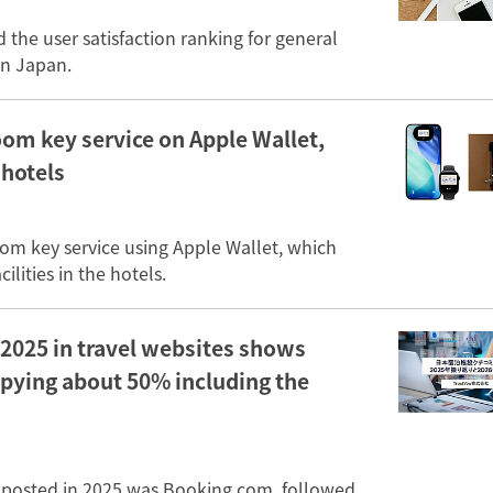
the user satisfaction ranking for general
in Japan.
oom key service on Apple Wallet,
 hotels
oom key service using Apple Wallet, which
lities in the hotels.
2025 in travel websites shows
upying about 50% including the
 posted in 2025 was Booking.com, followed