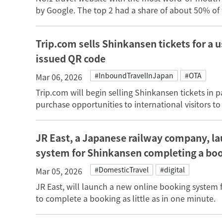
by Google. The top 2 had a share of about 50% of 
Trip.com sells Shinkansen tickets for a u
issued QR code
#InboundTravelInJapan
#OTA
Mar 06, 2026
Trip.com will begin selling Shinkansen tickets in 
purchase opportunities to international visitors to
JR East, a Japanese railway company, l
system for Shinkansen completing a book
#DomesticTravel
#digital
Mar 05, 2026
JR East, will launch a new online booking system 
to complete a booking as little as in one minute.