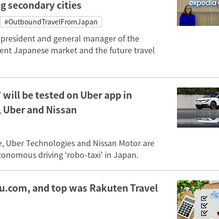
ng secondary cities
#OutboundTravelFromJapan
e president and general manager of the
ent Japanese market and the future travel
will be tested on Uber app in
, Uber and Nissan
e, Uber Technologies and Nissan Motor are
onomous driving ‘robo-taxi' in Japan.
yu.com, and top was Rakuten Travel