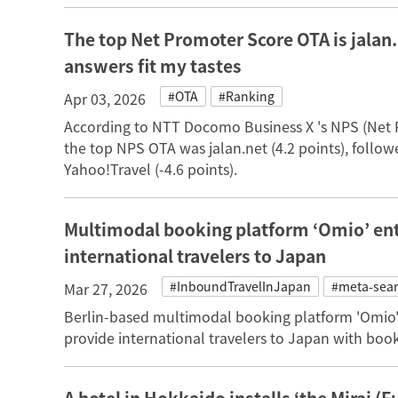
The top Net Promoter Score OTA is jalan.
answers fit my tastes
#OTA
#Ranking
Apr 03, 2026
According to NTT Docomo Business X 's NPS (Net
the top NPS OTA was jalan.net (4.2 points), follow
Yahoo!Travel (-4.6 points).
Multimodal booking platform ‘Omio’ ent
international travelers to Japan
#InboundTravelInJapan
#meta-sea
Mar 27, 2026
Berlin-based multimodal booking platform 'Omio'
provide international travelers to Japan with book