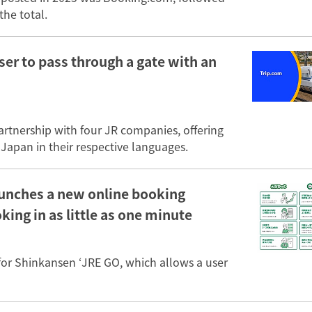
the total.
ser to pass through a gate with an
partnership with four JR companies, offering
 Japan in their respective languages.
aunches a new online booking
ing in as little as one minute
for Shinkansen ‘JRE GO, which allows a user