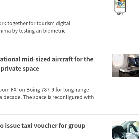
k together for tourism digital
shima by testing an biometric
tional mid-sized aircraft for the
e private space
Room FX’ on Boing 787-9 for long-range
in a decade. The space is reconfigured with
o issue taxi voucher for group