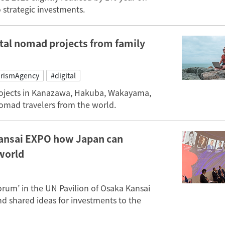
o strategic investments.
tal nomad projects from family
rismAgency
#digital
projects in Kanazawa, Hakuba, Wakayama,
nomad travelers from the world.
Kansai EXPO how Japan can
world
rum’ in the UN Pavilion of Osaka Kansai
d shared ideas for investments to the