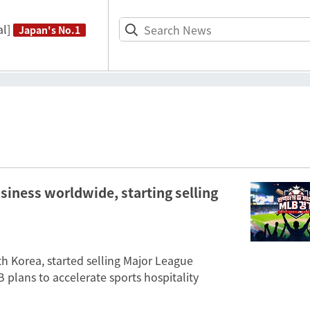
l]
Japan's No.1
usiness worldwide, starting selling
 Korea, started selling Major League
 plans to accelerate sports hospitality