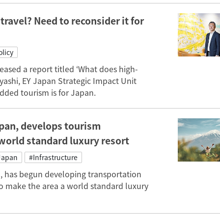
ravel? Need to reconsider it for
licy
eased a report titled ‘What does high-
ashi, EY Japan Strategic Impact Unit
dded tourism is for Japan.
apan, develops tourism
 world standard luxury resort
Japan
#Infrastructure
n, has begun developing transportation
 to make the area a world standard luxury