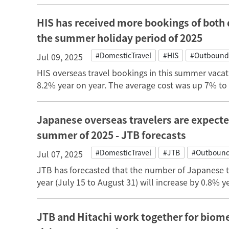
HIS has received more bookings of both 
the summer holiday period of 2025
#DomesticTravel
#HIS
#Outbound
Jul 09, 2025
HIS overseas travel bookings in this summer vacat
8.2% year on year. The average cost was up 7% to
Japanese overseas travelers are expecte
summer of 2025 - JTB forecasts
#DomesticTravel
#JTB
#Outbound
Jul 07, 2025
JTB has forecasted that the number of Japanese t
year (July 15 to August 31) will increase by 0.8% ye
JTB and Hitachi work together for biome