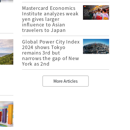
Mastercard Economics
Institute analyzes weak
yen gives larger
influence to Asian
travelers to Japan
Global Power City Index
2024 shows Tokyo
remains 3rd but
narrows the gap of New
York as 2nd
More Articles