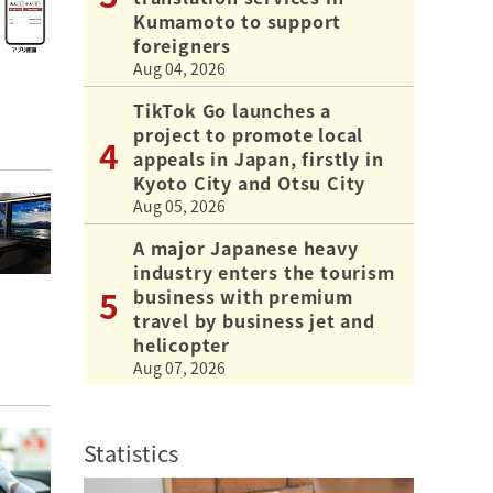
Kumamoto to support
foreigners
Aug 04, 2026
TikTok Go launches a
project to promote local
appeals in Japan, firstly in
Kyoto City and Otsu City
Aug 05, 2026
A major Japanese heavy
industry enters the tourism
business with premium
travel by business jet and
helicopter
Aug 07, 2026
Statistics