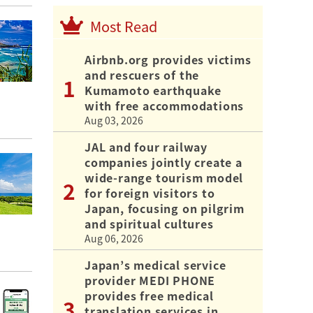
Most Read
Airbnb.org provides victims
and rescuers of the
Kumamoto earthquake
with free accommodations
Aug 03, 2026
JAL and four railway
companies jointly create a
wide-range tourism model
for foreign visitors to
Japan, focusing on pilgrim
and spiritual cultures
Aug 06, 2026
Japan’s medical service
provider MEDI PHONE
provides free medical
translation services in