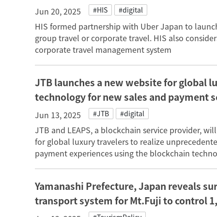
#HIS
#digital
Jun 20, 2025
HIS formed partnership with Uber Japan to launch 
group travel or corporate travel. HIS also considers
corporate travel management system
JTB launches a new website for global lu
technology for new sales and payment 
#JTB
#digital
Jun 13, 2025
JTB and LEAPS, a blockchain service provider, wil
for global luxury travelers to realize unpreceden
payment experiences using the blockchain techno
Yamanashi Prefecture, Japan reveals surv
transport system for Mt.Fuji to control 1