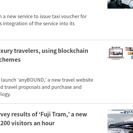
a new service to issue taxi voucher for
 integration of the service into its
xury travelers, using blockchain
schemes
l launch ‘anyBOUND,’ a new travel website
ted travel proposals and purchase and
logy.
ey results of ‘Fuji Tram,’ a new
,200 visitors an hour