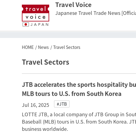
Travel Voice
Japanese Travel Trade News [Officia
HOME
News
Travel Sectors
Travel Sectors
JTB accelerates the sports hospitality b
MLB tours to U.S. from South Korea
#JTB
Jul 16, 2025
LOTTE JTB, a local company of JTB Group in South
Baseball (MLB) tours in U.S. from South Korea. JTB
business worldwide.