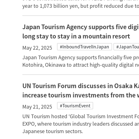
year to 1,073 billion yen, but profit reduced due t
Japan Tourism Agency supports five digi
long stay to stay in a mountain resort
#InboundTravelInJapan
#JapanTou
May 22, 2025
Japan Tourism Agency supports financially five 
Kotohira, Okinawa to attract high-quality digital 
UN Tourism Forum discusses in Osaka 
increase tourism investments from the 
#TourismEvent
May 21, 2025
UN Tourism hosted ‘Global Tourism Investment Fo
EXPO, where tourism industry leaders discussed an
Japanese tourism sectors.