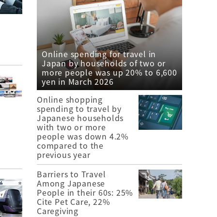
Online spending for travel in
Japan by households of two or
more people was up 20% to 6,600
yen in March 2026
Online shopping
spending to travel by
Japanese households
with two or more
people was down 4.2%
compared to the
previous year
Barriers to Travel
Among Japanese
People in their 60s: 25%
Cite Pet Care, 22%
Caregiving