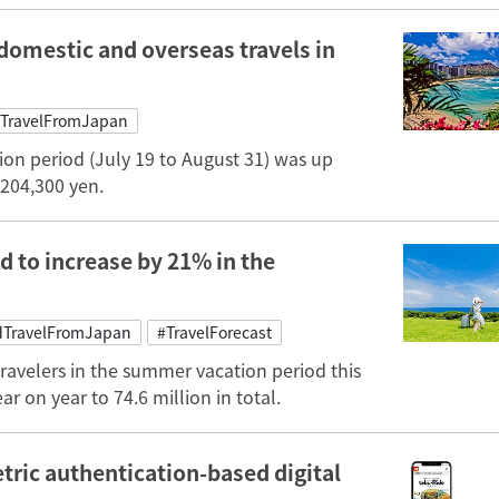
domestic and overseas travels in
TravelFromJapan
ion period (July 19 to August 31) was up
 204,300 yen.
d to increase by 21% in the
TravelFromJapan
#TravelForecast
ravelers in the summer vacation period this
ar on year to 74.6 million in total.
tric authentication-based digital