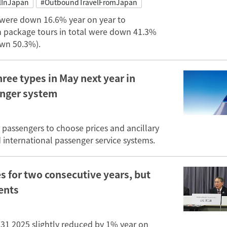
lInJapan
#OutboundTravelFromJapan
 were down 16.6% year on year to
in package tours in total were down 41.3%
own 50.3%).
hree types in May next year in
enger system
r passengers to choose prices and ancillary
d international passenger service systems.
es for two consecutive years, but
ents
 31 2025 slightly reduced by 1% year on