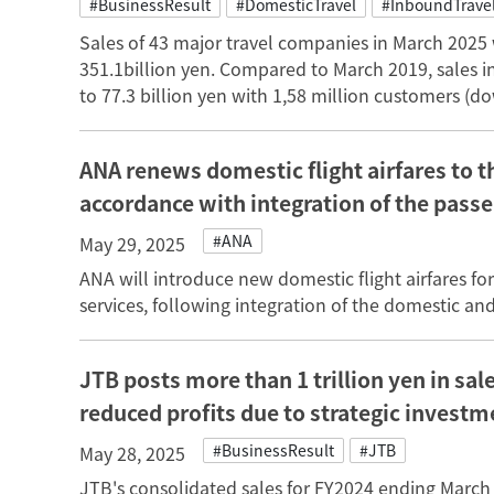
#BusinessResult
#DomesticTravel
#InboundTrave
Sales of 43 major travel companies in March 2025
351.1billion yen. Compared to March 2019, sales 
to 77.3 billion yen with 1,58 million customers (d
ANA renews domestic flight airfares to t
accordance with integration of the pass
#ANA
May 29, 2025
ANA will introduce new domestic flight airfares fo
services, following integration of the domestic an
JTB posts more than 1 trillion yen in sal
reduced profits due to strategic investm
#BusinessResult
#JTB
May 28, 2025
JTB's consolidated sales for FY2024 ending March