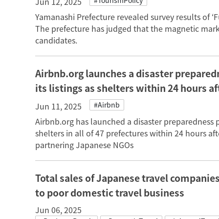
#TourismPolicy
Jun 12, 2025
Yamanashi Prefecture revealed survey results of ‘F
The prefecture has judged that the magnetic mark
candidates.
Airbnb.org launches a disaster prepared
its listings as shelters within 24 hours a
#Airbnb
Jun 11, 2025
Airbnb.org has launched a disaster preparedness pr
shelters in all of 47 prefectures within 24 hours af
partnering Japanese NGOs
Total sales of Japanese travel companie
to poor domestic travel business
Jun 06, 2025