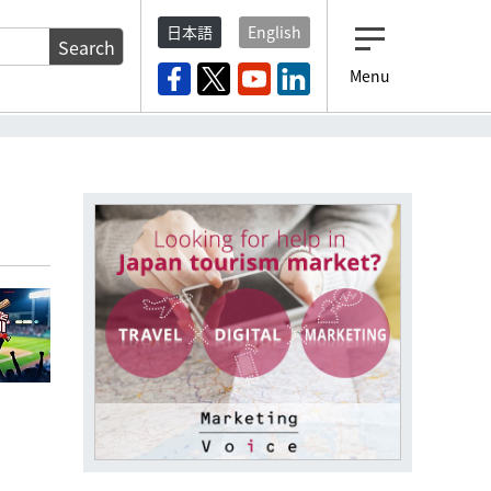
日本語
English
Search
Menu