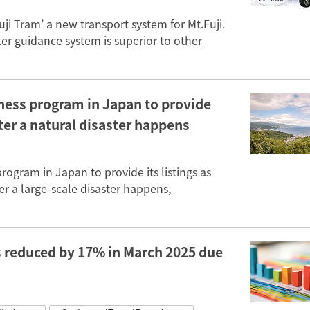
uji Tram’ a new transport system for Mt.Fuji.
er guidance system is superior to other
ness program in Japan to provide
fter a natural disaster happens
ogram in Japan to provide its listings as
ter a large-scale disaster happens,
s reduced by 17% in March 2025 due