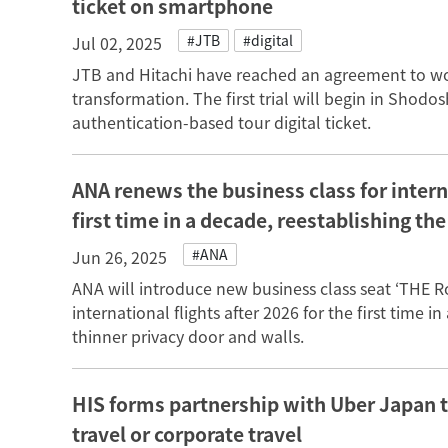
ticket on smartphone
#JTB
#digital
Jul 02, 2025
JTB and Hitachi have reached an agreement to wor
transformation. The first trial will begin in Shodo
authentication-based tour digital ticket.
ANA renews the business class for interna
first time in a decade, reestablishing th
#ANA
Jun 26, 2025
ANA will introduce new business class seat ‘THE 
international flights after 2026 for the first time 
thinner privacy door and walls.
HIS forms partnership with Uber Japan t
travel or corporate travel