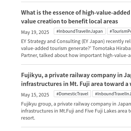
What is the essence of high-value-added t
value creation to benefit local areas
#InboundTravelInJapan
#TourismPo
May 19, 2025
EY Strategy and Consulting (EY Japan) recently rel
value-added tourism generate?' Tomotaka Hirabay
Partner, talked about how important high-value-a
Fujikyu, a private railway company in J
infrastructures in Mt. Fuji area toward a
#DomesticTravel
#InboundTravelIn
May 15, 2025
Fujikyu group, a private railway company in Japa
infrastructures in Mt.Fuji and Five Fuji Lakes area
resort.